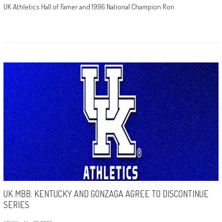
UK Athletics Hall of Famer and 1996 National Champion Ron
UK MBB: KENTUCKY AND GONZAGA AGREE TO DISCONTINUE
SERIES