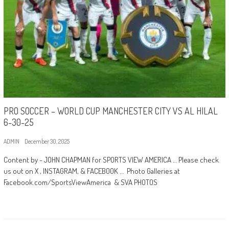
PRO SOCCER – WORLD CUP MANCHESTER CITY VS AL HILAL
6-30-25
ADMIN
December 30, 2025
Content by - JOHN CHAPMAN for SPORTS VIEW AMERICA … Please check
us out on X , INSTAGRAM, & FACEBOOK … Photo Galleries at
Facebook.com/SportsViewAmerica & SVA PHOTOS