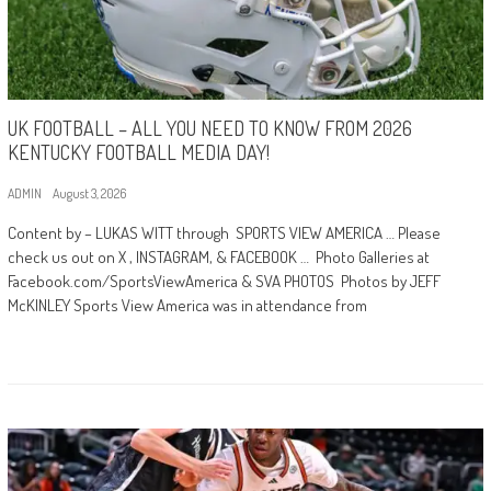
UK FOOTBALL – ALL YOU NEED TO KNOW FROM 2026
KENTUCKY FOOTBALL MEDIA DAY!
ADMIN
August 3, 2026
Content by – LUKAS WITT through SPORTS VIEW AMERICA … Please
check us out on X , INSTAGRAM, & FACEBOOK … Photo Galleries at
Facebook.com/SportsViewAmerica & SVA PHOTOS Photos by JEFF
McKINLEY Sports View America was in attendance from