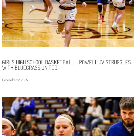
GIRLS HIGH SCHOOL BASKETBALL – POWELL JV STRUGGLES
WITH BLUEGRASS UNITED
December 12, 2025