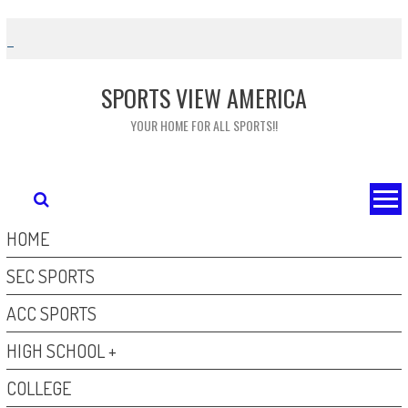
Skip
to
content
SPORTS VIEW AMERICA
YOUR HOME FOR ALL SPORTS!!
HOME
SEC SPORTS
ACC SPORTS
HIGH SCHOOL +
COLLEGE