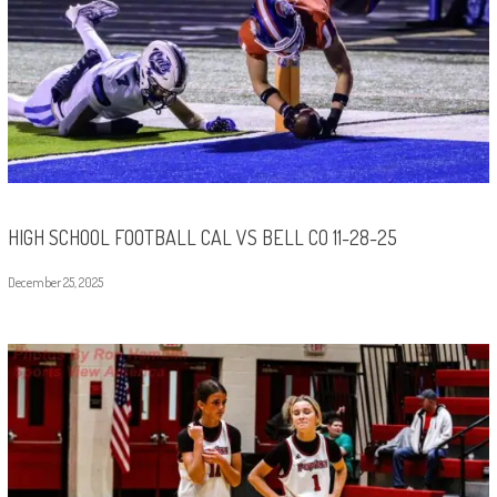
HIGH SCHOOL FOOTBALL CAL VS BELL CO 11-28-25
December 25, 2025