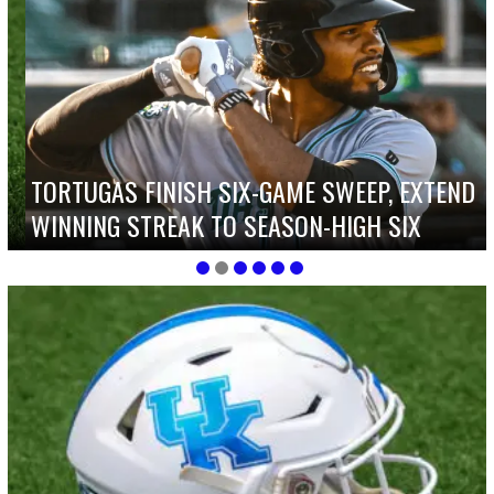
TORTUGAS FINISH SIX-GAME SWEEP, EXTEND
WINNING STREAK TO SEASON-HIGH SIX