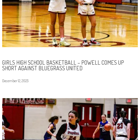
GIRLS HIGH SCHOOL BASKETBALL – POWELL COMES UP
SHORT AGAINST BLUEGRASS UNITED
December 12, 2025