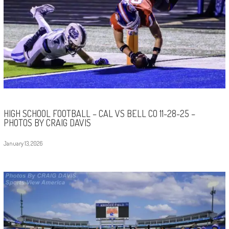
HIGH SCHOOL FOOTBALL – CAL VS BELL CO 11-28-25 –
PHOTOS BY CRAIG DAVIS
January 13, 2026