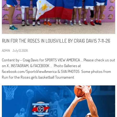
RUN FOR THE ROSES IN LOUISVILLE BY CRAIG DAVIS 7-11-26
ADMIN
July 13, 2026
Content by – Craig Davis for SPORTS VIEW AMERICA … Please check us out
on X , INSTAGRAM, & FACEBOOK … Photo Galleries at
Facebook.com/SportsViewAmerica & SVA PHOTOS Some photos from
Run for the Roses girls basketball Tournament