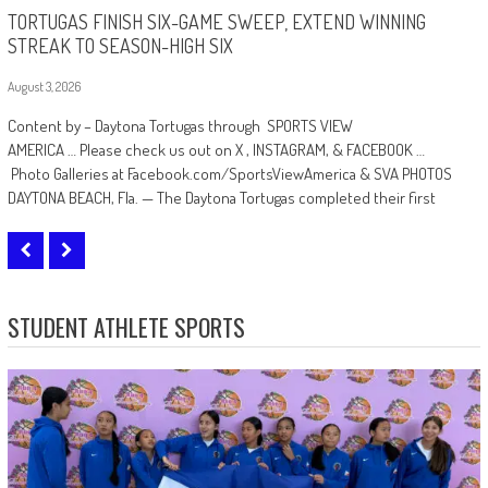
TORTUGAS FINISH SIX-GAME SWEEP, EXTEND WINNING
STREAK TO SEASON-HIGH SIX
August 3, 2026
A
Content by – Daytona Tortugas through SPORTS VIEW
C
AMERICA … Please check us out on X , INSTAGRAM, & FACEBOOK …
c
Photo Galleries at Facebook.com/SportsViewAmerica & SVA PHOTOS
F
DAYTONA BEACH, Fla. — The Daytona Tortugas completed their first
B
STUDENT ATHLETE SPORTS