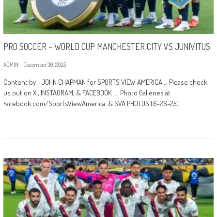
PRO SOCCER – WORLD CUP MANCHESTER CITY VS JUNIVITUS
ADMIN
December 30, 2025
Content by - JOHN CHAPMAN for SPORTS VIEW AMERICA … Please check
us out on X , INSTAGRAM, & FACEBOOK … Photo Galleries at
Facebook.com/SportsViewAmerica & SVA PHOTOS (6-26-25)