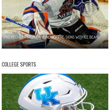
PRO HOCKEY – STEPHEN MUNDINGER RE-SIGNS WITH ICE BEARS
August 3, 2026
COLLEGE SPORTS