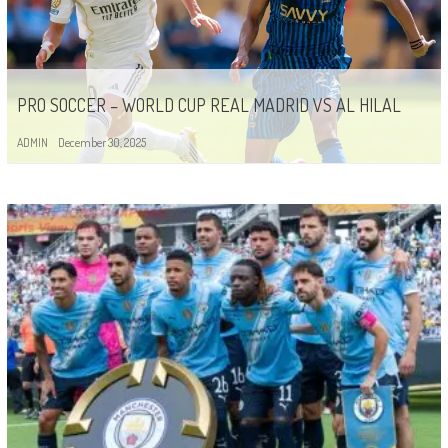
PRO SOCCER – WORLD CUP REAL MADRID VS AL HILAL
ADMIN
December 30, 2025