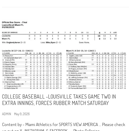
COLLEGE BASEBALL -LOUISVILLE TAKES GAME TWO IN
EXTRA INNINGS, FORCES RUBBER MATCH SATURDAY
ADMIN
May 9, 2026
Content by – Miami Athletics for SPORTS VIEW AMERICA … Please check
us out on X , INSTAGRAM, & FACEBOOK … Photo Galleries