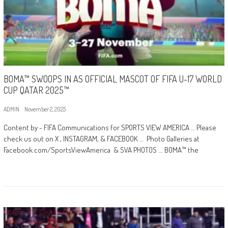
BOMA™ SWOOPS IN AS OFFICIAL MASCOT OF FIFA U-17 WORLD
CUP QATAR 2025™
ADMIN
November 2, 2025
Content by - FIFA Communications for SPORTS VIEW AMERICA … Please
check us out on X , INSTAGRAM, & FACEBOOK … Photo Galleries at
Facebook.com/SportsViewAmerica & SVA PHOTOS ... BOMA™ the