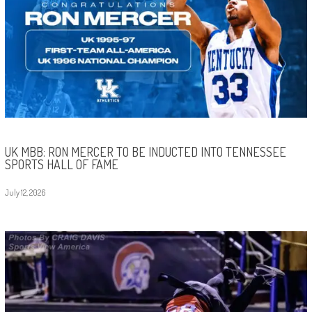
UK MBB: RON MERCER TO BE INDUCTED INTO TENNESSEE
SPORTS HALL OF FAME
July 12, 2026