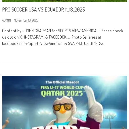
PRO SOCCER USA VS ECUADOR 11_18_2025
ADMIN
November 18, 2025
Content by - JOHN CHAPMAN for SPORTS VIEW AMERICA … Please check
us out on X , INSTAGRAM, & FACEBOOK … Photo Galleries at
Facebook.com/SportsViewAmerica & SVA PHOTOS (11-18-25)