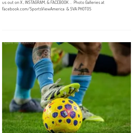
us out on X , INSTAGRAM, & FACEBOOK … Photo Galleries at
Facebook.com/SportsViewAmerica & SVA PHOTOS