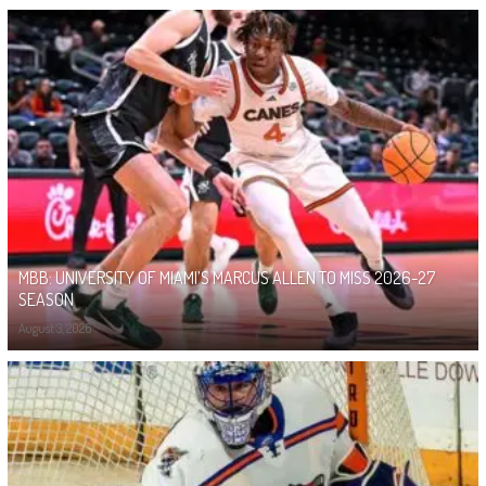
MBB: UNIVERSITY OF MIAMI’S MARCUS ALLEN TO MISS 2026-27
SEASON
August 3, 2026