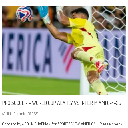
PRO SOCCER – WORLD CUP ALAHLY VS INTER MIAMI 6-4-25
ADMIN
December 28, 2025
Content by - JOHN CHAPMAN for SPORTS VIEW AMERICA … Please check