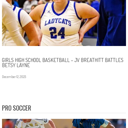
GIRLS HIGH SCHOOL BASKETBALL – JV BREATHITT BATTLES
BETSY LAYNE
December 12, 2025
PRO SOCCER