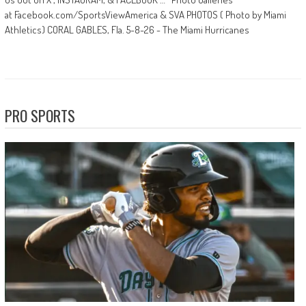
at Facebook.com/SportsViewAmerica & SVA PHOTOS ( Photo by Miami
Athletics) CORAL GABLES, Fla. 5-8-26 - The Miami Hurricanes
PRO SPORTS