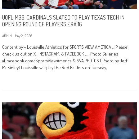
UOFL MBB: CARDINALS SLATED TO PLAY TEXAS TECH IN
OPENING ROUND OF PLAYERS ERA 16
ADMIN
May 21, 2026
Content by – Louisville Athletics for SPORTS VIEW AMERICA … Please
check us out on X , INSTAGRAM, & FACEBOOK … Photo Galleries
at Facebook.com/SportsViewAmerica & SVA PHOTOS ( Photo by Jeff
McKinley) Louisville will play the Red Raiders on Tuesday,