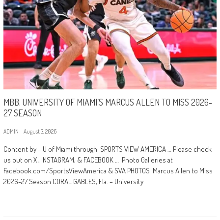
MBB: UNIVERSITY OF MIAMI’S MARCUS ALLEN TO MISS 2026-
27 SEASON
ADMIN
August 3, 2026
Content by – U of Miami through SPORTS VIEW AMERICA … Please check
us out on X , INSTAGRAM, & FACEBOOK … Photo Galleries at
Facebook.com/SportsViewAmerica & SVA PHOTOS Marcus Allen to Miss
2026-27 Season CORAL GABLES, Fla. – University