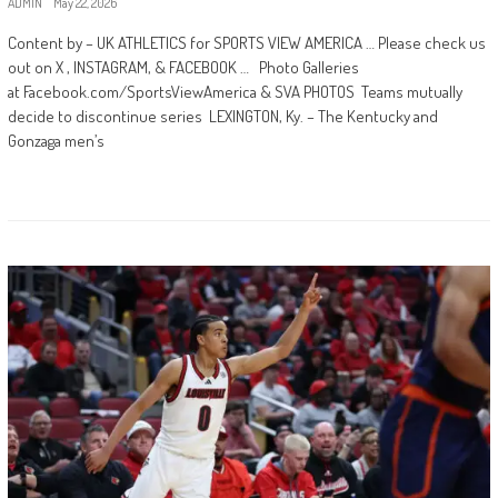
ADMIN
May 22, 2026
Content by – UK ATHLETICS for SPORTS VIEW AMERICA … Please check us
out on X , INSTAGRAM, & FACEBOOK … Photo Galleries
at Facebook.com/SportsViewAmerica & SVA PHOTOS Teams mutually
decide to discontinue series LEXINGTON, Ky. – The Kentucky and
Gonzaga men’s