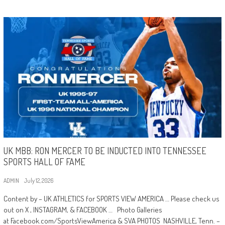
UK MBB: RON MERCER TO BE INDUCTED INTO TENNESSEE
SPORTS HALL OF FAME
ADMIN
July 12, 2026
Content by – UK ATHLETICS for SPORTS VIEW AMERICA … Please check us
out on X , INSTAGRAM, & FACEBOOK … Photo Galleries
at Facebook.com/SportsViewAmerica & SVA PHOTOS NASHVILLE, Tenn. –