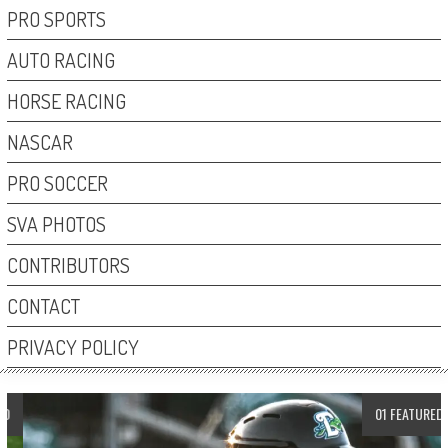
PRO SPORTS
AUTO RACING
HORSE RACING
NASCAR
PRO SOCCER
SVA PHOTOS
CONTRIBUTORS
CONTACT
PRIVACY POLICY
01 FEATURED