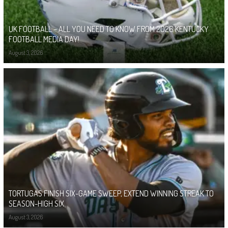
UK FOOTBALL – ALL YOU NEED TO KNOW FROM 2026 KENTUCKY
FOOTBALL MEDIA DAY!
August 3, 2026
TORTUGAS FINISH SIX-GAME SWEEP, EXTEND WINNING STREAK TO
SEASON-HIGH SIX
August 3, 2026