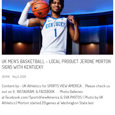
UK MEN’S BASKETBALL – LOCAL PRODUCT JERONE MORTON
SIGNS WITH KENTUCKY
ADMIN
May 9, 2026
Content by – UK Athletics for SPORTS VIEW AMERICA … Please check us
out on X , INSTAGRAM, & FACEBOOK … Photo Galleries
at Facebook.com/SportsViewAmerica & SVA PHOTOS ( Photo by UK
Athletics) Morton started 29 games at Washington State last