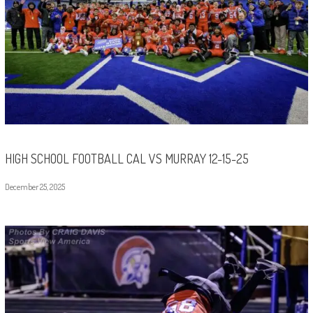
HIGH SCHOOL FOOTBALL CAL VS MURRAY 12-15-25
December 25, 2025