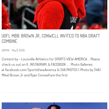
UOFL MBB: BROWN JR., CONWELL INVITED TO NBA DRAFT
COMBINE
ADMIN
May 9, 2026
Content by – Louisville Athletics for SPORTS VIEW AMERICA … Please
check us out on X , INSTAGRAM, & FACEBOOK … Photo Galleries
at Facebook.com/SportsViewAmerica & SVA PHOTOS ( Photo by SVA)
Mikel Brown Jr. and Ryan Conwell are the first