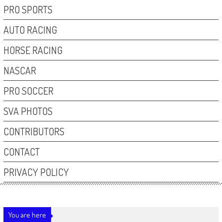
PRO SPORTS
AUTO RACING
HORSE RACING
NASCAR
PRO SOCCER
SVA PHOTOS
CONTRIBUTORS
CONTACT
PRIVACY POLICY
You are here