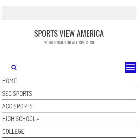
Skip
to
content
SPORTS VIEW AMERICA
YOUR HOME FOR ALL SPORTS!!
HOME
SEC SPORTS
ACC SPORTS
HIGH SCHOOL +
COLLEGE