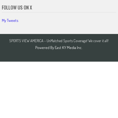
FOLLOW US ON X
My Tweets
SPORTS VIEW AMERICA - UnMatched Sports Coverage! We cover it all!
Powered By
East KY Media Inc.