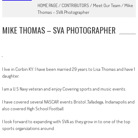
HOME PAGE
/
CONTRIBUTORS
/
Meet Our Team
/
Mike
Thomas – SVA Photographer
MIKE THOMAS – SVA PHOTOGRAPHER
I live in Corbin KY. I have been married 29 years to Lisa Thomas and have 1
daughter.
I am a U.S Navy veteran and enjoy Covering sports and music events.
I have covered several NASCAR events Bristol ,Talladega, Indianapolis and
also covered High School Football.
I look forward to expanding with SVA as they grow in to one of the top
sports organizations around.