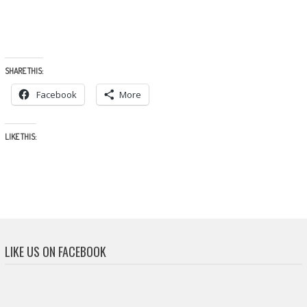
SHARE THIS:
Facebook
More
LIKE THIS:
LIKE US ON FACEBOOK