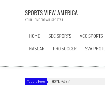
Skip
to
SPORTS VIEW AMERICA
content
YOUR HOME FOR ALL SPORTS!!
HOME
SEC SPORTS
ACC SPORTS
NASCAR
PRO SOCCER
SVA PHOT
You are here
HOME PAGE
/