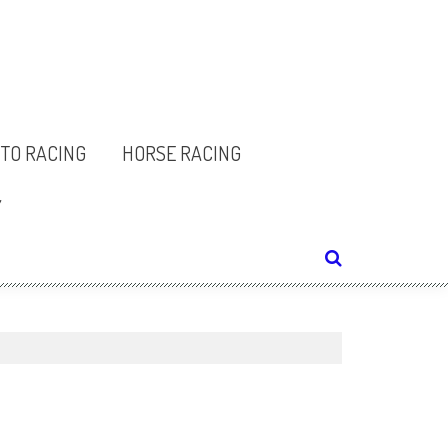
TO RACING
HORSE RACING
Y