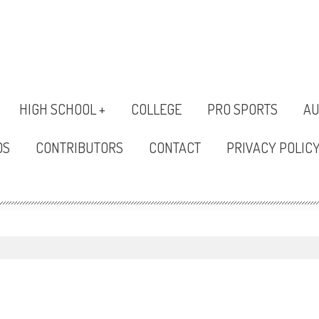
HIGH SCHOOL +
COLLEGE
PRO SPORTS
AU
OS
CONTRIBUTORS
CONTACT
PRIVACY POLIC