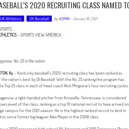
ASEBALL’S 2020 RECRUITING CLASS NAMED T
UK Athletics
UK Baseball
by
ADMIN
-
January 18, 2021
SPORTS …
ATHLETICS
–
SPORTS VIEW AMERICA
…
agenow, No. 25 in the nation
TON, Ky.
– Kentucky baseball’s 2020 recruiting class has been ranked as
 the nation’s best by D1 Baseball. With the No. 25 ranking the program has
 a Top 25 class in each of head coach Nick Mingione’s four recruiting cycles.
agenow, a right-handed pitcher from Knoxville, Tennessee, is considered
own jewel of the class, ranking as a top 10 national recruit to have arrived on
ege campus for the 2021 season. He is the highest ranked recruit to land in
ton since former big leaguer Alex Meyer in the 2008 class.
w, a 2020 preseason high school All-American and 2019 Tennessee Player