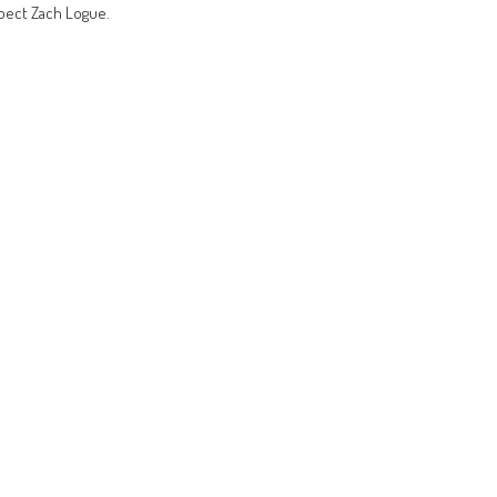
pect Zach Logue.