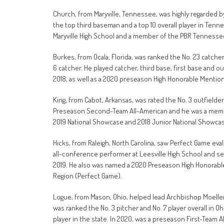
Church, from Maryville, Tennessee, was highly regarded 
the top third baseman and a top 10 overall player in Ten
Maryville High School and a member of the PBR Tenness
Burkes, from Ocala, Florida, was ranked the No. 23 catcher 
6 catcher. He played catcher, third base, first base and ou
2018, as well as a 2020 preseason High Honorable Mention
King, from Cabot, Arkansas, was rated the No. 3 outfielder
Preseason Second-Team All-American and he was a membe
2019 National Showcase and 2018 Junior National Showca
Hicks, from Raleigh, North Carolina, saw Perfect Game eva
all-conference performer at Leesville High School and set
2019. He also was named a 2020 Preseason High Honorabl
Region (Perfect Game).
Logue, from Mason, Ohio, helped lead Archbishop Moeller
was ranked the No. 3 pitcher and No. 7 player overall in O
player in the state. In 2020, was a preseason First-Team A