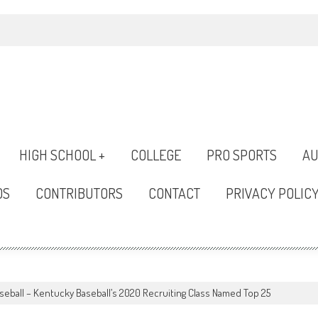
HIGH SCHOOL +
COLLEGE
PRO SPORTS
AU
OS
CONTRIBUTORS
CONTACT
PRIVACY POLIC
seball – Kentucky Baseball’s 2020 Recruiting Class Named Top 25