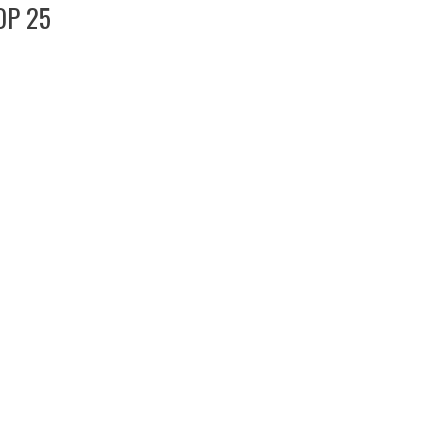
OP 25