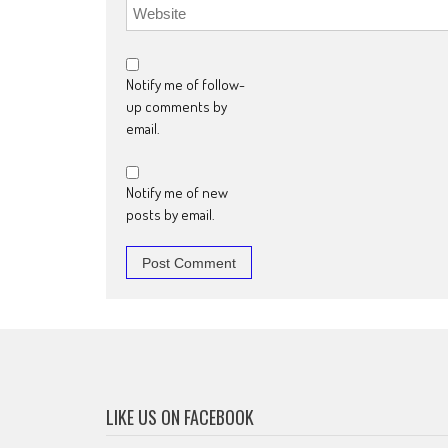
Notify me of follow-
up comments by
email.
Notify me of new
posts by email.
LIKE US ON FACEBOOK