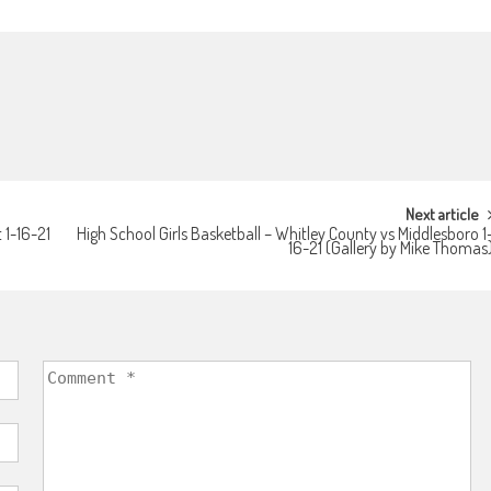
Next article
 1-16-21
High School Girls Basketball – Whitley County vs Middlesboro 1
16-21 (Gallery by Mike Thomas