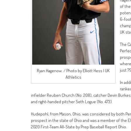
of the
potent
6-foot
champi
UK st
The Ca
Perfec
prospe
where 
just 7
Ryan Hagenow. / Photo by Elliott Hess | UK
Athletics
In add
ranked
infielder Reuben Church (No. 208), catcher Devin Burkes (N
and right-handed pitcher Seth Logue (No. 473).
Hudepohl, from Mason, Ohio, was considered by both Perf
prospect in the state of Ohio and was a member of the El
2020 First-Team All-State by Prep Baseball Report Ohio.