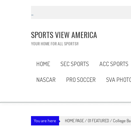
Skip
to
content
SPORTS VIEW AMERICA
YOUR HOME FOR ALL SPORTS!!
HOME
SEC SPORTS
ACC SPORTS
NASCAR
PRO SOCCER
SVA PHOT
You are here
HOME PAGE
/
01 FEATURED
/
College Ba