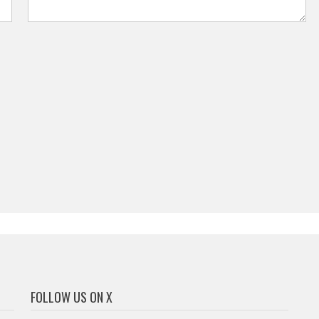
FOLLOW US ON X