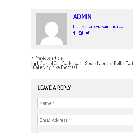
ADMIN
http://sportsviewamerica.com
POST
Previous article
High School Girls Basketball – South Laurel vs Bullitt East
NAVIGATION
(Gallery by Mike Thomas)
LEAVE A REPLY