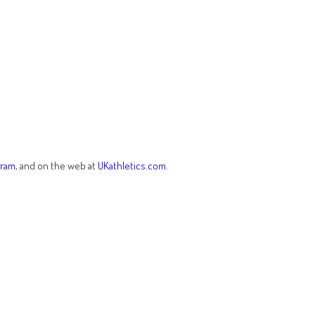
gram
, and on the web at
UKathletics.com
.