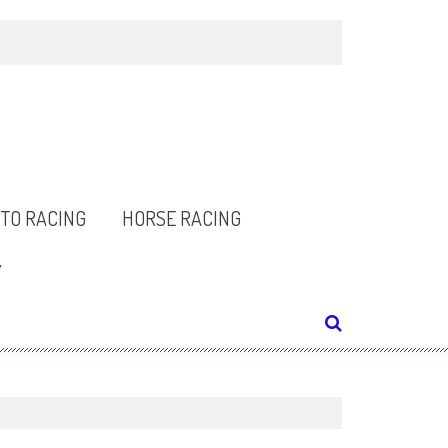
TO RACING
HORSE RACING
Y