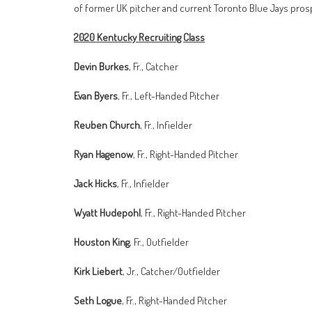
of former UK pitcher and current Toronto Blue Jays pros
2020 Kentucky Recruiting Class
Devin Burkes
, Fr., Catcher
Evan Byers
, Fr., Left-Handed Pitcher
Reuben Church
, Fr., Infielder
Ryan Hagenow
, Fr., Right-Handed Pitcher
Jack Hicks
, Fr., Infielder
Wyatt Hudepohl
, Fr., Right-Handed Pitcher
Houston King
, Fr., Outfielder
Kirk Liebert
, Jr., Catcher/Outfielder
Seth Logue
, Fr., Right-Handed Pitcher