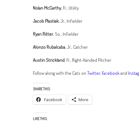
Nolan McCarthy
, Fr., Utility
Jacob Plastiak
, Jr., Infielder
Ryan Ritter
, So., Infielder
Alonzo Rubalcaba
, Jr., Catcher
Austin Strickland
, Fr., Right-Handed Pitcher
Follow along with the Cats on
Twitter
,
Facebook
and
Insta
SHARE THIS:
Facebook
More
LIKE THIS: