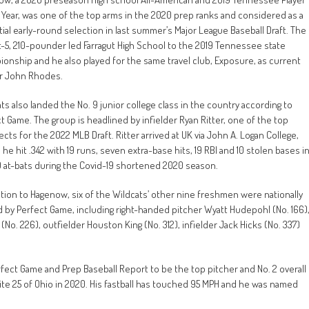
 Year, was one of the top arms in the 2020 prep ranks and considered as a
ial early-round selection in last summer’s Major League Baseball Draft. The
-5, 210-pounder led Farragut High School to the 2019 Tennessee state
onship and he also played for the same travel club, Exposure, as current
ar John Rhodes.
ts also landed the No. 9 junior college class in the country according to
t Game. The group is headlined by infielder Ryan Ritter, one of the top
cts for the 2022 MLB Draft. Ritter arrived at UK via John A. Logan College,
he hit .342 with 19 runs, seven extra-base hits, 19 RBI and 10 stolen bases i
9 at-bats during the Covid-19 shortened 2020 season.
ition to Hagenow, six of the Wildcats’ other nine freshmen were nationally
 by Perfect Game, including right-handed pitcher Wyatt Hudepohl (No. 166)
o. 226), outfielder Houston King (No. 312), infielder Jack Hicks (No. 337)
ect Game and Prep Baseball Report to be the top pitcher and No. 2 overall
ite 25 of Ohio in 2020. His fastball has touched 95 MPH and he was named