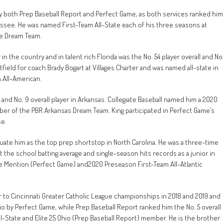
by both Prep Baseball Report and Perfect Game, as both services ranked him
nessee. He was named First-Team All-State each of his three seasons at
ee Dream Team.
in the country and in talent rich Florida was the No. 54 player overall and No
tfield for coach Brady Bogart at Villages Charter and was named all-state in
 All-American.
 and No. 9 overall player in Arkansas. Collegiate Baseball named him a 2020
r of the PBR Arkansas Dream Team. King participated in Perfect Game’s
se.
luate him as the top prep shortstop in North Carolina. He was a three-time
 the school batting average and single-season hits records as a junior in
e Mention (Perfect Game) and2020 Preseason First-Team All-Atlantic
 to Cincinnati Greater Catholic League championships in 2018 and 2019 and
hio by Perfect Game, while Prep Baseball Report ranked him the No. 5 overall
ll-State and Elite 25 Ohio (Prep Baseball Report) member. He is the brother