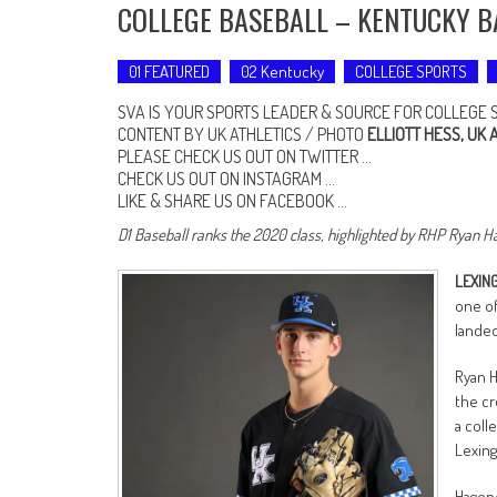
COLLEGE BASEBALL – KENTUCKY B
01 FEATURED
02 Kentucky
COLLEGE SPORTS
SVA IS YOUR SPORTS LEADER & SOURCE FOR COLLEGE 
CONTENT BY UK ATHLETICS / PHOTO
ELLIOTT HESS, UK 
PLEASE CHECK US OUT ON
TWITTER
…
CHECK US OUT ON
INSTAGRAM
…
LIKE & SHARE US ON
FACEBOOK …
D1 Baseball ranks the 2020 class, highlighted by RHP Ryan H
LEXING
one of
landed
Ryan H
the cr
a coll
Lexing
Hageno