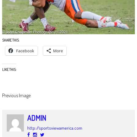
SHARE THIS:
Facebook
More
LIKE THIS:
Previous Image
ADMIN
http://sportsviewamerica.com