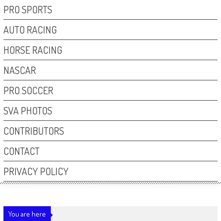
PRO SPORTS
AUTO RACING
HORSE RACING
NASCAR
PRO SOCCER
SVA PHOTOS
CONTRIBUTORS
CONTACT
PRIVACY POLICY
You are here