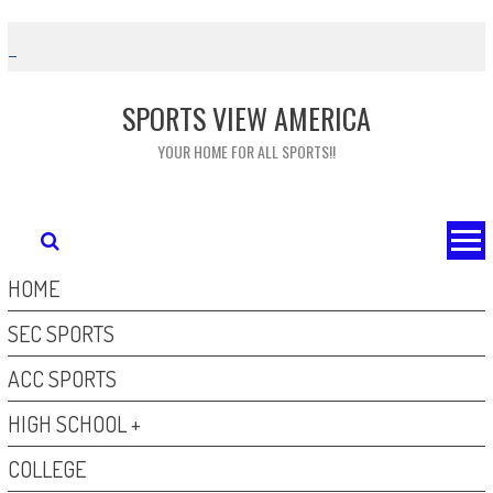
Skip
to
content
SPORTS VIEW AMERICA
YOUR HOME FOR ALL SPORTS!!
HOME
SEC SPORTS
ACC SPORTS
HIGH SCHOOL +
COLLEGE