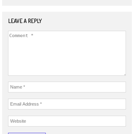
LEAVE A REPLY