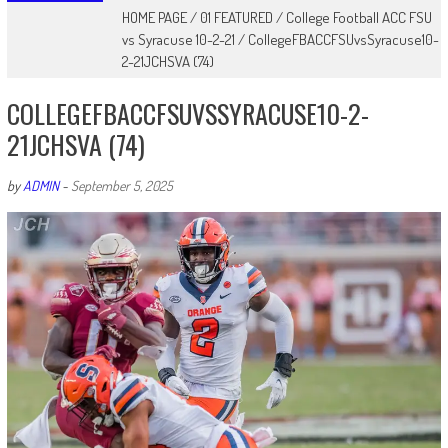
HOME PAGE
/
01 FEATURED
/
College Football ACC FSU
vs Syracuse 10-2-21
/
CollegeFBACCFSUvsSyracuse10-
2-21JCHSVA (74)
COLLEGEFBACCFSUVSSYRACUSE10-2-
21JCHSVA (74)
by
ADMIN
-
September 5, 2025