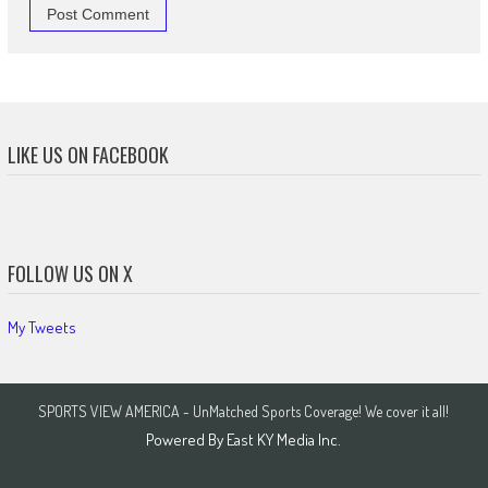
LIKE US ON FACEBOOK
FOLLOW US ON X
My Tweets
SPORTS VIEW AMERICA - UnMatched Sports Coverage! We cover it all!
Powered By
East KY Media Inc.