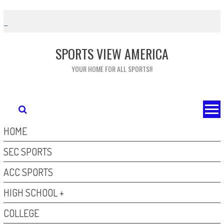
Skip
to
content
SPORTS VIEW AMERICA
YOUR HOME FOR ALL SPORTS!!
HOME
SEC SPORTS
ACC SPORTS
HIGH SCHOOL +
COLLEGE