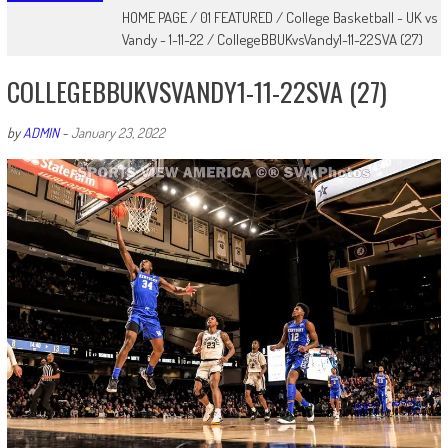
HOME PAGE
/
01 FEATURED
/
College Basketball - UK vs
Vandy - 1-11-22
/
CollegeBBUKvsVandy1-11-22SVA (27)
COLLEGEBBUKVSVANDY1-11-22SVA (27)
by
ADMIN
-
January 23, 2022