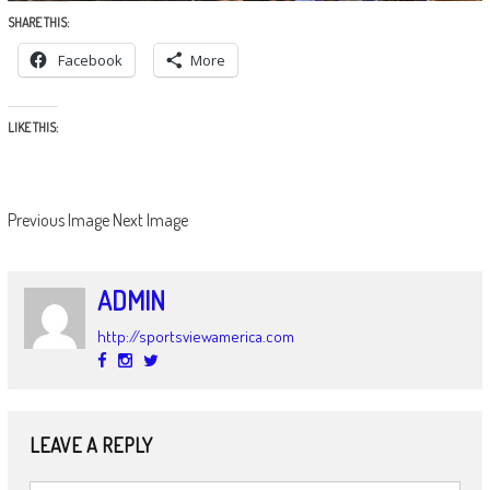
SHARE THIS:
Facebook
More
LIKE THIS:
Previous Image
Next Image
ADMIN
http://sportsviewamerica.com
LEAVE A REPLY