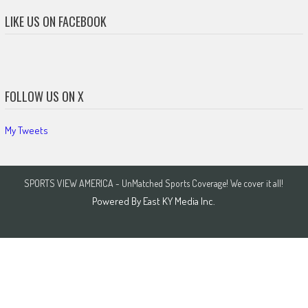
LIKE US ON FACEBOOK
FOLLOW US ON X
My Tweets
SPORTS VIEW AMERICA - UnMatched Sports Coverage! We cover it all!
Powered By
East KY Media Inc.