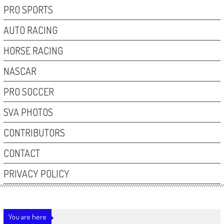
PRO SPORTS
AUTO RACING
HORSE RACING
NASCAR
PRO SOCCER
SVA PHOTOS
CONTRIBUTORS
CONTACT
PRIVACY POLICY
You are here