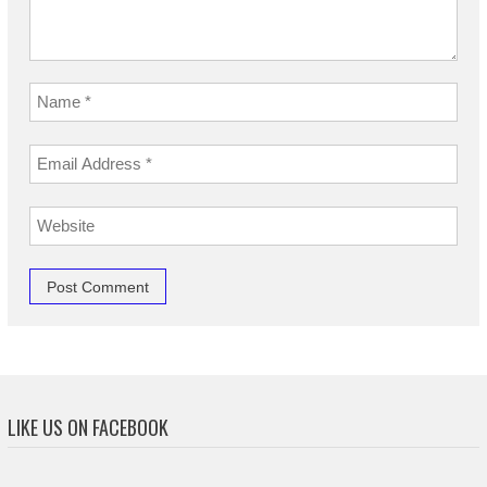
LIKE US ON FACEBOOK