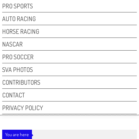
PRO SPORTS
AUTO RACING
HORSE RACING
NASCAR
PRO SOCCER
SVA PHOTOS
CONTRIBUTORS
CONTACT
PRIVACY POLICY
You are here