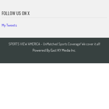
FOLLOW US ON X
My Tweets
SPORTS VIEW AMERICA - UnMatched Sports Coverage! We cover it all!
Powered By
East KY Media Inc.