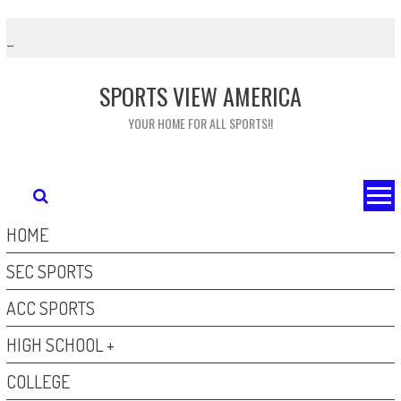
Skip
to
content
SPORTS VIEW AMERICA
YOUR HOME FOR ALL SPORTS!!
HOME
SEC SPORTS
ACC SPORTS
HIGH SCHOOL +
COLLEGE