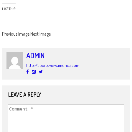
LIKE THIS:
Previous Image
Next Image
ADMIN
http://sportsviewamerica.com
LEAVE A REPLY