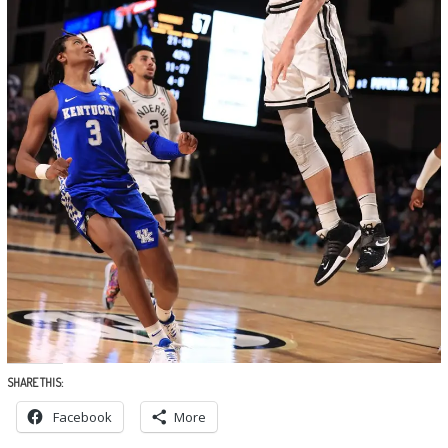
SHARE THIS:
Facebook
More