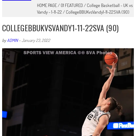
HOME PAGE
/
01 FEATURED
/
College Basketball - UK vs
Vandy - 1-11-22
/
CollegeBBUKvsVandy1-11-22SVA (90)
COLLEGEBBUKVSVANDY1-11-22SVA (90)
by
ADMIN
-
January 23, 2022