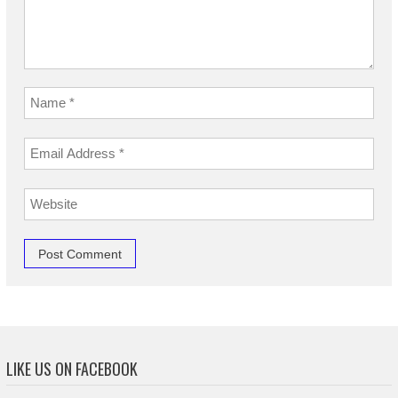
LIKE US ON FACEBOOK