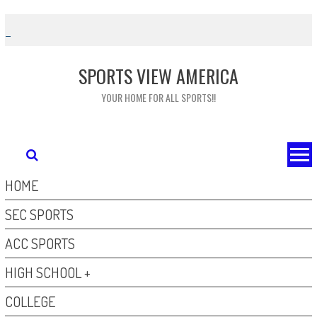
Skip
to
content
SPORTS VIEW AMERICA
YOUR HOME FOR ALL SPORTS!!
HOME
SEC SPORTS
ACC SPORTS
HIGH SCHOOL +
COLLEGE