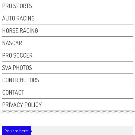
PRO SPORTS
AUTO RACING
HORSE RACING
NASCAR
PRO SOCCER
SVA PHOTOS
CONTRIBUTORS
CONTACT
PRIVACY POLICY
You are here