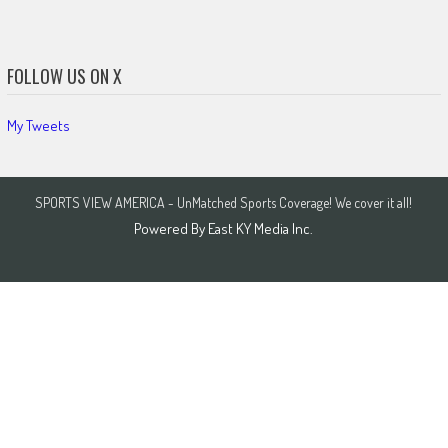
FOLLOW US ON X
My Tweets
SPORTS VIEW AMERICA - UnMatched Sports Coverage! We cover it all!
Powered By
East KY Media Inc.