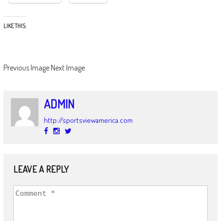
LIKE THIS:
Previous Image
Next Image
ADMIN
http://sportsviewamerica.com
LEAVE A REPLY