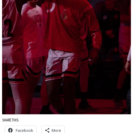
SHARE THIS:
Facebook
More