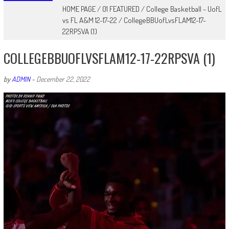
HOME PAGE
/
01 FEATURED
/
College Basketball - UofL
vs FL A&M 12-17-22
/
CollegeBBUofLvsFLAM12-17-
22RPSVA (1)
COLLEGEBBUOFLVSFLAM12-17-22RPSVA (1)
by
ADMIN
-
December 22, 2022