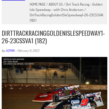
HOME PAGE
/
ABOUT US
/
Dirt Track Racing - Golden
Isle Speedway - with Chris Anderson
/
DirtTrackRacingGoldenISleSpeedway1-26-23CSSVA1
(182)
DIRTTRACKRACINGGOLDENISLESPEEDWAY1-
26-23CSSVA1 (182)
by
ADMIN
-
February 6, 2023