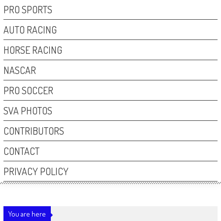
PRO SPORTS
AUTO RACING
HORSE RACING
NASCAR
PRO SOCCER
SVA PHOTOS
CONTRIBUTORS
CONTACT
PRIVACY POLICY
You are here