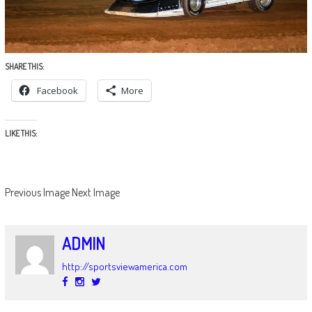
SHARE THIS:
Facebook
More
LIKE THIS:
Previous Image
Next Image
ADMIN
http://sportsviewamerica.com