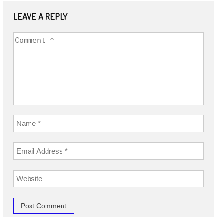
LEAVE A REPLY