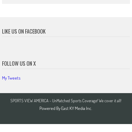
LIKE US ON FACEBOOK
FOLLOW US ON X
My Tweets
SPORTS VIEW AMERICA - UnMatched Sports Coverage! We cover it all!
Powered By
East KY Media Inc.