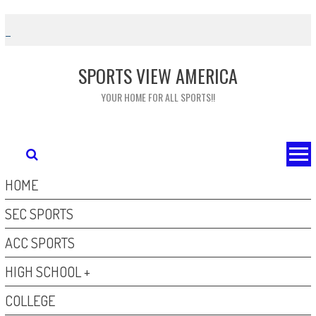
Skip
to
content
SPORTS VIEW AMERICA
YOUR HOME FOR ALL SPORTS!!
HOME
SEC SPORTS
ACC SPORTS
HIGH SCHOOL +
COLLEGE