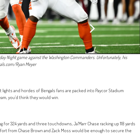
nday Night game against the Washington Commanders. Unfortunately, his
ngals.com/Ryan Meyer
ht lights and hordes of Bengals fans are packed into Paycor Stadium
am, you’d think they would win.
ng for 324 yards and three touchdowns, Ja’Marr Chase racking up 118 yards
effort from Chase Brown and Zack Moss would be enough to secure the