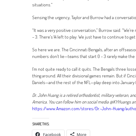
situations.”
Sensing the urgency, Taylor and Burrow had a conversation
“It was a very positive conversation,” Burrow said. “We’r
– 3. There’s 14 left to play. We just have to continue to g
So here we are. The Cincinnati Bengals, after an offseaso
numbers don’t lie—teams that start 0 – 3 rarely make the 
I’m not quite ready to call it quits. The Bengals three lo
thing around. All their divisional games remain. But if Cinc
Daniels—and the rest of the NFL—play deep into January f
Dr. John Huang is a retired orthodontist, military veteran, a
America. You can follow him on social media @KYHuangs and 
https://www.Amazon.com/stores/Dr.-John-Huang/auth
SHARE THIS:
Facebook
More