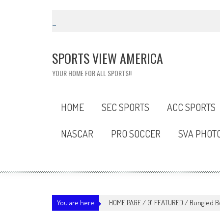
Skip
to
content
SPORTS VIEW AMERICA
YOUR HOME FOR ALL SPORTS!!
HOME
SEC SPORTS
ACC SPORTS
NASCAR
PRO SOCCER
SVA PHOT
You are here
HOME PAGE
/
01 FEATURED
/
Bungled Be