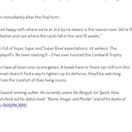
 immediately after the final horn.
e not happy with where we’re at, but by no means is the season over. We’re 0
et better and see where the cards fall in the next 10 weeks.”
n full of hope, hype, and Super Bowl expectations, sit winless. The
playoffs. No team starting 0 – 3 has ever hoisted the Lombardi Trophy.
sses have all been one-score games. A tweak here or there can still turn this
innati doesn’t find a way to tighten up its defense, they’ll be watching
rom the comfort of their living rooms.
nd award-winning author. He currently covers the Bengals for Sports View
check out his debut novel, “Name, Image, and Murder” and all his books at
or/B092RKJBRD