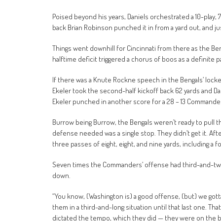
Poised beyond his years, Daniels orchestrated a 10-play,
back Brian Robinson punched it in from a yard out, and just 
Things went downhill for Cincinnati from there as the B
halftime deficit triggered a chorus of boos as a definite p
If there was a Knute Rockne speech in the Bengals’ locker
Ekeler took the second-half kickoff back 62 yards and Dan
Ekeler punched in another score for a 28 – 13 Commanders’
Burrow being Burrow, the Bengals weren’t ready to pull the p
defense needed was a single stop. They didn’t get it. Aft
three passes of eight, eight, and nine yards, including a f
Seven times the Commanders’ offense had third-and-two o
down.
“You know, (Washington is) a good offense, (but) we gotta 
them in a third-and-long situation until that last one. Th
dictated the tempo, which they did — they were on the b