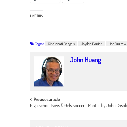
LIKE THIS:
Tagged
Cincinnati Bengals
Jayden Daniels
Joe Burrow
John Huang
POST
Previous article
High School Boys & Girls Soccer – Photos by John Criso
NAVIGATION