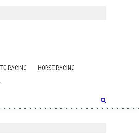
TO RACING
HORSE RACING
Y