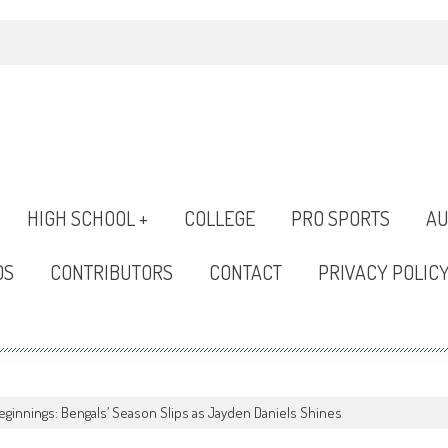
HIGH SCHOOL +
COLLEGE
PRO SPORTS
AU
OS
CONTRIBUTORS
CONTACT
PRIVACY POLIC
ginnings: Bengals’ Season Slips as Jayden Daniels Shines