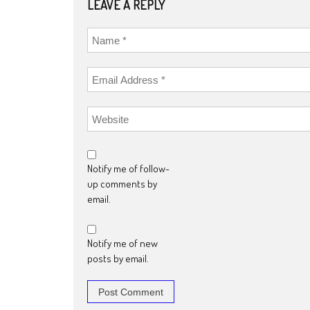
LEAVE A REPLY
Notify me of follow-
up comments by
email.
Notify me of new
posts by email.