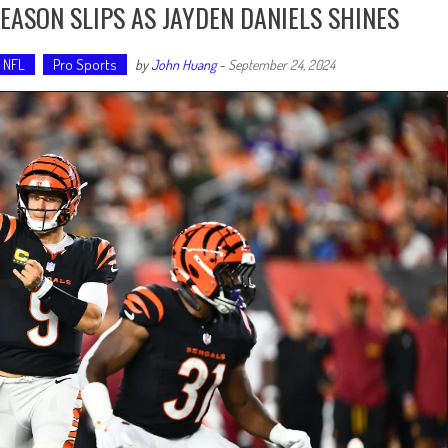
EASON SLIPS AS JAYDEN DANIELS SHINES
NFL
Pro Sports
by
John Huang
-
September 24, 2024