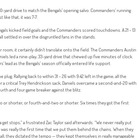
 70-yard drive to match the Bengals’ opening salvo. Commanders’ running
like that, it was 7-7.
engals kicked field goals and the Commanders scored touchdowns. A 21 – 13
all settled in over the disgruntled fans in the stands.
 room, it certainly didn’t translate onto the field. The Commanders Austin
iels led a nine-play, 33-yard drive that chewed up five minutes of clock.
 lead as the Bengals’ season officially entered life support.
lug. Rallying back to within 31 – 26 with 9:42 left in the game, all the
er a critical Trey Hendrickson sack, Daniels overcame a second-and-20 with
ourth and four game breaker against the blitz.
r shorter, or fourth-and-two or shorter. Six times they got the first
get stops,” a frustrated Zac Taylor said afterwards. “We never really put
at was really the first time that we put them behind the chains. When they
all; they dictated the tempo — they kept themselves in really manageable