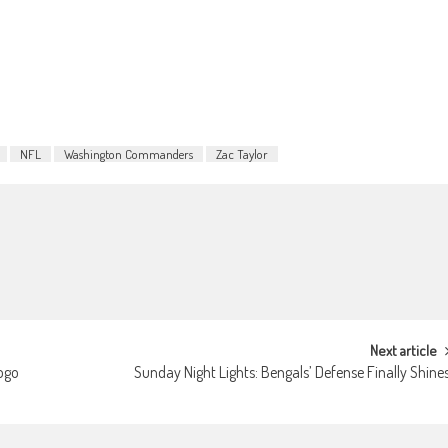
NFL
Washington Commanders
Zac Taylor
Next article
logo
Sunday Night Lights: Bengals’ Defense Finally Shine