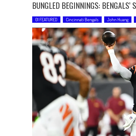
BUNGLED BEGINNINGS: BENGALS’ S
01 FEATURED
Cincinnati Bengals
John Huang