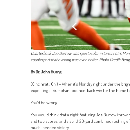
Quarterback Joe Burrow was spectacular in Cincinnati’s Mo
counterpart that evening was even better. Photo Credit: Be
By Dr. John Huang
(Cincinnati, Oh.) – When it’s Monday night under the brig
expecting a triumphant bounce-back win for the home te
You’d be wrong.
You would think that a night featuring Joe Burrow throwi
and two scores, and a solid 120-yard combined rushing 
much-needed victory.