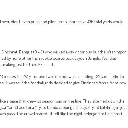
ll over, didn’t even punt, and piled up an impressive 436 total yards would
e Cincinnati Bengals (0 – 3) who walked away victorious but the Washington
led by none other than rookie quarterback Jayden Daniels. Yes, that
aking just his third NFL start.
23 passes for 254 yards and two touchdowns, including a 27-yard strike to
s. It was as if the football gods decided to give Cincinnati fans a front-row
ng like a team that knew its season was on the line. They stormed down the
a’Marr Chase for a 41-yard bomb, capping a 6-play, 71-yard blitzkrieg in just
wn pass. The crowd roared—it felt like the night belonged to Cincinnati.