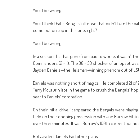
You’d be wrong.
You’d think that a Bengals’ offense that didn’t turn the ba
come out on top in this one, right?
You’d be wrong.
In a season that has gone from bad to worse, it wasn’t th
Commanders (2 – 1). The 38 – 33 shocker of an upset was 
Jayden Daniels—the Heisman-winning phenom out of LSU, m
Daniels was nothing short of magical. He completed 21 of 
Terry McLaurin late in the game to crush the Bengals’ hope
seat to Daniels’ coronation.
On their initial drive, it appeared the Bengals were playi
field on their opening possession with Joe Burrow hitting J
over three minutes. It was Burrow’s 100th career touchdo
But Jayden Daniels had other plans.