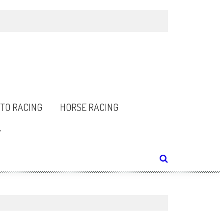
TO RACING
HORSE RACING
Y