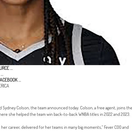
URCE …
…
ACEBOOK …
RICA
d Sydney Colson, the team announced today. Colson, a free agent, joins th
where she helped the team win back-to-back WNBA titles in 2022 and 2023.
 her career, delivered for her teams in many big moments,” Fever COO and