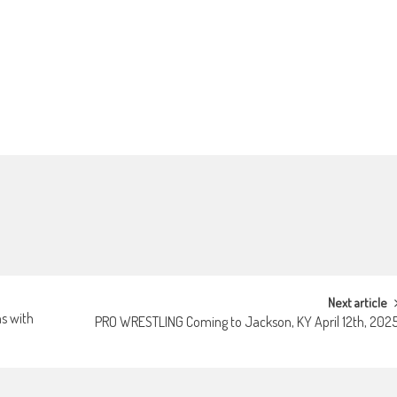
Next article
ns with
PRO WRESTLING Coming to Jackson, KY April 12th, 202