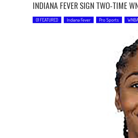
INDIANA FEVER SIGN TWO-TIME 
01 FEATURED
Indiana Fever
Pro Sports
WNB