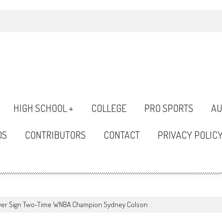
HIGH SCHOOL +
COLLEGE
PRO SPORTS
AU
OS
CONTRIBUTORS
CONTACT
PRIVACY POLIC
ever Sign Two-Time WNBA Champion Sydney Colson