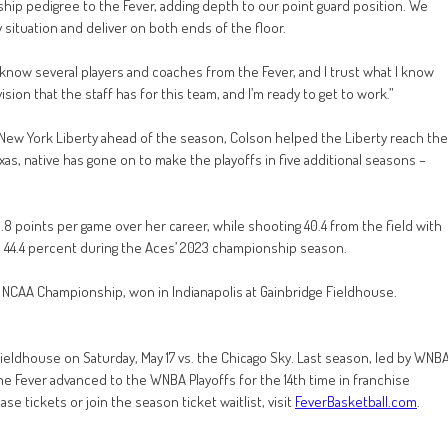
hip pedigree to the Fever, adding depth to our point guard position. We
y situation and deliver on both ends of the floor.
I know several players and coaches from the Fever, and I trust what I know
ision that the staff has for this team, and I’m ready to get to work.”
 New York Liberty ahead of the season, Colson helped the Liberty reach the
s, native has gone on to make the playoffs in five additional seasons –
8 points per game over her career, while shooting 40.4 from the field with
igh 44.4 percent during the Aces’ 2023 championship season.
1 NCAA Championship, won in Indianapolis at Gainbridge Fieldhouse.
Fieldhouse on Saturday, May 17 vs. the Chicago Sky. Last season, led by WNB
 the Fever advanced to the WNBA Playoffs for the 14th time in franchise
e tickets or join the season ticket waitlist, visit
FeverBasketball.com
.