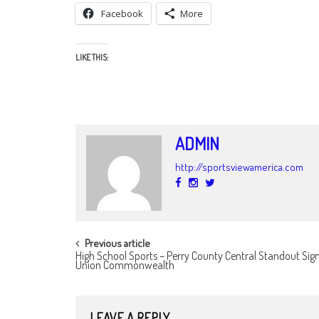
Facebook
More
LIKE THIS:
ADMIN
http://sportsviewamerica.com
POST
Previous article
High School Sports – Perry County Central Standout Sig
NAVIGATION
Union Commonwealth
LEAVE A REPLY