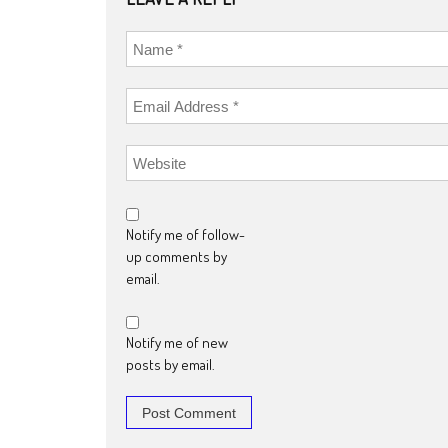
Notify me of follow-
up comments by
email.
Notify me of new
posts by email.