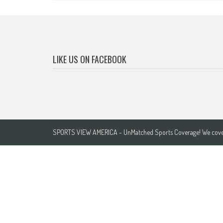
LIKE US ON FACEBOOK
SPORTS VIEW AMERICA - UnMatched Sports Coverage! We cover 