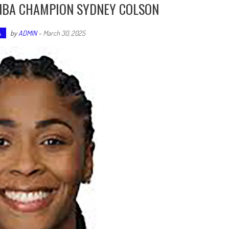
WNBA CHAMPION SYDNEY COLSON
A
by
ADMIN
-
March 30, 2025