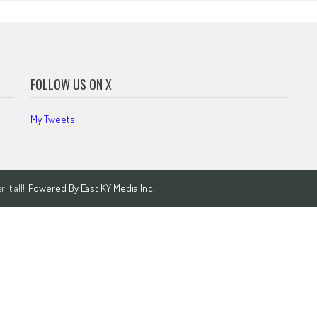
FOLLOW US ON X
My Tweets
Powered By
East KY Media Inc.
it all!