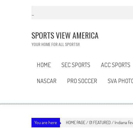
Skip
to
content
SPORTS VIEW AMERICA
YOUR HOME FOR ALL SPORTS!!
HOME
SEC SPORTS
ACC SPORTS
NASCAR
PRO SOCCER
SVA PHOT
You are here
HOME PAGE
/
01 FEATURED
/
Indiana F