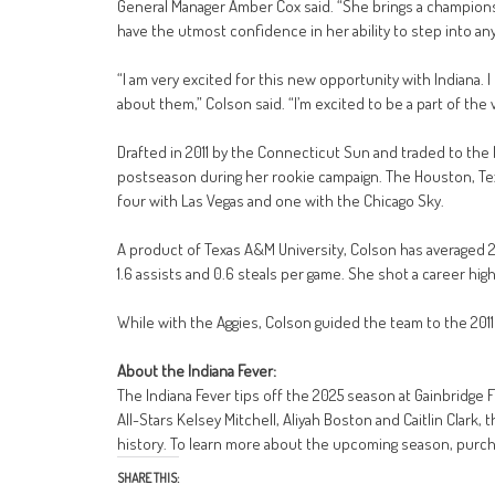
General Manager Amber Cox said. “She brings a champions
have the utmost confidence in her ability to step into an
“I am very excited for this new opportunity with Indiana. 
about them,” Colson said. “I’m excited to be a part of the v
Drafted in 2011 by the Connecticut Sun and traded to the
postseason during her rookie campaign. The Houston, Texa
four with Las Vegas and one with the Chicago Sky.
A product of Texas A&M University, Colson has averaged 2.
1.6 assists and 0.6 steals per game. She shot a career h
While with the Aggies, Colson guided the team to the 201
About the Indiana Fever:
The Indiana Fever tips off the 2025 season at Gainbridge 
All-Stars Kelsey Mitchell, Aliyah Boston and Caitlin Clark,
history. To learn more about the upcoming season, purchas
SHARE THIS: