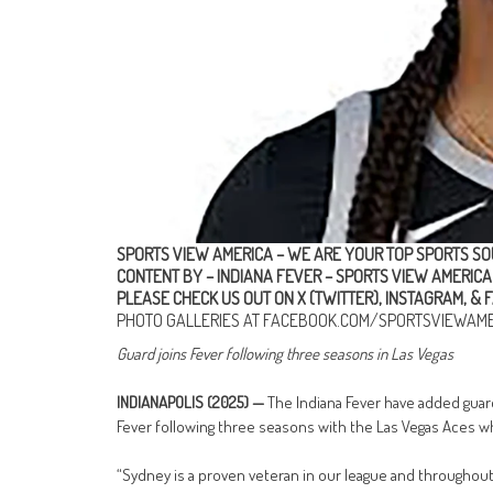
SPORTS VIEW AMERICA – WE ARE YOUR TOP SPORTS SO
CONTENT BY – INDIANA FEVER
–
SPORTS VIEW AMERICA
PLEASE CHECK US OUT ON
X (TWITTER)
,
INSTAGRAM
, &
F
PHOTO GALLERIES AT
FACEBOOK.COM/SPORTSVIEWAME
Guard joins Fever following three seasons in Las Vegas
INDIANAPOLIS (2025) —
The Indiana Fever have added guar
Fever following three seasons with the Las Vegas Aces 
“Sydney is a proven veteran in our league and throughout