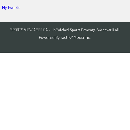
My Tweets
SPORTS VIEW AMERICA - UnMatched Sports Coverage! We cover it all!
Powered By
East KY Media Inc.