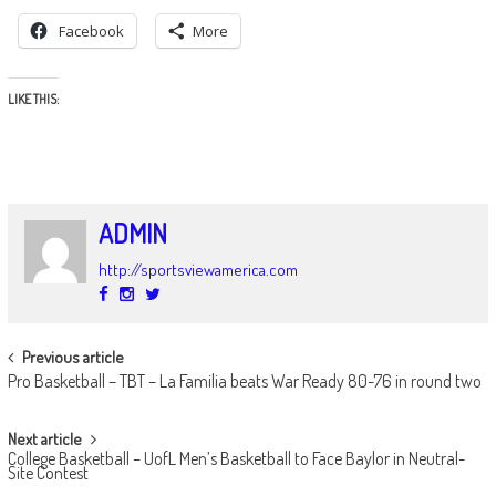
Facebook
More
LIKE THIS:
ADMIN
http://sportsviewamerica.com
POST
Previous article
Pro Basketball – TBT – La Familia beats War Ready 80-76 in round two
NAVIGATION
Next article
College Basketball – UofL Men’s Basketball to Face Baylor in Neutral-
Site Contest