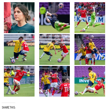
SHARE THIS: