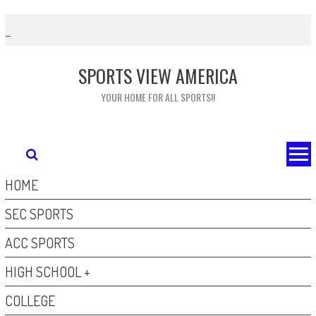
Skip
to
content
SPORTS VIEW AMERICA
YOUR HOME FOR ALL SPORTS!!
HOME
SEC SPORTS
ACC SPORTS
HIGH SCHOOL +
COLLEGE