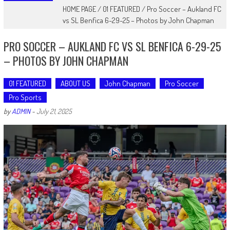
HOME PAGE
/
01 FEATURED
/
Pro Soccer – Aukland FC
vs SL Benfica 6-29-25 – Photos by John Chapman
PRO SOCCER – AUKLAND FC VS SL BENFICA 6-29-25
– PHOTOS BY JOHN CHAPMAN
01 FEATURED
ABOUT US
John Chapman
Pro Soccer
Pro Sports
by
ADMIN
-
July 21, 2025