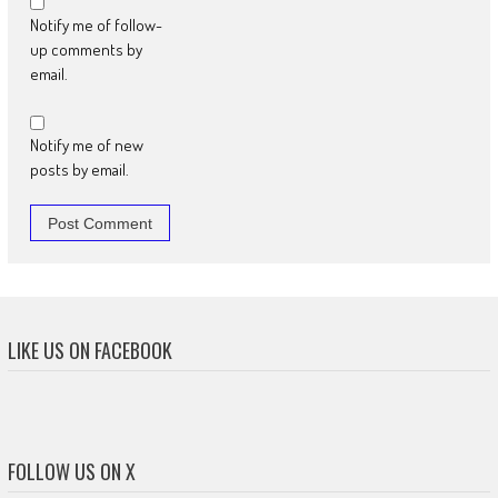
Notify me of follow-
up comments by
email.
Notify me of new
posts by email.
LIKE US ON FACEBOOK
FOLLOW US ON X