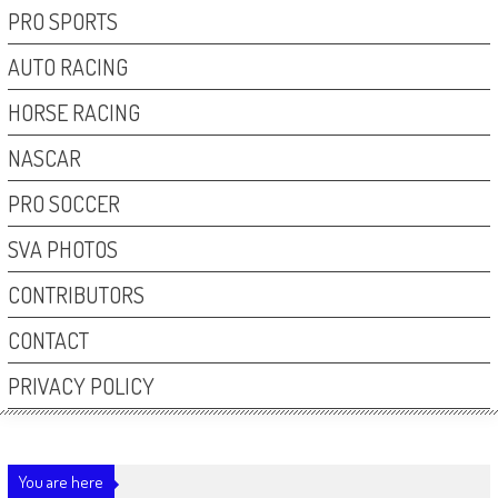
PRO SPORTS
AUTO RACING
HORSE RACING
NASCAR
PRO SOCCER
SVA PHOTOS
CONTRIBUTORS
CONTACT
PRIVACY POLICY
You are here