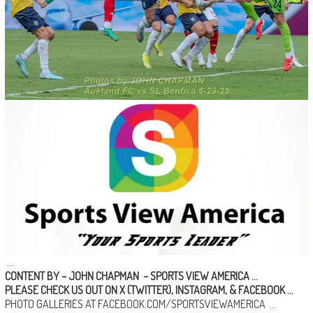
…
CONTENT BY – JOHN CHAPMAN
–
SPORTS VIEW AMERICA
…
PLEASE CHECK US OUT ON
X (TWITTER)
,
INSTAGRAM
, &
FACEBOOK …
PHOTO GALLERIES AT
FACEBOOK.COM/SPORTSVIEWAMERICA
…