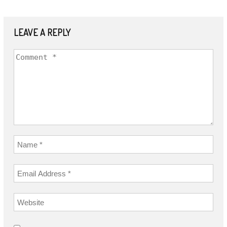
LEAVE A REPLY