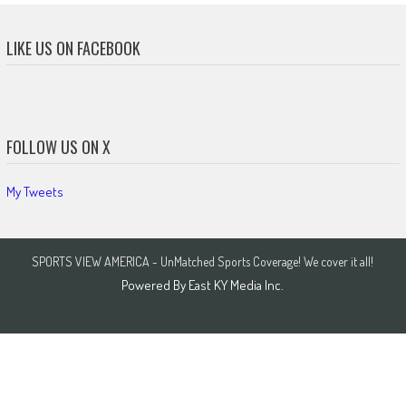
LIKE US ON FACEBOOK
FOLLOW US ON X
My Tweets
SPORTS VIEW AMERICA - UnMatched Sports Coverage! We cover it all!
Powered By
East KY Media Inc.