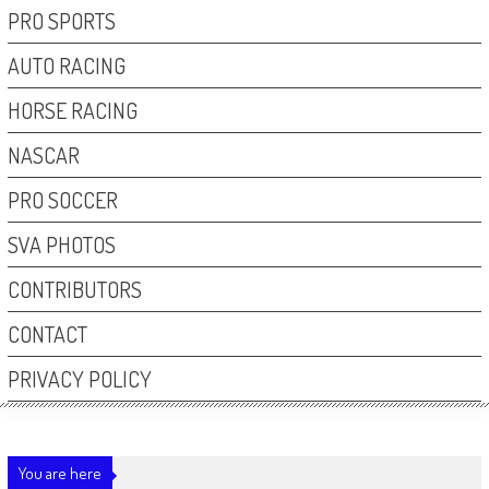
PRO SPORTS
AUTO RACING
HORSE RACING
NASCAR
PRO SOCCER
SVA PHOTOS
CONTRIBUTORS
CONTACT
PRIVACY POLICY
You are here