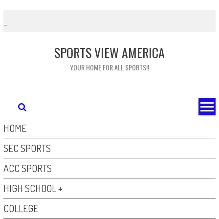
Skip
to
content
SPORTS VIEW AMERICA
YOUR HOME FOR ALL SPORTS!!
HOME
SEC SPORTS
ACC SPORTS
HIGH SCHOOL +
COLLEGE