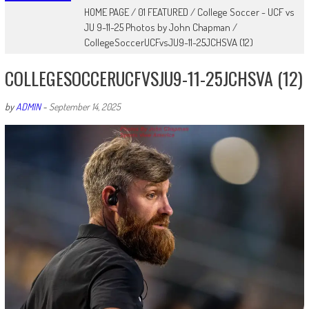
HOME PAGE
/
01 FEATURED
/
College Soccer - UCF vs
JU 9-11-25 Photos by John Chapman
/
CollegeSoccerUCFvsJU9-11-25JCHSVA (12)
COLLEGESOCCERUCFVSJU9-11-25JCHSVA (12)
by
ADMIN
-
September 14, 2025