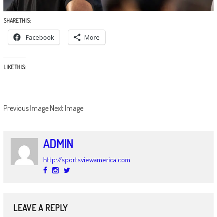
SHARE THIS:
Facebook
More
LIKE THIS:
Previous Image
Next Image
ADMIN
http://sportsviewamerica.com
LEAVE A REPLY