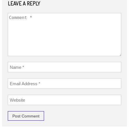
LEAVE A REPLY