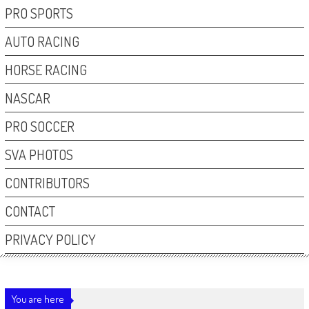
PRO SPORTS
AUTO RACING
HORSE RACING
NASCAR
PRO SOCCER
SVA PHOTOS
CONTRIBUTORS
CONTACT
PRIVACY POLICY
You are here