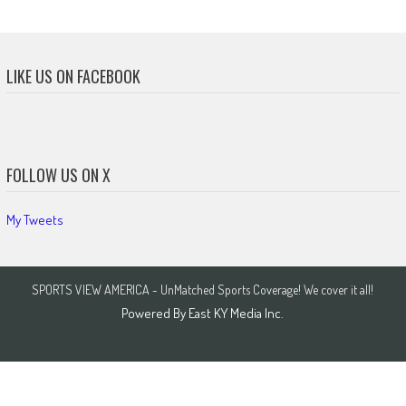
LIKE US ON FACEBOOK
FOLLOW US ON X
My Tweets
SPORTS VIEW AMERICA - UnMatched Sports Coverage! We cover it all!
Powered By
East KY Media Inc.