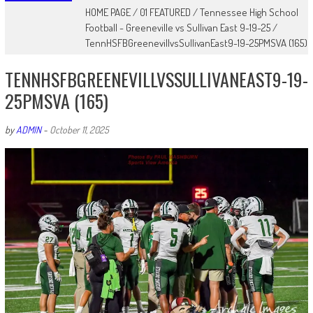
HOME PAGE
/
01 FEATURED
/
Tennessee High School
Football - Greeneville vs Sullivan East 9-19-25
/
TennHSFBGreenevillvsSullivanEast9-19-25PMSVA (165)
TENNHSFBGREENEVILLVSSULLIVANEAST9-19-
25PMSVA (165)
by
ADMIN
-
October 11, 2025