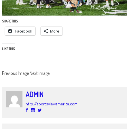
SHARE THIS:
Facebook
More
LIKE THIS:
Previous Image
Next Image
ADMIN
http://sportsviewamerica.com