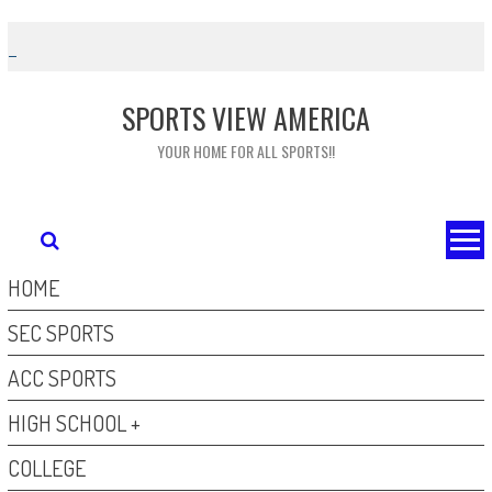
Skip
to
content
SPORTS VIEW AMERICA
YOUR HOME FOR ALL SPORTS!!
HOME
SEC SPORTS
ACC SPORTS
HIGH SCHOOL +
COLLEGE