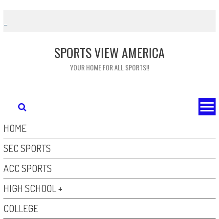
Skip
to
content
SPORTS VIEW AMERICA
YOUR HOME FOR ALL SPORTS!!
HOME
SEC SPORTS
ACC SPORTS
HIGH SCHOOL +
COLLEGE