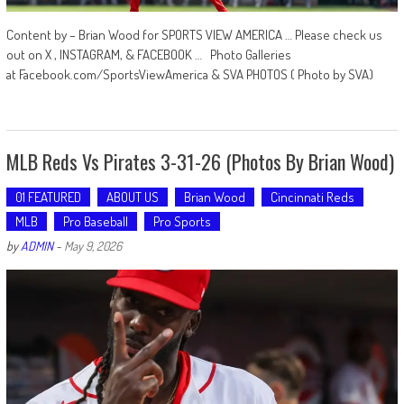
Content by – Brian Wood for SPORTS VIEW AMERICA … Please check us
out on X , INSTAGRAM, & FACEBOOK … Photo Galleries
at Facebook.com/SportsViewAmerica & SVA PHOTOS ( Photo by SVA)
MLB Reds Vs Pirates 3-31-26 (Photos By Brian Wood)
01 FEATURED
ABOUT US
Brian Wood
Cincinnati Reds
MLB
Pro Baseball
Pro Sports
by
ADMIN
-
May 9, 2026