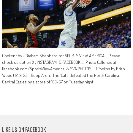
Content by - Graham Shepherd for SPORTS VIEW AMERICA … Please
check us out on X , INSTAGRAM, & FACEBOOK … Photo Galleries at
Facebook.com/SportsViewAmerica & SVA PHOTOS ... (Photos by Brian
Wood) 12-9-25 - Rupp Arena The ‘Cats defeated the North Carolina
Central Eagles by a score of 103-67 on Tuesday night
LIKE US ON FACEBOOK