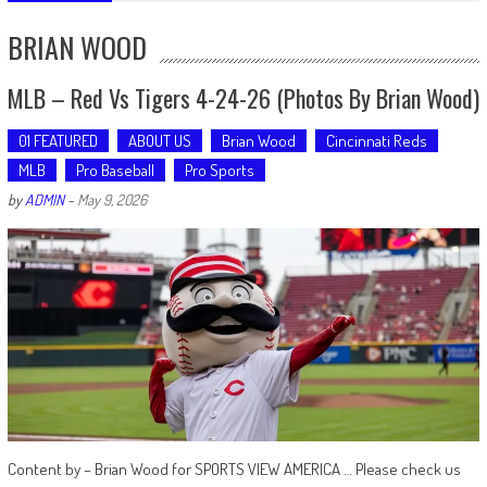
BRIAN WOOD
MLB – Red Vs Tigers 4-24-26 (Photos By Brian Wood)
01 FEATURED
ABOUT US
Brian Wood
Cincinnati Reds
MLB
Pro Baseball
Pro Sports
by
ADMIN
-
May 9, 2026
Content by – Brian Wood for SPORTS VIEW AMERICA … Please check us