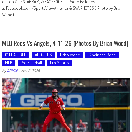
out on X , INSTAGRAM, & FACEBOOK … Photo Galleries
at Facebook.com/SportsViewAmerica & SVA PHOTOS ( Photo by Brian
Wood)
MLB Reds Vs Angels, 4-11-26 (Photos By Brian Wood)
01 FEATURED
ABOUT US
Brian Wood
Cincinnati Reds
MLB
Pro Baseball
Pro Sports
by
ADMIN
-
May 9, 2026