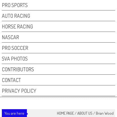
PRO SPORTS
AUTO RACING
HORSE RACING
NASCAR
PRO SOCCER
SVA PHOTOS
CONTRIBUTORS
CONTACT
PRIVACY POLICY
You are here
HOME PAGE
/
ABOUT US
/
Brian Wood