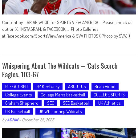
Content by – BRIAN WOOD for SPORTS VIEW AMERICA … Please check us
out on X , INSTAGRAM, & FACEBOOK … Photo Galleries
at Facebook.com/SportsViewAmerica & SVA PHOTOS ( Photo by SVA) )
Whispering About The Wildcats – ‘Cats Scorch
Eagles, 103-67
01 FEATURED
02 Kentucky
ABOUT US
Brian Wood
College Events
College Mens Basketball
COLLEGE SPORTS
Graham Shepherd
SEC
SEC Basketball
UK Athletics
UK Basketball
UK Whispering Wildcats
by
ADMIN
-
December 25, 2025