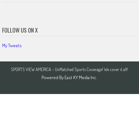
FOLLOW US ON X
My Tweets
SPORTS VIEW AMERICA - UnMatched Sports Coverage! We cover it all!
Powered By
East KY Media Inc.