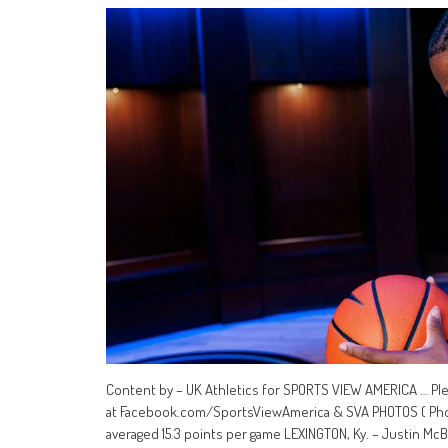
Content by – UK Athletics for SPORTS VIEW AMERICA … Pl
at Facebook.com/SportsViewAmerica & SVA PHOTOS ( Photo
averaged 15.3 points per game LEXINGTON, Ky. – Justin McB