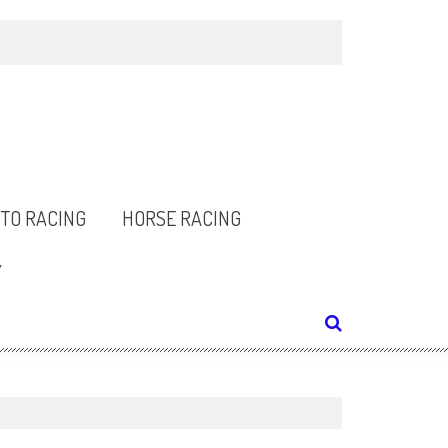
TO RACING
HORSE RACING
Y