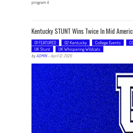
program it
Kentucky STUNT Wins Twice In Mid Ameri
01 FEATURED
02 Kentucky
College Events
C
UK Stunt
UK Whispering Wildcats
by
ADMIN
-
April 12, 2026