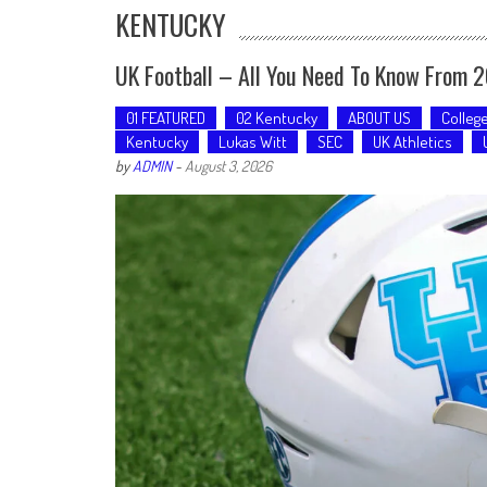
KENTUCKY
UK Football – All You Need To Know From 
01 FEATURED
02 Kentucky
ABOUT US
Colleg
Kentucky
Lukas Witt
SEC
UK Athletics
by
ADMIN
-
August 3, 2026