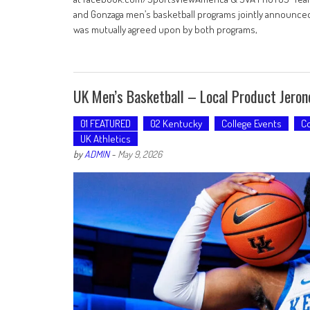
and Gonzaga men’s basketball programs jointly announced
was mutually agreed upon by both programs,
UK Men’s Basketball – Local Product Jero
01 FEATURED
02 Kentucky
College Events
Co
UK Athletics
by
ADMIN
-
May 9, 2026