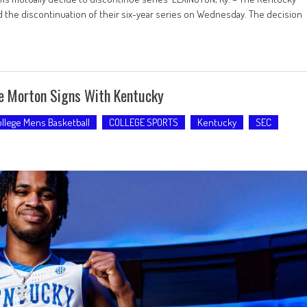
 the discontinuation of their six-year series on Wednesday. The decision
ne Morton Signs With Kentucky
llege Mens Basketball
COLLEGE SPORTS
Kentucky
SEC