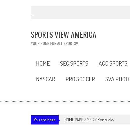
Skip
to
content
SPORTS VIEW AMERICA
YOUR HOME FOR ALL SPORTS!!
HOME
SEC SPORTS
ACC SPORTS
NASCAR
PRO SOCCER
SVA PHOT
You are here
HOME PAGE
/
SEC
/
Kentucky