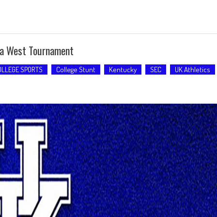
ca West Tournament
OLLEGE SPORTS
College Stunt
Kentucky
SEC
UK Athletics