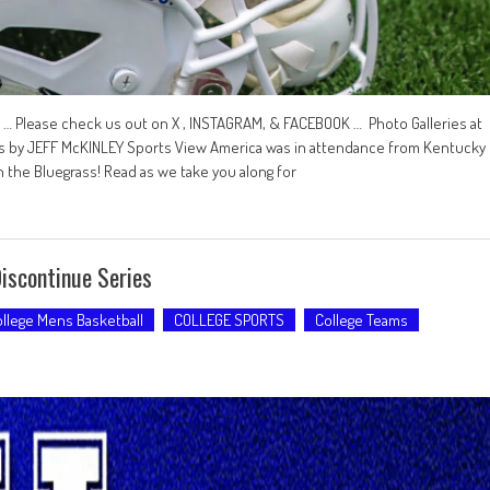
 Please check us out on X , INSTAGRAM, & FACEBOOK … Photo Galleries at
by JEFF McKINLEY Sports View America was in attendance from Kentucky
n the Bluegrass! Read as we take you along for
iscontinue Series
llege Mens Basketball
COLLEGE SPORTS
College Teams