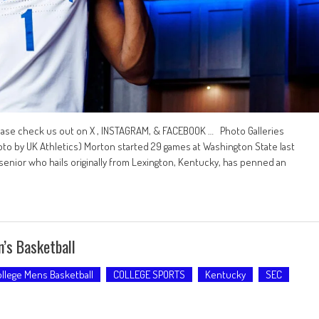
ease check us out on X , INSTAGRAM, & FACEBOOK … Photo Galleries
 by UK Athletics) Morton started 29 games at Washington State last
senior who hails originally from Lexington, Kentucky, has penned an
’s Basketball
llege Mens Basketball
COLLEGE SPORTS
Kentucky
SEC