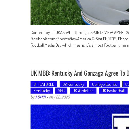
Content by – LUKAS WITT through SPORTS VIEW AMERICA …
Facebook.com/SportsViewAmerica & SVA PHOTOS Photos 
Football Media Day which means it's almost Football time i
UK MBB: Kentucky And Gonzaga Agree To D
01 FEATURED
02 Kentucky
College Events
Co
Kentucky
SEC
UK Athletics
UK Basketball
by
ADMIN
-
May 22, 2026