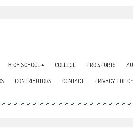
HIGH SCHOOL +
COLLEGE
PRO SPORTS
AU
OS
CONTRIBUTORS
CONTACT
PRIVACY POLIC