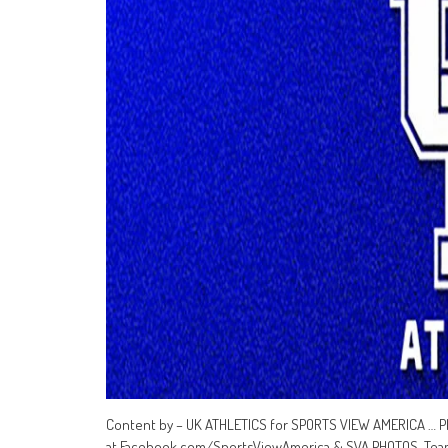
Content by – UK ATHLETICS for SPORTS VIEW AMERICA … P
at Facebook.com/SportsViewAmerica & SVA PHOTOS Teams 