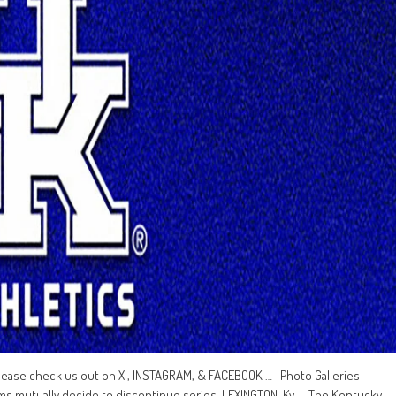
lease check us out on X , INSTAGRAM, & FACEBOOK … Photo Galleries
mutually decide to discontinue series LEXINGTON, Ky. – The Kentucky