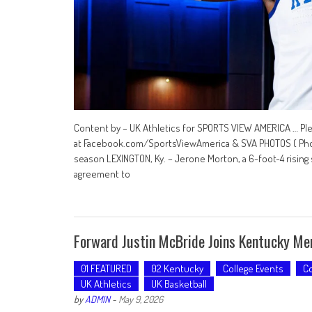
Content by – UK Athletics for SPORTS VIEW AMERICA … Pl
at Facebook.com/SportsViewAmerica & SVA PHOTOS ( Photo
season LEXINGTON, Ky. – Jerone Morton, a 6-foot-4 rising 
agreement to
Forward Justin McBride Joins Kentucky Men
01 FEATURED
02 Kentucky
College Events
Co
UK Athletics
UK Basketball
by
ADMIN
-
May 9, 2026