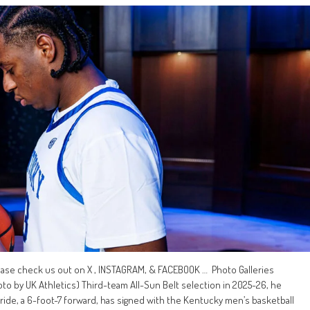
ease check us out on X , INSTAGRAM, & FACEBOOK … Photo Galleries
 by UK Athletics) Third-team All-Sun Belt selection in 2025-26, he
ride, a 6-foot-7 forward, has signed with the Kentucky men’s basketball