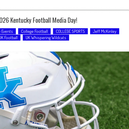
2026 Kentucky Football Media Day!
e Events
College Football
COLLEGE SPORTS
Jeff McKinley
UK Football
UK Whispering Wildcats