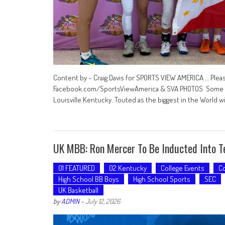
Content by – Craig Davis for SPORTS VIEW AMERICA … Plea
Facebook.com/SportsViewAmerica & SVA PHOTOS Some pho
Louisville Kentucky. Touted as the biggest in the World 
UK MBB: Ron Mercer To Be Inducted Into T
01 FEATURED
02 Kentucky
College Events
Co
High School BB Boys
High School Sports
SEC
UK Basketball
by
ADMIN
-
July 12, 2026