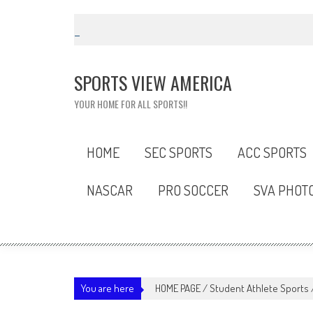
Skip
to
content
SPORTS VIEW AMERICA
YOUR HOME FOR ALL SPORTS!!
HOME
SEC SPORTS
ACC SPORTS
NASCAR
PRO SOCCER
SVA PHOT
You are here
HOME PAGE
/
Student Athlete Sports