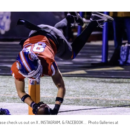
ase check us out on X , INSTAGRAM, & FACEBOOK … Photo Galleries at