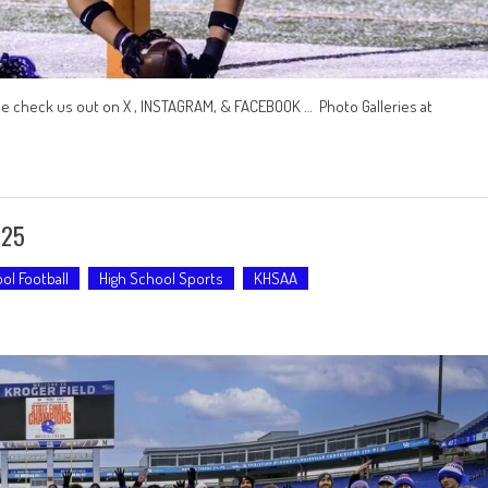
se check us out on X , INSTAGRAM, & FACEBOOK … Photo Galleries at
-25
ol Football
High School Sports
KHSAA