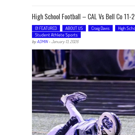
High School Football – CAL Vs Bell Co 11-
01 FEATURED
ABOUT US
Craig Davis
High Scho
Student Athlete Sports
by
ADMIN
-
January 13, 2026