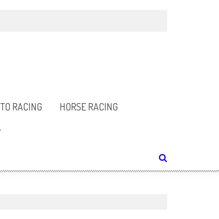
TO RACING
HORSE RACING
Y