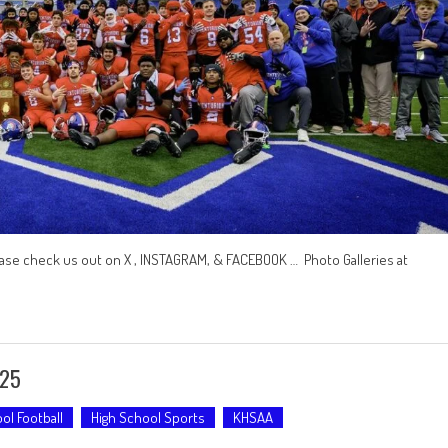
ase check us out on X , INSTAGRAM, & FACEBOOK … Photo Galleries at
-25
ol Football
High School Sports
KHSAA