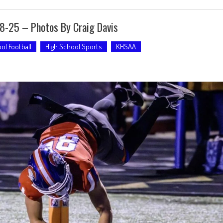
28-25 – Photos By Craig Davis
ol Football
High School Sports
KHSAA