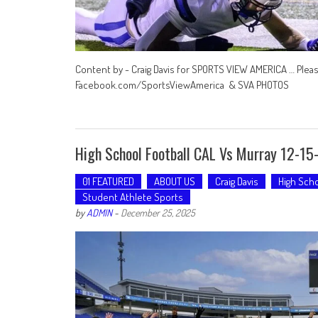
Content by - Craig Davis for SPORTS VIEW AMERICA … Plea
Facebook.com/SportsViewAmerica & SVA PHOTOS
High School Football CAL Vs Murray 12-15
01 FEATURED
ABOUT US
Craig Davis
High Scho
Student Athlete Sports
by
ADMIN
-
December 25, 2025