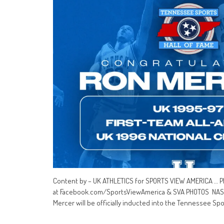
Content by – UK ATHLETICS for SPORTS VIEW AMERICA … P
at Facebook.com/SportsViewAmerica & SVA PHOTOS NASHVIL
Mercer will be officially inducted into the Tennessee Spo