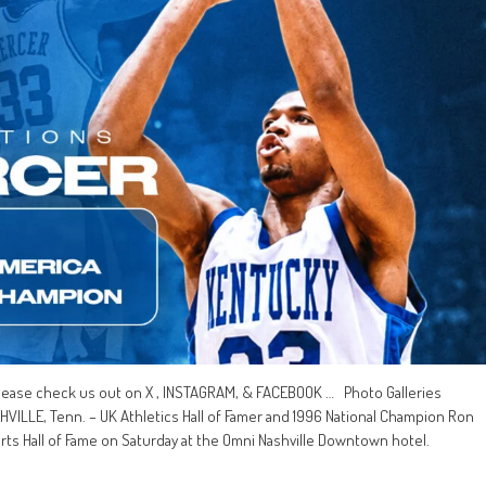
lease check us out on X , INSTAGRAM, & FACEBOOK … Photo Galleries
LE, Tenn. – UK Athletics Hall of Famer and 1996 National Champion Ron
rts Hall of Fame on Saturday at the Omni Nashville Downtown hotel.