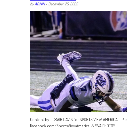
by
ADMIN
-
December 25, 2025
Content by - CRAIG DAVIS for SPORTS VIEW AMERICA … Ple
Facebook.com/SportsViewAmerica & SVA PHOTOS