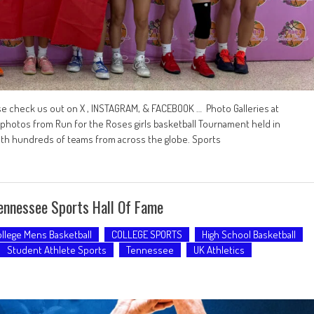
se check us out on X , INSTAGRAM, & FACEBOOK … Photo Galleries at
tos from Run for the Roses girls basketball Tournament held in
with hundreds of teams from across the globe. Sports
ennessee Sports Hall Of Fame
llege Mens Basketball
COLLEGE SPORTS
High School Basketball
Student Athlete Sports
Tennessee
UK Athletics