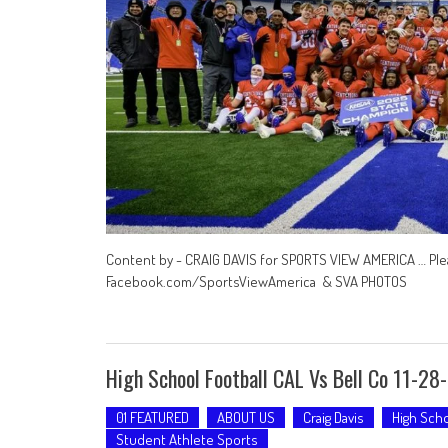
Content by - CRAIG DAVIS for SPORTS VIEW AMERICA … Ple
Facebook.com/SportsViewAmerica & SVA PHOTOS
High School Football CAL Vs Bell Co 11-28
01 FEATURED
ABOUT US
Craig Davis
High Scho
Student Athlete Sports