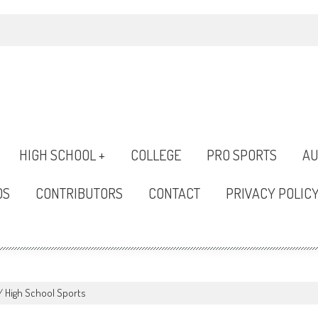
HIGH SCHOOL +
COLLEGE
PRO SPORTS
AU
OS
CONTRIBUTORS
CONTACT
PRIVACY POLIC
/
High School Sports