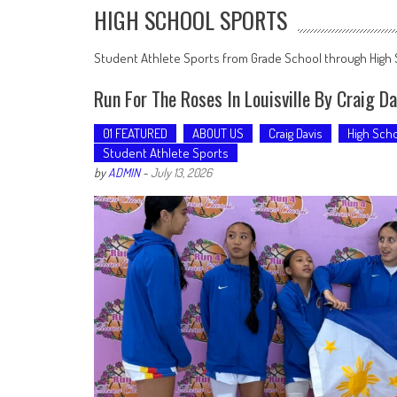
HIGH SCHOOL SPORTS
Student Athlete Sports from Grade School through High
Run For The Roses In Louisville By Craig D
01 FEATURED
ABOUT US
Craig Davis
High Scho
Student Athlete Sports
by
ADMIN
-
July 13, 2026