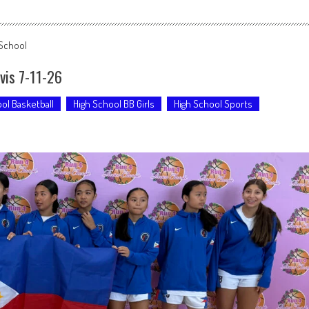
 School
avis 7-11-26
ol Basketball
High School BB Girls
High School Sports