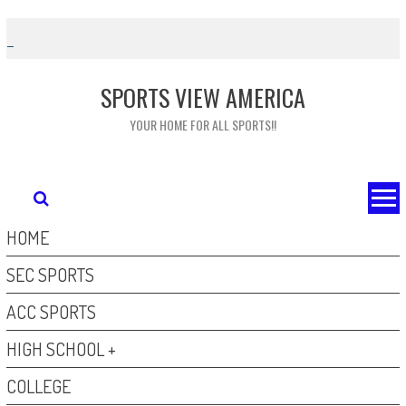
Skip
to
content
SPORTS VIEW AMERICA
YOUR HOME FOR ALL SPORTS!!
HOME
SEC SPORTS
ACC SPORTS
HIGH SCHOOL +
COLLEGE