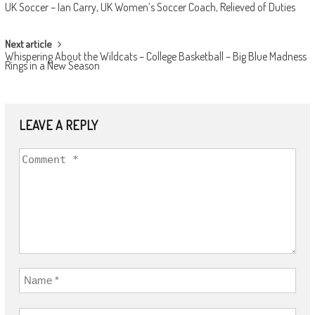
UK Soccer – Ian Carry, UK Women’s Soccer Coach, Relieved of Duties
NAVIGATION
Next article
Whispering About the Wildcats – College Basketball – Big Blue Madness
Rings in a New Season
LEAVE A REPLY