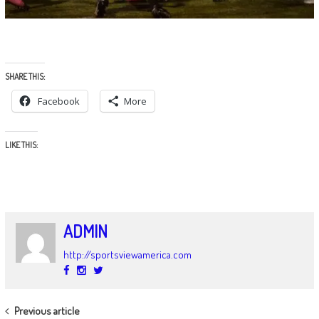
SHARE THIS:
Facebook
More
LIKE THIS:
ADMIN
http://sportsviewamerica.com
POST
Previous article