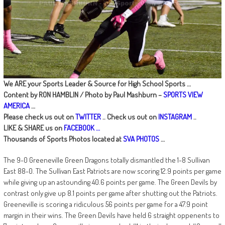
We ARE your Sports Leader & Source for High School Sports …
Content by RON HAMBLIN / Photo by Paul Mashburn –
SPORTS VIEW
AMERICA
…
Please check us out on
TWITTER
.. Check us out on
INSTAGRAM
..
LIKE & SHARE us on
FACEBOOK …
Thousands of Sports Photos located at
SVA PHOTOS
…
The 9-0 Greeneville Green Dragons totally dismantled the 1-8 Sullivan
East 88-0. The Sullivan East Patriots are now scoring 12.9 points per game
while giving up an astounding 40.6 points per game. The Green Devils by
contrast only give up 8.1 points per game after shutting out the Patriots.
Greeneville is scoring a ridiculous 56 points per game for a 47.9 point
margin in their wins. The Green Devils have held 6 straight oppenents to