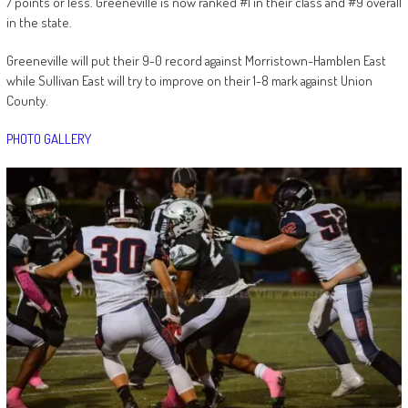
7 points or less. Greeneville is now ranked #1 in their class and #9 overall
in the state.
Greeneville will put their 9-0 record against Morristown-Hamblen East
while Sullivan East will try to improve on their 1-8 mark against Union
County.
PHOTO GALLERY