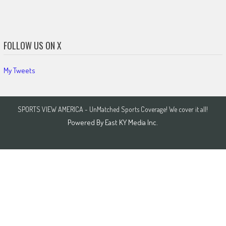
FOLLOW US ON X
My Tweets
SPORTS VIEW AMERICA - UnMatched Sports Coverage! We cover it all!
Powered By
East KY Media Inc.