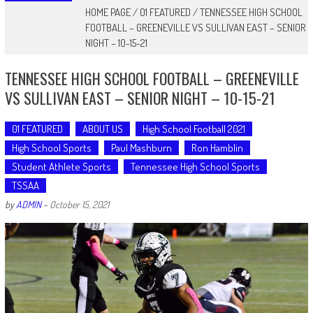
HOME PAGE
/
01 FEATURED
/
TENNESSEE HIGH SCHOOL
FOOTBALL – GREENEVILLE VS SULLIVAN EAST – SENIOR
NIGHT – 10-15-21
TENNESSEE HIGH SCHOOL FOOTBALL – GREENEVILLE
VS SULLIVAN EAST – SENIOR NIGHT – 10-15-21
01 FEATURED
ABOUT US
High School Football 2021
High School Sports
Paul Mashburn
Ron Hamblin
Student Athlete Sports
Tennessee High School Sports
TSSAA
by
ADMIN
-
October 15, 2021