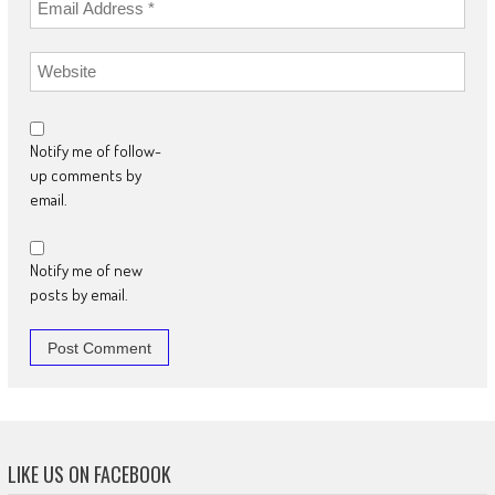
Notify me of follow-
up comments by
email.
Notify me of new
posts by email.
LIKE US ON FACEBOOK