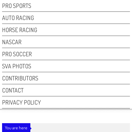
PRO SPORTS
AUTO RACING
HORSE RACING
NASCAR
PRO SOCCER
SVA PHOTOS
CONTRIBUTORS
CONTACT
PRIVACY POLICY
You are here