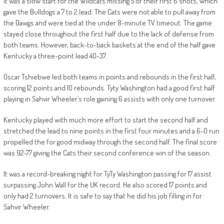
It was a slow start for the Wildcats missing 5 of their first 6 shots, which
gave the Bulldogs a 7 to 2 lead. The Cats were not able to pull away from
the Dawgs and were tied at the under 8-minute TV timeout. The game
stayed close throughout the first half due to the lack of defense from
both teams. However, back-to-back baskets at the end of the half gave
Kentucky a three-point lead 40-37.
Oscar Tshiebwe led both teams in points and rebounds in the first half,
scoring 12 points and 10 rebounds. Tyty Washington had a good first half
playing in Sahvir Wheeler’s role gaining 6 assists with only one turnover.
Kentucky played with much more effort to start the second half and
stretched the lead to nine points in the first four minutes and a 6-0 run
propelled the for good midway through the second half. The final score
was 92-77 giving the Cats their second conference win of the season.
It was a record-breaking night for TyTy Washington passing for 17 assist
surpassing John Wall for the UK record. He also scored 17 points and
only had 2 turnovers. It is safe to say that he did his job filling in for
Sahvir Wheeler.