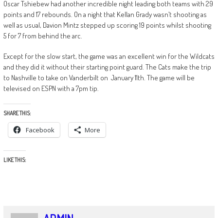
Oscar Tshiebew had another incredible night leading both teams with 29
points and 17 rebounds. On a night that Kellan Grady wasn’t shooting as
well as usual, Davion Mintz stepped up scoring 19 points whilst shooting
5 for 7 from behind the arc.
Except for the slow start, the game was an excellent win for the Wildcats
and they did it without their starting point guard. The Cats make the trip
to Nashville to take on Vanderbilt on January 11th. The game will be
televised on ESPN with a 7pm tip.
SHARE THIS:
Facebook
More
LIKE THIS: