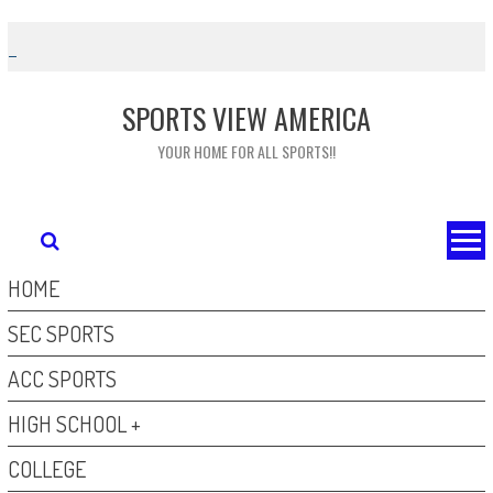
Skip
to
content
SPORTS VIEW AMERICA
YOUR HOME FOR ALL SPORTS!!
HOME
SEC SPORTS
ACC SPORTS
HIGH SCHOOL +
COLLEGE