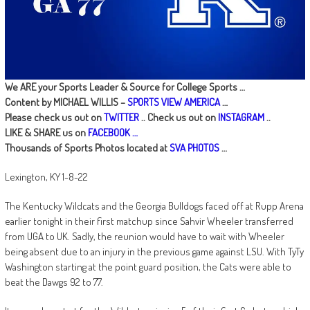
We ARE your Sports Leader & Source for College Sports …
Content by MICHAEL WILLIS –
SPORTS VIEW AMERICA
…
Please check us out on
TWITTER
.. Check us out on
INSTAGRAM
..
LIKE & SHARE us on
FACEBOOK …
Thousands of Sports Photos located at
SVA PHOTOS
…
Lexington, KY 1-8-22
The Kentucky Wildcats and the Georgia Bulldogs faced off at Rupp Arena
earlier tonight in their first matchup since Sahvir Wheeler transferred
from UGA to UK. Sadly, the reunion would have to wait with Wheeler
being absent due to an injury in the previous game against LSU. With TyTy
Washington starting at the point guard position, the Cats were able to
beat the Dawgs 92 to 77.