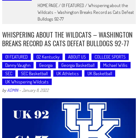
HOME PAGE
/
01 FEATURED
/
Whispering about the
Wildcats – Washington Breaks Record as Cats Defeat
Bulldogs 92-77
WHISPERING ABOUT THE WILDCATS – WASHINGTON
BREAKS RECORD AS CATS DEFEAT BULLDOGS 92-77
01 FEATURED
02 Kentucky
ABOUT US
COLLEGE SPORTS
Danny Vaughn
Georgia
Georgia Basketball
Michael Willis
SEC
SEC Basketball
UK Athletics
UK Basketball
UK Whispering Wildcats
by
ADMIN
-
January 8, 2022