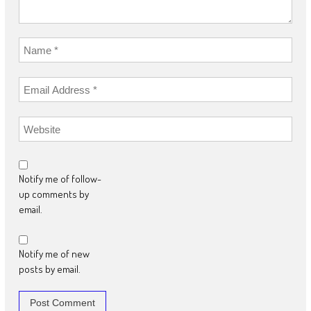
Notify me of follow-
up comments by
email.
Notify me of new
posts by email.