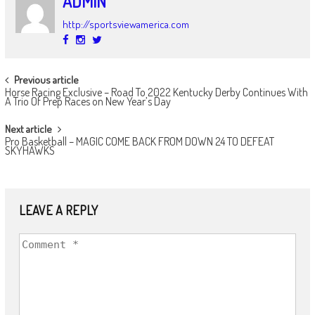
ADMIN
http://sportsviewamerica.com
POST
Previous article
Horse Racing Exclusive – Road To 2022 Kentucky Derby Continues With
NAVIGATION
A Trio Of Prep Races on New Year’s Day
Next article
Pro Basketball – MAGIC COME BACK FROM DOWN 24 TO DEFEAT
SKYHAWKS
LEAVE A REPLY