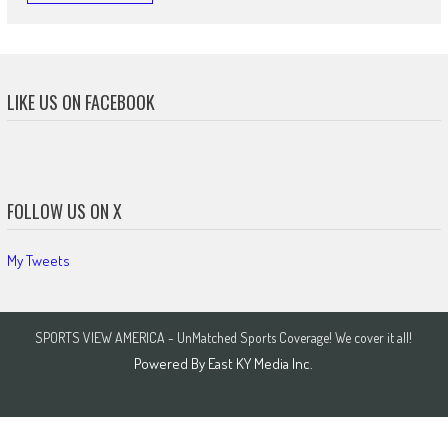
LIKE US ON FACEBOOK
FOLLOW US ON X
My Tweets
SPORTS VIEW AMERICA - UnMatched Sports Coverage! We cover it all!
Powered By
East KY Media Inc.