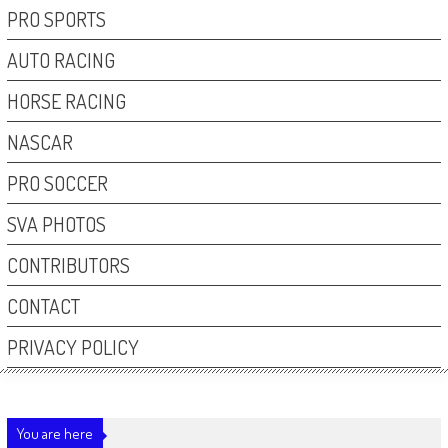
PRO SPORTS
AUTO RACING
HORSE RACING
NASCAR
PRO SOCCER
SVA PHOTOS
CONTRIBUTORS
CONTACT
PRIVACY POLICY
You are here