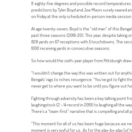
If eighty-five degrees and possible record temperatures
predictions by Tyler Boyd and Joe Mixon surely seared an
on Friday at the only scheduled in-person media session 
At age twenty-seven, Boyd is the “old man” of this Bengal
past three seasons (2018-20). This year, despite taking o
828 yards on 67 receptions with 5 touchdowns. The second
1000 receiving yards in consecutive seasons.
So how would the sixth-year player from Pittsburgh draw 
“I wouldn’t change the way this was written out for anyth
Bengals’ rags to riches resurgence. “You’ve got to fight th
never get to where you want to be until you figure out ho
Fighting through adversity has been a key talking point f
laughingstock (2 – 14 record in 2019) to laughing all the w
There’s a “team-first” narrative that is compelling and all 
“This moment for all of us has been huge because we neve
moment is very joyful for us…As for the play-by-play [of h