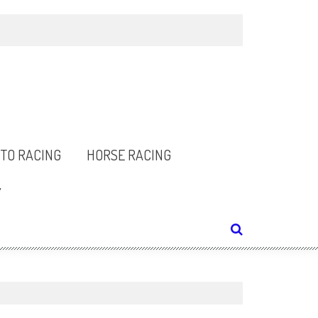
TO RACING
HORSE RACING
Y