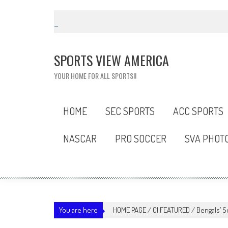
Skip
to
content
SPORTS VIEW AMERICA
YOUR HOME FOR ALL SPORTS!!
HOME
SEC SPORTS
ACC SPORTS
NASCAR
PRO SOCCER
SVA PHOT
You are here
HOME PAGE
/
01 FEATURED
/
Bengals’ S