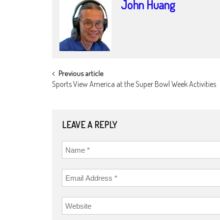
John Huang
POST
Previous article
Sports View America at the Super Bowl Week Activities
NAVIGATION
LEAVE A REPLY