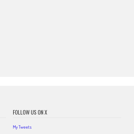
FOLLOW US ON X
My Tweets