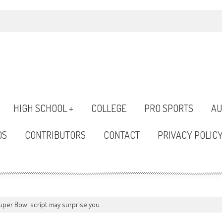
HIGH SCHOOL +
COLLEGE
PRO SPORTS
AU
OS
CONTRIBUTORS
CONTACT
PRIVACY POLIC
uper Bowl script may surprise you