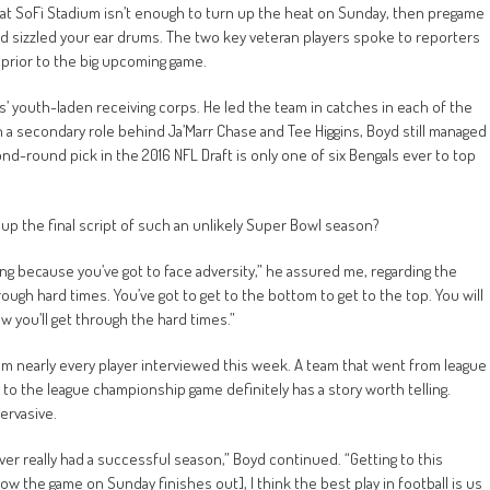
 at SoFi Stadium isn’t enough to turn up the heat on Sunday, then pregame
d sizzled your ear drums. The two key veteran players spoke to reporters
prior to the big upcoming game.
s’ youth-laden receiving corps. He led the team in catches in each of the
n a secondary role behind Ja’Marr Chase and Tee Higgins, Boyd still managed
-round pick in the 2016 NFL Draft is only one of six Bengals ever to top
up the final script of such an unlikely Super Bowl season?
ing because you’ve got to face adversity,” he assured me, regarding the
rough hard times. You’ve got to get to the bottom to get to the top. You will
w you’ll get through the hard times.”
rom nearly every player interviewed this week. A team that went from league
ay to the league championship game definitely has a story worth telling.
pervasive.
r really had a successful season,” Boyd continued. “Getting to this
ow the game on Sunday finishes out], I think the best play in football is us