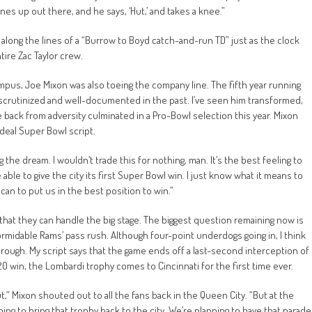
es up out there, and he says, ‘Hut,’ and takes a knee.”
e along the lines of a “Burrow to Boyd catch-and-run TD” just as the clock
ntire Zac Taylor crew.
mpus, Joe Mixon was also toeing the company line. The fifth year running
crutinized and well-documented in the past. I’ve seen him transformed,
e back from adversity culminated in a Pro-Bowl selection this year. Mixon
deal Super Bowl script.
iving the dream. I wouldn’t trade this for nothing, man. It’s the best feeling to
le to give the city its first Super Bowl win. I just know what it means to
can to put us in the best position to win.”
hat they can handle the big stage. The biggest question remaining now is
ormidable Rams’ pass rush. Although four-point underdogs going in, I think
through. My script says that the game ends off a last-second interception of
 20 win, the Lombardi trophy comes to Cincinnati for the first time ever.
ut,” Mixon shouted out to all the fans back in the Queen City. “But at the
oing to bring that trophy back to the city. We’re planning to have that parade