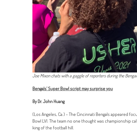
Joe Mixon chats with a gaggle of reporters during the Bengal
Bengals’ Super Bowl script may surprise you
By Dr. John Huang
(Los Angeles, Ca.) – The Cincinnati Bengals appeared focu
Bowl LVI. The team no one thought was championship cal
king of the football hill.