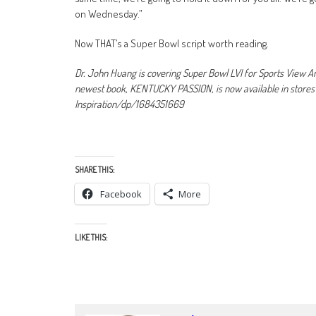
on Wednesday.”
Now THAT’s a Super Bowl script worth reading.
Dr. John Huang is covering Super Bowl LVI for Sports View Am
newest book, KENTUCKY PASSION, is now available in stor
Inspiration/dp/1684351669
SHARE THIS:
Facebook
More
LIKE THIS: