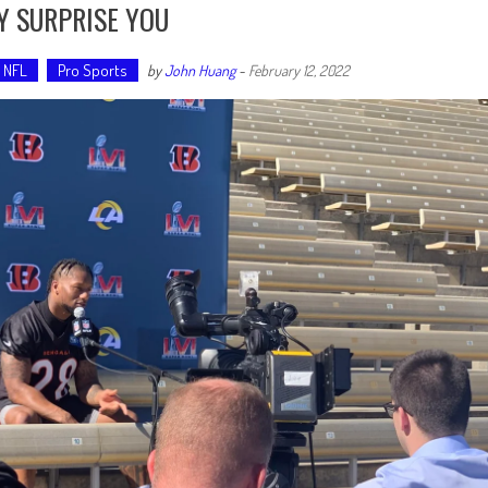
Y SURPRISE YOU
NFL
Pro Sports
by
John Huang
-
February 12, 2022