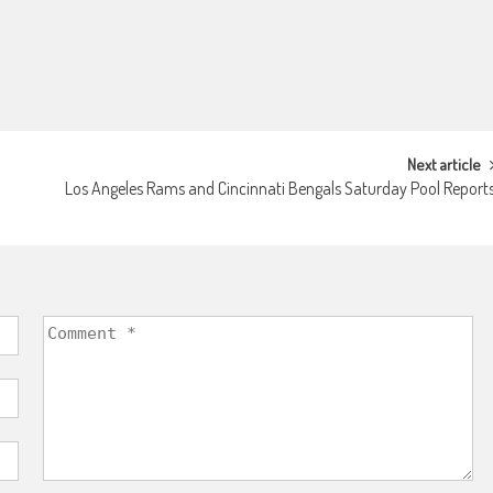
Next article
Los Angeles Rams and Cincinnati Bengals Saturday Pool Report