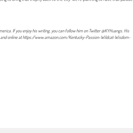
erica. If you enjoy his writing, you can follow him on Twitter @KYHuangs. His
es and online at https://www.amazon.com/Kentucky-Passion-Wildcat-Wisdom-