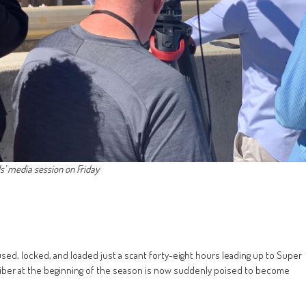
s’ media session on Friday
sed, locked, and loaded just a scant forty-eight hours leading up to Super
iber at the beginning of the season is now suddenly poised to become