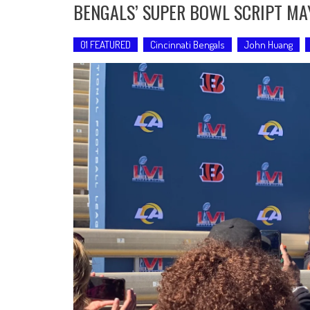
BENGALS’ SUPER BOWL SCRIPT MA
01 FEATURED
Cincinnati Bengals
John Huang