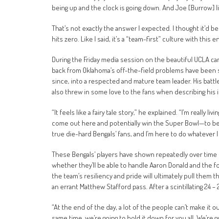
being up and the clock is going down. And Joe [Burrow] lin
That’s not exactly the answer I expected. I thought it’d b
hits zero. Like I said, it’s a “team-first” culture with this e
During the Friday media session on the beautiful UCLA ca
back from Oklahoma’s off-the-field problems have been s
since, into a respected and mature team leader. His battl
also threw in some love to the fans when describing his i
“It feels like a fairy tale story,” he explained. “I’m really l
come out here and potentially win the Super Bowl—to be ab
true die-hard Bengals’ fans, and I’m here to do whatever I 
These Bengals’ players have shown repeatedly over time t
whether they’ll be able to handle Aaron Donald and the f
the team’s resiliency and pride will ultimately pull them 
an errant Matthew Stafford pass. After a scintillating 24 –
“At the end of the day, a lot of the people can’t make it o
same time, we’re going to hold it down for you all. We’re g