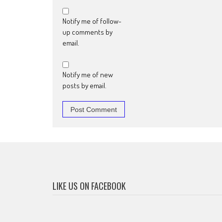
Notify me of follow-
up comments by
email.
Notify me of new
posts by email.
LIKE US ON FACEBOOK