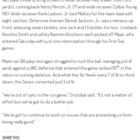
yards), running back Henry Parrish, Jr. (7) and wide receiver Colbie Young
(16). Wide receiver Frank Ladson, Jr. tied Mallory for the team lead with
eight catches. Defensive lineman Darrell Jackson, Jr., was a menace up
front, amassing seven tackles, one sack and 1.5 tackles for loss. Lineback
Keontra Smith and safety Kamren Kinchens each picked off Maye, who
entered Saturday with just one interception through his first five
games.
Miami ran 80 plays but again struggled to rush the ball, managing just 41
th
yards against a UNC defense that entered the game ranked 113
in the
nation in rushing defense. And while the Tar Heels were 7 of 14 on third
down, the Canes converted just 5 of 14.
“We’re out of sync in the run game,” Cristobal said. “It’s not a matter of
effort but we’ve got to do a better job.
“We’ve got to continue to work on issues that are preventing us form
being really good.”
SHARE THIS: