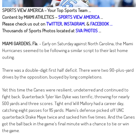
SPORTS VIEW AMERICA – Your Top Sports Team …
Content by MIAMI ATHLETICS –
SPORTS VIEW AMERICA
…
Please check us out on
TWITTER
,
INSTAGRAM
, &
FACEBOOK …
Thousands of Sports Photos located at
SVA PHOTOS
…
MIAMI GARDENS, Fla.
– Early on Saturday against North Carolina, the Miami
Hurricanes seemed to be following a similar script to their last home
outing.
There was a double-digit first half deficit. There were two 90-plus-yard
drives by the opposition, buoyed by long completions.
Yet this time the Canes were resilient, undeterred and continued to
fight back. Quarterback Tyler Van Dyke was terrific, throwing for nearly
500 yards and three scores. Tight end Will Mallory had a career day,
catching eight passes for 115 yards. Miami’s defense picked off UNC
quarterback Drake Maye twice and sacked him five times. And the Canes
got the ball back in the game’s final minute with a chance to tie or win
the game.