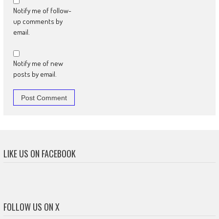
Notify me of follow-
up comments by
email.
Notify me of new
posts by email.
LIKE US ON FACEBOOK
FOLLOW US ON X