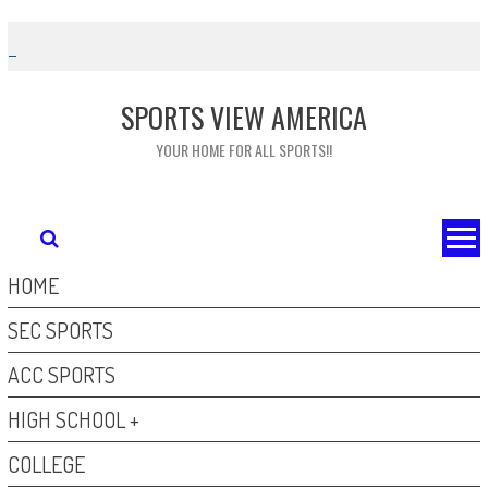
Skip
to
content
SPORTS VIEW AMERICA
YOUR HOME FOR ALL SPORTS!!
HOME
SEC SPORTS
ACC SPORTS
HIGH SCHOOL +
COLLEGE