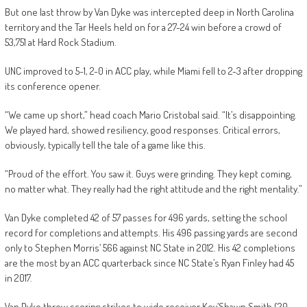
But one last throw by Van Dyke was intercepted deep in North Carolina
territory and the Tar Heels held on for a 27-24 win before a crowd of
53,751 at Hard Rock Stadium.
UNC improved to 5-1, 2-0 in ACC play, while Miami fell to 2-3 after dropping
its conference opener.
“We came up short,” head coach Mario Cristobal said. “It’s disappointing.
We played hard, showed resiliency, good responses. Critical errors,
obviously, typically tell the tale of a game like this.
“Proud of the effort. You saw it. Guys were grinding. They kept coming,
no matter what. They really had the right attitude and the right mentality.”
Van Dyke completed 42 of 57 passes for 496 yards, setting the school
record for completions and attempts. His 496 passing yards are second
only to Stephen Morris’ 566 against NC State in 2012. His 42 completions
are the most by an ACC quarterback since NC State’s Ryan Finley had 45
in 2017.
Van Dyke threw scoring strikes to wide receiver Key’Shawn Smith (20