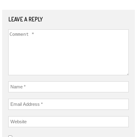
LEAVE A REPLY