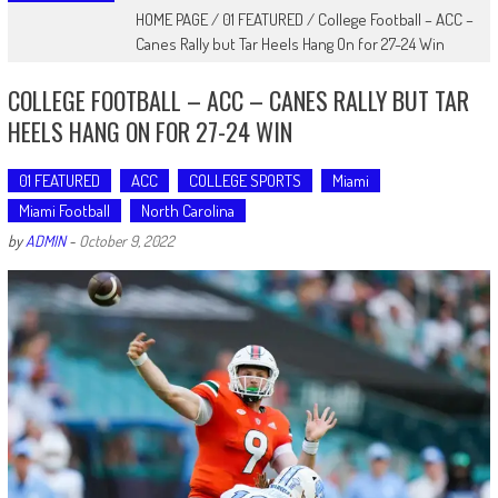
HOME PAGE
/
01 FEATURED
/
College Football – ACC –
Canes Rally but Tar Heels Hang On for 27-24 Win
COLLEGE FOOTBALL – ACC – CANES RALLY BUT TAR
HEELS HANG ON FOR 27-24 WIN
01 FEATURED
ACC
COLLEGE SPORTS
Miami
Miami Football
North Carolina
by
ADMIN
-
October 9, 2022