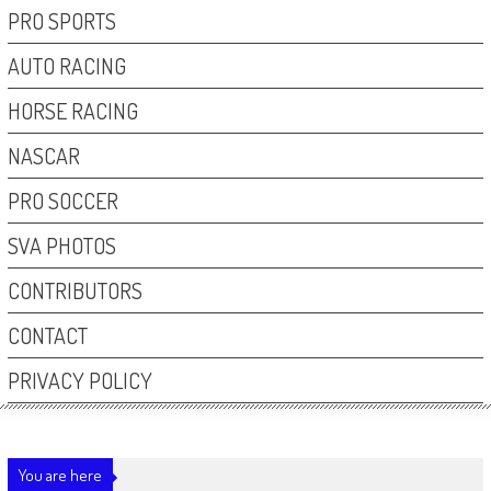
PRO SPORTS
AUTO RACING
HORSE RACING
NASCAR
PRO SOCCER
SVA PHOTOS
CONTRIBUTORS
CONTACT
PRIVACY POLICY
You are here