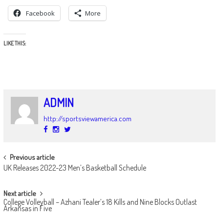
Facebook
More
LIKE THIS:
ADMIN
http://sportsviewamerica.com
POST
Previous article
UK Releases 2022-23 Men’s Basketball Schedule
NAVIGATION
Next article
College Volleyball – Azhani Tealer’s 18 Kills and Nine Blocks Outlast
Arkansas in Five