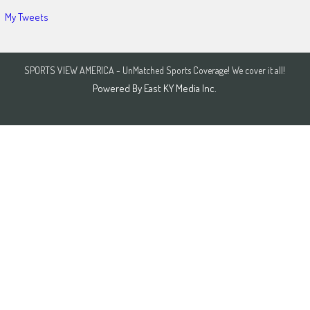
My Tweets
SPORTS VIEW AMERICA - UnMatched Sports Coverage! We cover it all!
Powered By
East KY Media Inc.