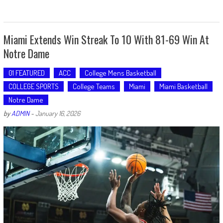
Miami Extends Win Streak To 10 With 81-69 Win At
Notre Dame
01 FEATURED
ACC
College Mens Basketball
COLLEGE SPORTS
College Teams
Miami
Miami Basketball
Notre Dame
by
ADMIN
-
January 16, 2026