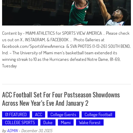
Content by - MIAMI ATHLETICS for SPORTS VIEW AMERICA … Please check
us out on X , INSTAGRAM, & FACEBOOK … Photo Galleries at
Facebook.com/SportsViewAmerica & SVA PHOTOS (1-13-26) SOUTH BEND,
Ind. – The University of Miami men’s basketball team extended its
winning streak to 10 as the Hurricanes defeated Notre Dame, 81-69,
Tuesday
ACC Football Set For Four Postseason Showdowns
Across New Year’s Eve And January 2
01 FEATURED
ACC
College Events
College Football
COLLEGE SPORTS
Duke
Miami
Wake Forest
by
ADMIN
-
December 30, 2025