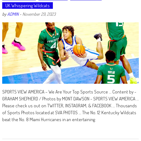
UK Whispering Wildcats
by
ADMIN
-
November 29, 2023
SPORTS VIEW AMERICA – We Are Your Top Sports Source … Content by -
GRAHAM SHEPHERD / Photos by MONT DAWSON - SPORTS VIEW AMERICA …
Please check us out on TWITTER, INSTAGRAM, & FACEBOOK … Thousands
of Sports Photos located at SVA PHOTOS … The No. 12 Kentucky Wildcats
beat the No. 8 Miami Hurricanes in an entertaining