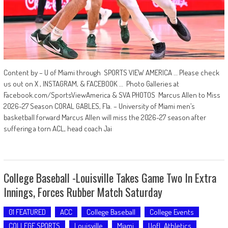
Content by – U of Miami through SPORTS VIEW AMERICA … Please check
us out on X , INSTAGRAM, & FACEBOOK … Photo Galleries at
Facebook.com/SportsViewAmerica & SVA PHOTOS Marcus Allen to Miss
2026-27 Season CORAL GABLES, Fla. – University of Miami men’s
basketball forward Marcus Allen will miss the 2026-27 season after
suffering a torn ACL, head coach Jai
College Baseball -Louisville Takes Game Two In Extra
Innings, Forces Rubber Match Saturday
01 FEATURED
ACC
College Baseball
College Events
COLLEGE SPORTS
Louisville
Miami
UofL Athletics