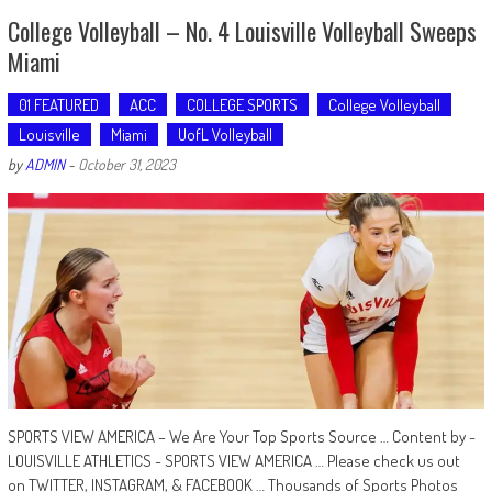
College Volleyball – No. 4 Louisville Volleyball Sweeps
Miami
01 FEATURED
ACC
COLLEGE SPORTS
College Volleyball
Louisville
Miami
UofL Volleyball
by
ADMIN
-
October 31, 2023
SPORTS VIEW AMERICA – We Are Your Top Sports Source … Content by -
LOUISVILLE ATHLETICS - SPORTS VIEW AMERICA … Please check us out
on TWITTER, INSTAGRAM, & FACEBOOK … Thousands of Sports Photos