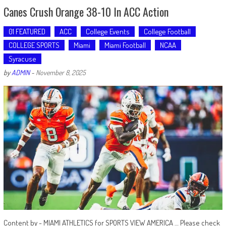
Canes Crush Orange 38-10 In ACC Action
01 FEATURED
ACC
College Events
College Football
COLLEGE SPORTS
Miami
Miami Football
NCAA
Syracuse
by
ADMIN
-
November 8, 2025
Content by - MIAMI ATHLETICS for SPORTS VIEW AMERICA … Please check