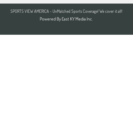
SPORTS VIEW AMERICA - UnMatched Sports Coverage! We cover it all!
Powered By
East KY Media Inc.