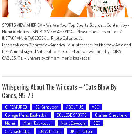
SPORTS VIEW AMERICA – We Are Your Top Sports Source … Content by -
Miami Athletics - SPORTS VIEW AMERICA … Please check us out on X,
INSTAGRAM, & FACEBOOK … Photo Galleries at
Facebook.com/SportsViewAmerica Four-star recruits Matthew Able and
Ben Ahmed signed National Letters of Intent on Wednesday. CORAL
GABLES, Fla. – University of Miami men’s basketball
Whispering About The Wildcats – ‘Cats Blow By
Canes, 95-73
01 FEATURED
02 Kentucky
ABOUT US
ACC
College Mens Basketball
COLLEGE SPORTS
Graham Shepherd
Miami
Miami Basketball
Mont Dawson
SEC
SEC Basketball
UK Athletics
UK Basketball