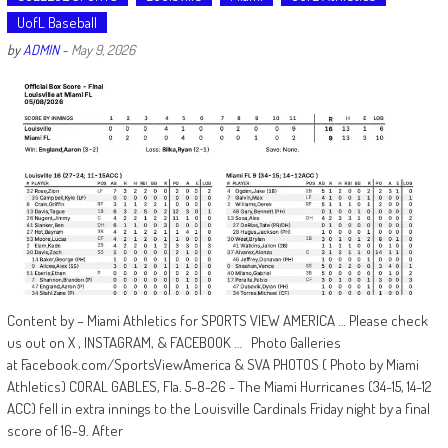
UofL Baseball
by
ADMIN
-
May 9, 2026
Content by – Miami Athletics for SPORTS VIEW AMERICA … Please check
us out on X , INSTAGRAM, & FACEBOOK … Photo Galleries
at Facebook.com/SportsViewAmerica & SVA PHOTOS ( Photo by Miami
Athletics) CORAL GABLES, Fla. 5-8-26 - The Miami Hurricanes (34-15, 14-12
ACC) fell in extra innings to the Louisville Cardinals Friday night by a final
score of 16-9. After