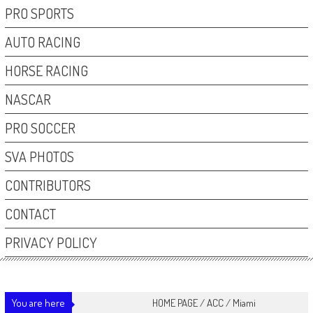
PRO SPORTS
AUTO RACING
HORSE RACING
NASCAR
PRO SOCCER
SVA PHOTOS
CONTRIBUTORS
CONTACT
PRIVACY POLICY
You are here
HOME PAGE
/
ACC
/
Miami