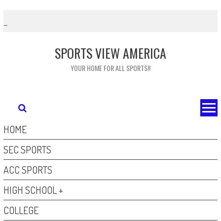
Skip
to
content
SPORTS VIEW AMERICA
YOUR HOME FOR ALL SPORTS!!
HOME
SEC SPORTS
ACC SPORTS
HIGH SCHOOL +
COLLEGE