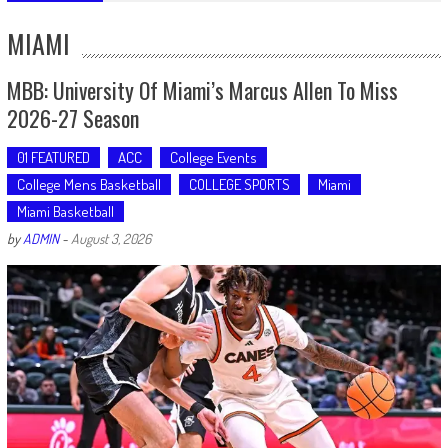
MIAMI
MBB: University Of Miami’s Marcus Allen To Miss
2026-27 Season
01 FEATURED
ACC
College Events
College Mens Basketball
COLLEGE SPORTS
Miami
Miami Basketball
by
ADMIN
-
August 3, 2026