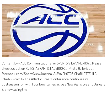
Content by - ACC Communications for SPORTS VIEW AMERICA … Please
check us out on X , INSTAGRAM, & FACEBOOK … Photo Galleries at
Facebook.com/SportsViewAmerica & SVA PHOTOS CHARLOTTE, N.C.
(theACC.com) – The Atlantic Coast Conference continues its
postseason run with four bowl games across New Year’s Eve and January
2, showcasing the