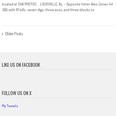
located at SVA PHOTOS … LOUISVILLE, Ky. – Opposite hitter Aiko Jones hit
.556 with 10 kills, seven digs, three aces, and three blocks to
POSTS
Older Posts
NAVIGATION
LIKE US ON FACEBOOK
FOLLOW US ON X
My Tweets