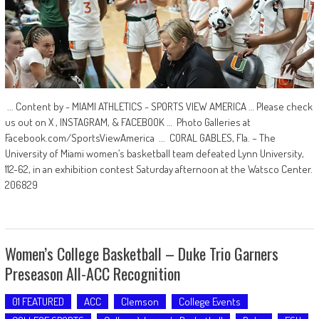
... Content by - MIAMI ATHLETICS - SPORTS VIEW AMERICA … Please check
us out on X , INSTAGRAM, & FACEBOOK … Photo Galleries at
Facebook.com/SportsViewAmerica ... CORAL GABLES, Fla. – The
University of Miami women’s basketball team defeated Lynn University,
112-62, in an exhibition contest Saturday afternoon at the Watsco Center.
206829
Women’s College Basketball – Duke Trio Garners
Preseason All-ACC Recognition
01 FEATURED
ACC
Clemson
College Events