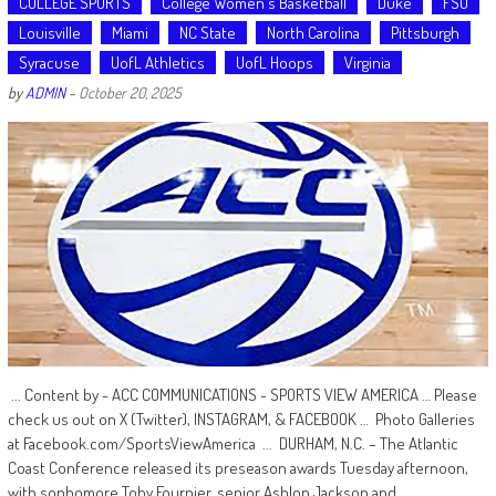
COLLEGE SPORTS
College Women's Basketball
Duke
FSU
Louisville
Miami
NC State
North Carolina
Pittsburgh
Syracuse
UofL Athletics
UofL Hoops
Virginia
by
ADMIN
-
October 20, 2025
... Content by - ACC COMMUNICATIONS - SPORTS VIEW AMERICA … Please
check us out on X (Twitter), INSTAGRAM, & FACEBOOK … Photo Galleries
at Facebook.com/SportsViewAmerica ... DURHAM, N.C. – The Atlantic
Coast Conference released its preseason awards Tuesday afternoon,
with sophomore Toby Fournier, senior Ashlon Jackson and