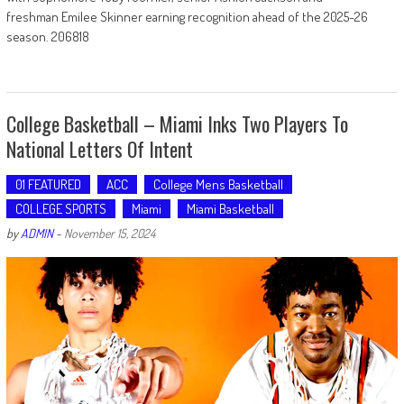
freshman Emilee Skinner earning recognition ahead of the 2025-26
season. 206818
College Basketball – Miami Inks Two Players To
National Letters Of Intent
01 FEATURED
ACC
College Mens Basketball
COLLEGE SPORTS
Miami
Miami Basketball
by
ADMIN
-
November 15, 2024