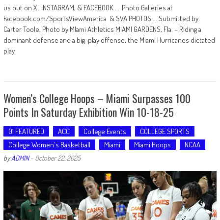
us out on X , INSTAGRAM, & FACEBOOK … Photo Galleries at
Facebook.com/SportsViewAmerica & SVA PHOTOS ... Submitted by
Carter Toole, Photo by MIami Athletics MIAMI GARDENS, Fla. – Riding a
dominant defense and a big-play offense, the Miami Hurricanes dictated
play
Women’s College Hoops – Miami Surpasses 100
Points In Saturday Exhibition Win 10-18-25
01 FEATURED
ACC
College Events
COLLEGE SPORTS
College Women's Basketball
Miami
Miami Hoops
NCAA
by
ADMIN
-
October 22, 2025