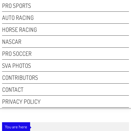
PRO SPORTS
AUTO RACING
HORSE RACING
NASCAR
PRO SOCCER
SVA PHOTOS
CONTRIBUTORS
CONTACT
PRIVACY POLICY
You are here