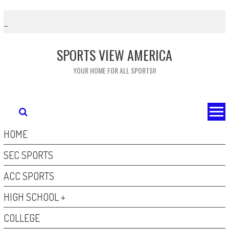
Skip
to
content
SPORTS VIEW AMERICA
YOUR HOME FOR ALL SPORTS!!
HOME
SEC SPORTS
ACC SPORTS
HIGH SCHOOL +
COLLEGE