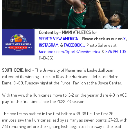
Content by – MIAMI ATHLETICS for
SPORTS VIEW AMERICA
…
Please check us out on
X
,
INSTAGRAM
, &
FACEBOOK …
Photo Galleries at
Facebook.com/SportsViewAmerica
&
SVA PHOTOS
(1-13-26)
SOUTH BEND, Ind.
– The University of Miami men’s basketball team
extended its winning streak to 10 as the Hurricanes defeated Notre
Dame, 81-69, Tuesday night at the Purcell Pavilion at the Joyce Center.
With the win, the Hurricanes move to 15-2 on the year and are 4-0 in ACC
play for the first time since the 2022-23 season.
The two teams battled in the first half to a 39-39 tie. The first 20
minutes saw the Hurricanes lead by as many as seven points, 27-20, with
7:44 remaining before the Fighting Irish began to chip away at the lead.