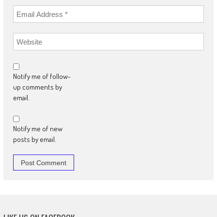
Notify me of follow-
up comments by
email.
Notify me of new
posts by email.