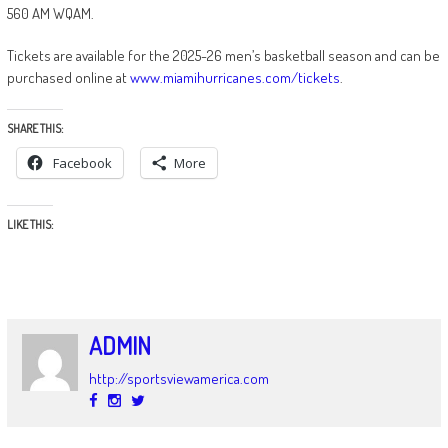
560 AM WQAM.
Tickets are available for the 2025-26 men’s basketball season and can be
purchased online at
www.miamihurricanes.com/tickets
.
SHARE THIS:
Facebook
More
LIKE THIS:
ADMIN
http://sportsviewamerica.com