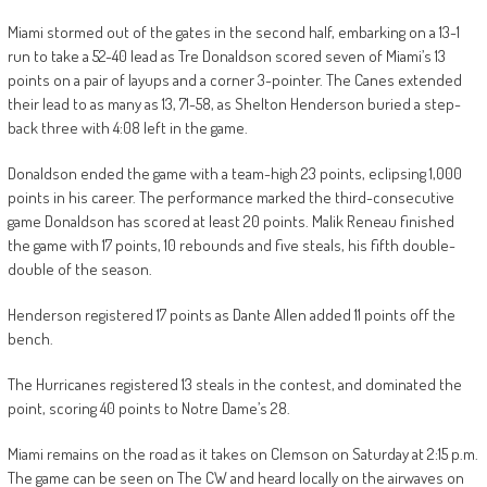
Miami stormed out of the gates in the second half, embarking on a 13-1
run to take a 52-40 lead as Tre Donaldson scored seven of Miami’s 13
points on a pair of layups and a corner 3-pointer. The Canes extended
their lead to as many as 13, 71-58, as Shelton Henderson buried a step-
back three with 4:08 left in the game.
Donaldson ended the game with a team-high 23 points, eclipsing 1,000
points in his career. The performance marked the third-consecutive
game Donaldson has scored at least 20 points. Malik Reneau finished
the game with 17 points, 10 rebounds and five steals, his fifth double-
double of the season.
Henderson registered 17 points as Dante Allen added 11 points off the
bench.
The Hurricanes registered 13 steals in the contest, and dominated the
point, scoring 40 points to Notre Dame’s 28.
Miami remains on the road as it takes on Clemson on Saturday at 2:15 p.m.
The game can be seen on The CW and heard locally on the airwaves on