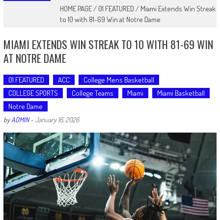
HOME PAGE
/
01 FEATURED
/
Miami Extends Win Streak
to 10 with 81-69 Win at Notre Dame
MIAMI EXTENDS WIN STREAK TO 10 WITH 81-69 WIN
AT NOTRE DAME
01 FEATURED
ACC
College Mens Basketball
COLLEGE SPORTS
College Teams
Miami
Miami Basketball
Notre Dame
by
ADMIN
-
January 16, 2026