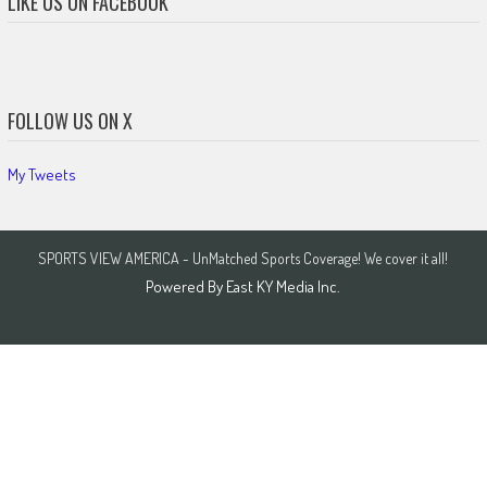
LIKE US ON FACEBOOK
FOLLOW US ON X
My Tweets
SPORTS VIEW AMERICA - UnMatched Sports Coverage! We cover it all!
Powered By
East KY Media Inc.