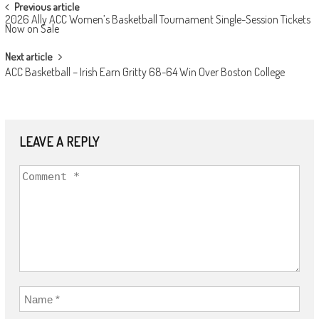
POST
Previous article
2026 Ally ACC Women’s Basketball Tournament Single-Session Tickets
NAVIGATION
Now on Sale
Next article
ACC Basketball – Irish Earn Gritty 68-64 Win Over Boston College
LEAVE A REPLY