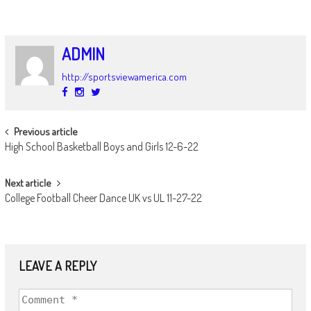
ADMIN
http://sportsviewamerica.com
POST
Previous article
High School Basketball Boys and Girls 12-6-22
NAVIGATION
Next article
College Football Cheer Dance UK vs UL 11-27-22
LEAVE A REPLY