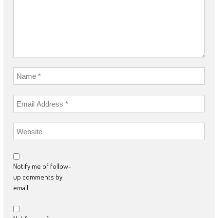
Notify me of follow-
up comments by
email.