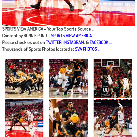
SPORTS VIEW AMERICA – Your Top Sports Source …
Content by RONNIE PUNO –
SPORTS VIEW AMERICA
…
Please check us out on
TWITTER
,
INSTAGRAM
, &
FACEBOOK …
Thousands of Sports Photos located at
SVA PHOTOS
…