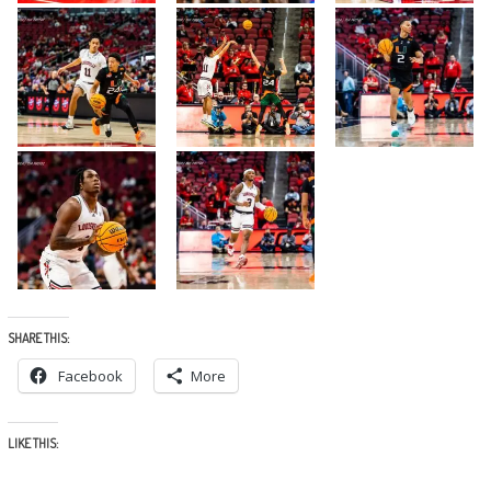
SHARE THIS:
Facebook
More
LIKE THIS: