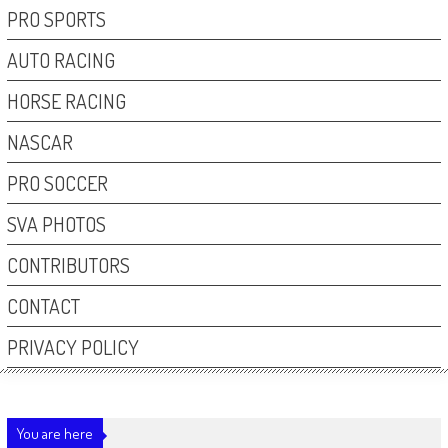
PRO SPORTS
AUTO RACING
HORSE RACING
NASCAR
PRO SOCCER
SVA PHOTOS
CONTRIBUTORS
CONTACT
PRIVACY POLICY
You are here