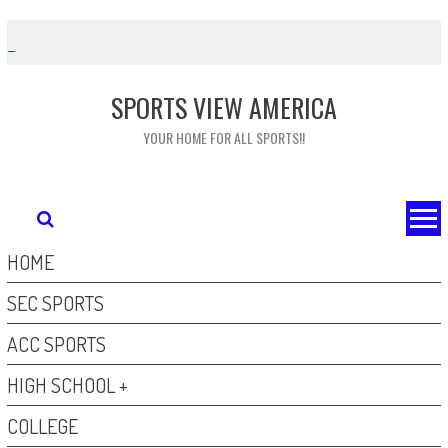
Skip
to
content
SPORTS VIEW AMERICA
YOUR HOME FOR ALL SPORTS!!
HOME
SEC SPORTS
ACC SPORTS
HIGH SCHOOL +
COLLEGE