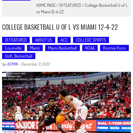
HOME PAGE
/
01 FEATURED
/
College Basketball U of L
vs Miami 12-4-22
COLLEGE BASKETBALL U OF L VS MIAMI 12-4-22
01 FEATURED
ABOUT US
ACC
COLLEGE SPORTS
Louisville
Miami
Miami Basketball
NCAA
Ronnie Puno
UofL Basketball
by
ADMIN
-
December 11, 2022