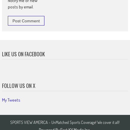
Notify me of new
posts by email.
LIKE US ON FACEBOOK
FOLLOW US ON X
My Tweets
SPORTS VIEW AMERICA - UnMatched Sports Coverage! We cover it all!
Powered By
East KY Media Inc.