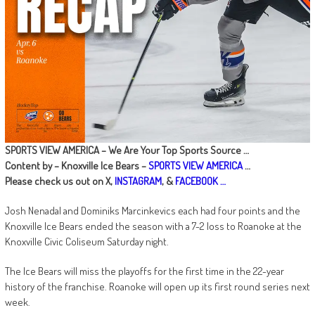
SPORTS VIEW AMERICA – We Are Your Top Sports Source …
Content by – Knoxville Ice Bears
–
SPORTS VIEW AMERICA
…
Please check us out on X,
INSTAGRAM
, &
FACEBOOK …
Josh Nenadal and Dominiks Marcinkevics each had four points and the
Knoxville Ice Bears ended the season with a 7-2 loss to Roanoke at the
Knoxville Civic Coliseum Saturday night.
The Ice Bears will miss the playoffs for the first time in the 22-year
history of the franchise. Roanoke will open up its first round series next
week.