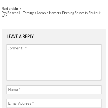
Next article
Pro Baseball – Tortugas Ascanio Homers, Pitching Shines in Shutout
Win
LEAVE A REPLY