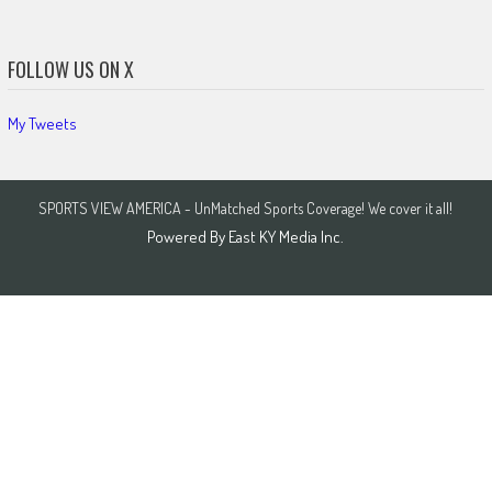
FOLLOW US ON X
My Tweets
SPORTS VIEW AMERICA - UnMatched Sports Coverage! We cover it all!
Powered By
East KY Media Inc.