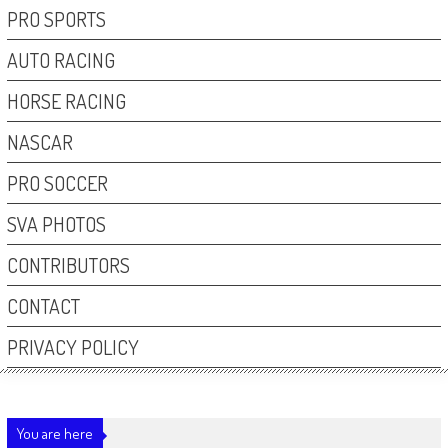
PRO SPORTS
AUTO RACING
HORSE RACING
NASCAR
PRO SOCCER
SVA PHOTOS
CONTRIBUTORS
CONTACT
PRIVACY POLICY
You are here