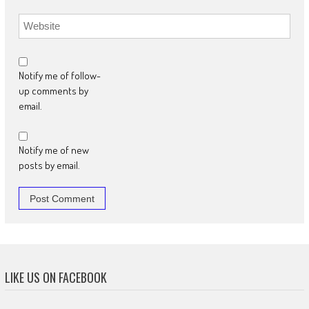
Notify me of follow-
up comments by
email.
Notify me of new
posts by email.
LIKE US ON FACEBOOK