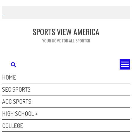
Skip
to
content
SPORTS VIEW AMERICA
YOUR HOME FOR ALL SPORTS!!
HOME
SEC SPORTS
ACC SPORTS
HIGH SCHOOL +
COLLEGE