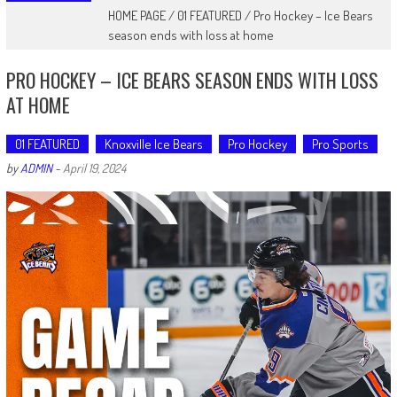
HOME PAGE
/
01 FEATURED
/
Pro Hockey – Ice Bears
season ends with loss at home
PRO HOCKEY – ICE BEARS SEASON ENDS WITH LOSS
AT HOME
01 FEATURED
Knoxville Ice Bears
Pro Hockey
Pro Sports
by
ADMIN
-
April 19, 2024