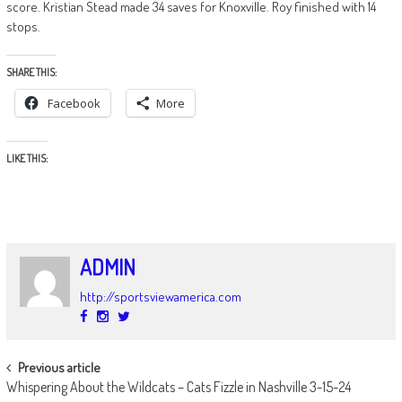
score. Kristian Stead made 34 saves for Knoxville. Roy finished with 14
stops.
SHARE THIS:
Facebook
More
LIKE THIS:
ADMIN
http://sportsviewamerica.com
POST
Previous article
Whispering About the Wildcats – Cats Fizzle in Nashville 3-15-24
NAVIGATION