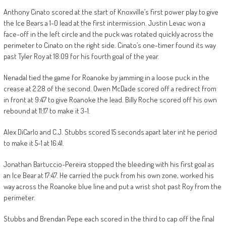
Anthony Cinato scored at the start of Knoxville’s first power play to give
the Ice Bears a 1-0 lead at the first intermission. Justin Levac won a
face-off in the left circle and the puck was rotated quickly across the
perimeter to Cinato on the right side. Cinato’s one-timer found its way
past Tyler Roy at 18:09 for his fourth goal of the year.
Nenadal tied the game for Roanoke by jamming in a loose puck in the
crease at 2:28 of the second. Owen McDade scored off a redirect from
in front at 9:47 to give Roanoke the lead. Billy Roche scored off his own
rebound at 11:17 to make it 3-1.
Alex DiCarlo and C.J. Stubbs scored 15 seconds apart later int he period
to make it 5-1 at 16:41.
Jonathan Bartuccio-Pereira stopped the bleeding with his first goal as
an Ice Bear at 17:47. He carried the puck from his own zone, worked his
way across the Roanoke blue line and put a wrist shot past Roy from the
perimeter.
Stubbs and Brendan Pepe each scored in the third to cap off the final