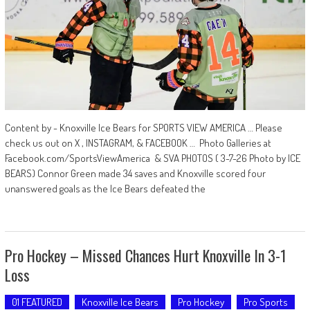
Content by - Knoxville Ice Bears for SPORTS VIEW AMERICA … Please
check us out on X , INSTAGRAM, & FACEBOOK … Photo Galleries at
Facebook.com/SportsViewAmerica & SVA PHOTOS ( 3-7-26 Photo by ICE
BEARS) Connor Green made 34 saves and Knoxville scored four
unanswered goals as the Ice Bears defeated the
Pro Hockey – Missed Chances Hurt Knoxville In 3-1
Loss
01 FEATURED
Knoxville Ice Bears
Pro Hockey
Pro Sports