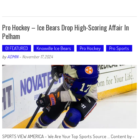
Pro Hockey – Ice Bears Drop High-Scoring Affair In
Pelham
01 FEATURED
Knoxville Ice Bears
Pro Hockey
Pro Sports
by
ADMIN
-
November 17, 2024
SPORTS VIEW AMERICA – We Are Your Top Sports Source … Content by -