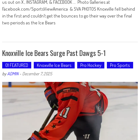
us out on X , INSTAGRAM, & FACEBOOK … Photo Galleries at
Facebook.com/SportsViewAmerica & SVA PHOTOS Knoxville fell behind
in the first and couldn’t get the bounces to go their way over the final
two periods as the Ice Bears
Knoxville Ice Bears Surge Past Dawgs 5-1
01 FEATURED
Knoxville Ice Bears
Pro Hockey
Pro Sports
by
ADMIN
-
December 7, 2025