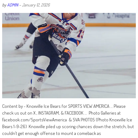
by
ADMIN
-
January 12, 2026
Content by - Knoxville Ice Bears for SPORTS VIEW AMERICA … Please
check us out on X , INSTAGRAM, & FACEBOOK … Photo Galleries at
Facebook.com/SportsViewAmerica & SVA PHOTOS (Photo Knoxville Ice
Bears 1-9-26) Knoxville piled up scoring chances down the stretch, but
couldn’t get enough offense to mount a comeback as