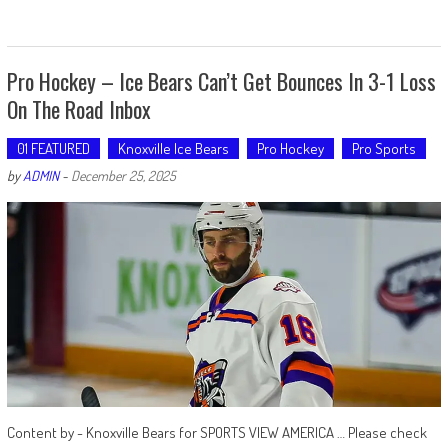
Pro Hockey – Ice Bears Can’t Get Bounces In 3-1 Loss
On The Road Inbox
01 FEATURED
Knoxville Ice Bears
Pro Hockey
Pro Sports
by
ADMIN
-
December 25, 2025
Content by - Knoxville Bears for SPORTS VIEW AMERICA … Please check