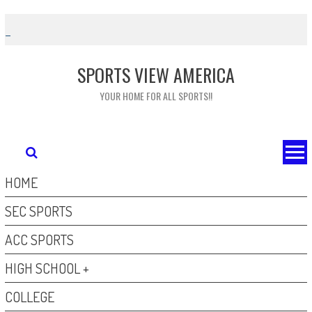
Skip
to
content
SPORTS VIEW AMERICA
YOUR HOME FOR ALL SPORTS!!
HOME
SEC SPORTS
ACC SPORTS
HIGH SCHOOL +
COLLEGE