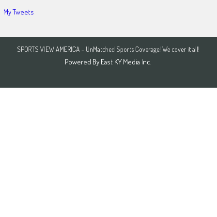
My Tweets
SPORTS VIEW AMERICA - UnMatched Sports Coverage! We cover it all!
Powered By
East KY Media Inc.