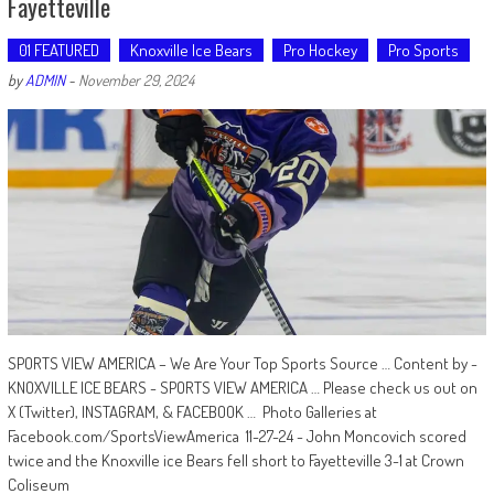
Fayetteville
01 FEATURED
Knoxville Ice Bears
Pro Hockey
Pro Sports
by
ADMIN
-
November 29, 2024
SPORTS VIEW AMERICA – We Are Your Top Sports Source … Content by -
KNOXVILLE ICE BEARS - SPORTS VIEW AMERICA … Please check us out on
X (Twitter), INSTAGRAM, & FACEBOOK … Photo Galleries at
Facebook.com/SportsViewAmerica 11-27-24 - John Moncovich scored
twice and the Knoxville ice Bears fell short to Fayetteville 3-1 at Crown
Coliseum