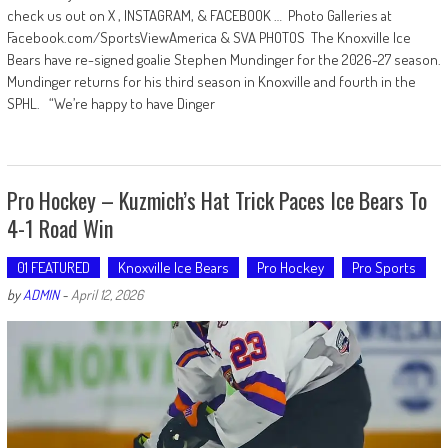
check us out on X , INSTAGRAM, & FACEBOOK … Photo Galleries at
Facebook.com/SportsViewAmerica & SVA PHOTOS The Knoxville Ice
Bears have re-signed goalie Stephen Mundinger for the 2026-27 season.
Mundinger returns for his third season in Knoxville and fourth in the
SPHL. “We’re happy to have Dinger
Pro Hockey – Kuzmich’s Hat Trick Paces Ice Bears To
4-1 Road Win
01 FEATURED
Knoxville Ice Bears
Pro Hockey
Pro Sports
by
ADMIN
-
April 12, 2026