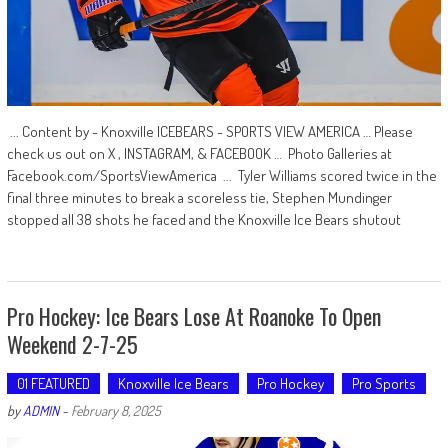
... Content by - Knoxville ICEBEARS - SPORTS VIEW AMERICA … Please
check us out on X , INSTAGRAM, & FACEBOOK … Photo Galleries at
Facebook.com/SportsViewAmerica ... Tyler Williams scored twice in the
final three minutes to break a scoreless tie, Stephen Mundinger
stopped all 38 shots he faced and the Knoxville Ice Bears shutout
Pro Hockey: Ice Bears Lose At Roanoke To Open
Weekend 2-7-25
01 FEATURED
Knoxville Ice Bears
Pro Hockey
Pro Sports
by
ADMIN
-
February 8, 2025