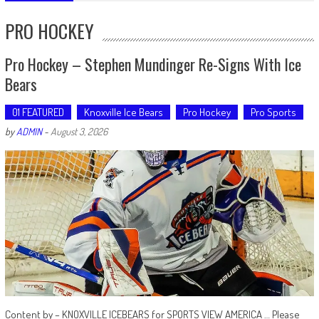
PRO HOCKEY
Pro Hockey – Stephen Mundinger Re-Signs With Ice
Bears
01 FEATURED
Knoxville Ice Bears
Pro Hockey
Pro Sports
by
ADMIN
-
August 3, 2026
Content by – KNOXVILLE ICEBEARS for SPORTS VIEW AMERICA … Please