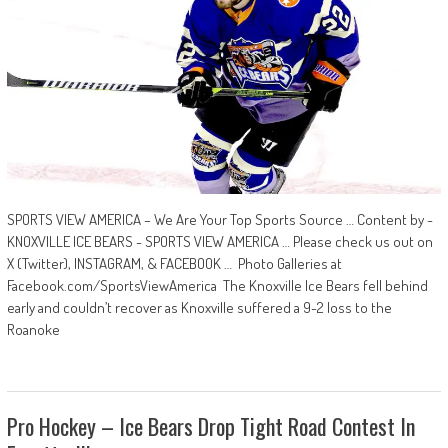
SPORTS VIEW AMERICA – We Are Your Top Sports Source … Content by -
KNOXVILLE ICE BEARS - SPORTS VIEW AMERICA … Please check us out on
X (Twitter), INSTAGRAM, & FACEBOOK … Photo Galleries at
Facebook.com/SportsViewAmerica The Knoxville Ice Bears fell behind
early and couldn’t recover as Knoxville suffered a 9-2 loss to the
Roanoke
Pro Hockey – Ice Bears Drop Tight Road Contest In