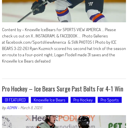
Content by – Knoxville IceBears for SPORTS VIEW AMERICA … Please
check us out on X , INSTAGRAM, & FACEBOOK … Photo Galleries
at Facebook.com/SportsViewAmerica & SVA PHOTOS ( Photo by ICE
BEARS 3-22-26) Ryan Kuzmich scored his second hat trick of the season
en route to a four-point night, Logan Flodell made 31 saves and the
Knoxville Ice Bears defeated
Pro Hockey – Ice Bears Surge Past Bolts For 4-1 Win
01 FEATURED
Knoxville Ice Bears
Pro Hockey
Pro Sports
by
ADMIN
-
March 8, 2026