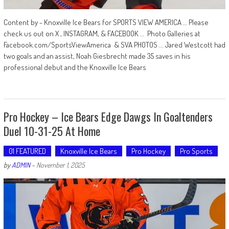
Content by - Knoxville Ice Bears for SPORTS VIEW AMERICA … Please
check us out on X , INSTAGRAM, & FACEBOOK … Photo Galleries at
Facebook.com/SportsViewAmerica & SVA PHOTOS ... Jared Westcott had
two goals and an assist, Noah Giesbrecht made 35 saves in his
professional debut and the Knoxville Ice Bears
Pro Hockey – Ice Bears Edge Dawgs In Goaltenders
Duel 10-31-25 At Home
01 FEATURED
Knoxville Ice Bears
Pro Hockey
Pro Sports
by
ADMIN
-
November 1, 2025