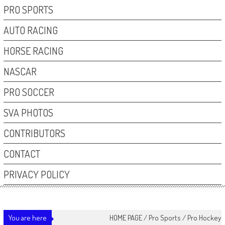
PRO SPORTS
AUTO RACING
HORSE RACING
NASCAR
PRO SOCCER
SVA PHOTOS
CONTRIBUTORS
CONTACT
PRIVACY POLICY
You are here
HOME PAGE
/
Pro Sports
/
Pro Hockey