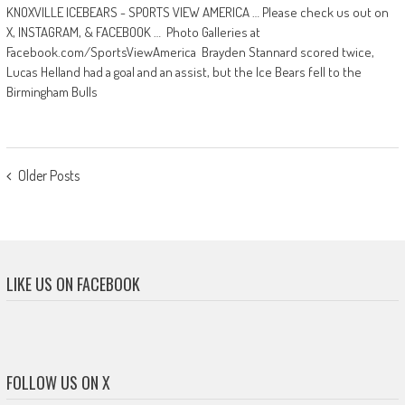
KNOXVILLE ICEBEARS - SPORTS VIEW AMERICA … Please check us out on
X, INSTAGRAM, & FACEBOOK … Photo Galleries at
Facebook.com/SportsViewAmerica Brayden Stannard scored twice,
Lucas Helland had a goal and an assist, but the Ice Bears fell to the
Birmingham Bulls
POSTS
Older Posts
NAVIGATION
LIKE US ON FACEBOOK
FOLLOW US ON X