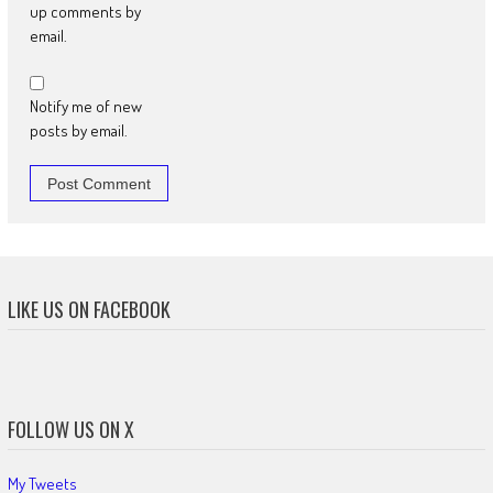
up comments by
email.
Notify me of new
posts by email.
LIKE US ON FACEBOOK
FOLLOW US ON X
My Tweets