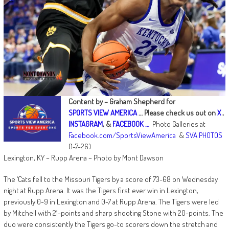
Content by – Graham Shepherd for
SPORTS VIEW AMERICA
…
Please check us out on
X
,
INSTAGRAM
, &
FACEBOOK …
Photo Galleries at
Facebook.com/SportsViewAmerica
&
SVA PHOTOS
(1-7-26)
Lexington, KY – Rupp Arena – Photo by Mont Dawson
The ‘Cats fell to the Missouri Tigers by a score of 73-68 on Wednesday
night at Rupp Arena. It was the Tigers first ever win in Lexington,
previously 0-9 in Lexington and 0-7 at Rupp Arena. The Tigers were led
by Mitchell with 21-points and sharp shooting Stone with 20-points. The
duo were consistently the Tigers go-to scorers down the stretch and