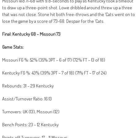
Missouri led 71-68 with 9.8-seconds to play as Kentucky took a timeout
to draw up a three-point shot. Lowe dribbled around threw up a three
that was not close. Stone hit both free-throws and the ‘Cats went on to
lose the game by a score of 73-68. Despair for the ‘Cats.
Final: Kentucky 68 – Missouri 73
Game Stats:
Missouri FG %: 52% (35% 3PT – 6 of 17) (72% FT – 13 of 18)
Kentucky FG %: 43% (39% 3PT – 7 of 18) (71% FT – 17 of 24)
Rebounds: 31 – 29 Kentucky
Assist/Turnover Ratio: 16:13
Turnovers: UK (13), Missouri (12)
Bench Points: 23 – 12 Kentucky
Points off Turnovers: 17 – 11 Missouri