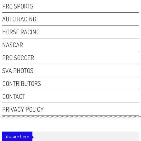
PRO SPORTS
AUTO RACING
HORSE RACING
NASCAR
PRO SOCCER
SVA PHOTOS
CONTRIBUTORS
CONTACT
PRIVACY POLICY
You are here