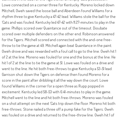
Lowe connected on a corner three for Kentucky. Moreno locked down
Mitchell, Oweh saved the loose ball and Aberdeen found Williams for a
rhythm three to give Kentucky a 47-42 lead. Williams stole the ball for the
‘Cats and was fouled. Kentucky led 47-42 with 11:27-minutes to play in the
game. Phillips scored over Quaintance out of the timeout. Dioubate
scored over multiple defenders on the other end. Robinson answered
for the Tigers. Mitchell scored and connected with the and-one free-
throw to tie the game at 49. Mitchell again beat Quaintance in the paint.
Oweh drove and was rewarded with a foul call to go to the line. Oweh hit 1
of 2 at the line. Moreno was fouled for one and the bonus at the line. He
hit 1 of 2 at the line to tie the game at 51. Lowe was fouled on a drive and
went to the line. He hit both free-throws to give Kentucky a 53-51 lead.
Garrison shut down the Tigers on defense then found Moreno for a
score in the paint after dribbling it all the way down the court. Lowe
found Williams in the corner for a open three as Rupp popped in
excitement. Kentucky led 58-53 with 6:41-minutes to play in the game.
Mitchell went to the line and hit both free-throws. Moreno was fouled
on a shot attempt on the next ‘Cats trip down the floor. Moreno hit both
free-throws. Stone nailed a three off a pump fake for the Tigers. Oweh
was fouled on a drive and returned to the free-throw line. Oweh hit 1 of