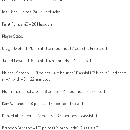
Fast Break Points: 24 – 7 Kentucky
Paint Points: 40 – 28 Missouri
Player Stats:
Otega Oweh – [(20 points) (5 rebounds) (4 assists) (4 steals)]
Jaland Lowe – [(9 points) (4 rebounds) (2 assists)]
Malachi Moreno – [(9 points) (4 rebounds) (1 assist) (3 blocks)] led team
in +/- with +6 in 22-minutes
Mouhamed Dioubate – [(8 points) (2 rebounds) (2 assists)]
Kam Williams – [(8 points) (1 rebound) (1 steal)]
Denzel Aberdeen – [(7 points) (3 rebounds) (4 assists)]
Brandon Garrison – [(6 points) (4 rebounds) (2 assists)]