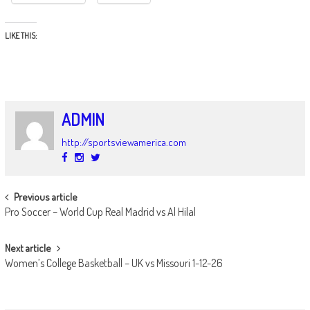
LIKE THIS:
ADMIN
http://sportsviewamerica.com
POST
Previous article
Pro Soccer – World Cup Real Madrid vs Al Hilal
NAVIGATION
Next article
Women’s College Basketball – UK vs Missouri 1-12-26