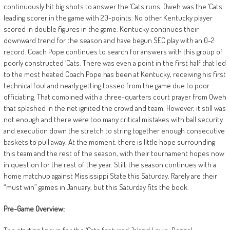
continuously hit big shots to answer the ‘Cats runs. Oweh was the ‘Cats
leading scorer in the game with 20-points. No other Kentucky player
scored in double figures in the game. Kentucky continues their
downward trend for the season and have begun SEC play with an 0-2
record.
Coach Pope continues to search for answers with this group of
poorly constructed ‘Cats. There was even a point in the first half that led
to the most heated Coach Pope has been at Kentucky, receiving his first
technical foul and nearly getting tossed from the game due to poor
officiating. That combined with a three-quarters court prayer from Oweh
that splashed in the net ignited the crowd and team. However, it still was
not enough and there were too many critical mistakes with ball security
and execution down the stretch to string together enough consecutive
baskets to pull away. At the moment, there is little hope surrounding
this team and the rest of the season, with their tournament hopes now
in question for the rest of the year. Still, the season continues with a
home matchup against Mississippi State this Saturday. Rarely are their
“must win” games in January, but this Saturday fits the book.
Pre-Game Overview: