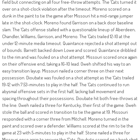
field but connecting on all four free-throw attempts. The ‘Cats turned it
over on a shot-clock violation after the timeout. Moreno scored on a
dunk in the paint to tie the game after Missouri hit a mid-range jumper
late in the shot-clock. Moreno found Garrison on a back door baseline
slam. The ‘Cats offense stalled with a questionable lineup of Aberdeen,
Chandler, Williams, Garrison, and Moreno. The ‘Cats trailed 12-10 at the
under 12-minute media timeout. Quaintance rejected a shot attempt out
of bounds. Barrett backed down Lowe and scored. Quaintance dribbled
to the rim and was fouled on a shot attempt. Missouri scored once again
on their offensive end, taking a 16-10 lead. Oweh shifted his way to an
easy transition layup. Missouri nailed a corner three on their next
possession. Dioubate was fouled on a shot attempt as the ‘Cats trailed
19-12 with 7:53-minutes to play in the half. The ‘Cats continued to run
abysmal offensive sets in the first half, lacking ball movement and
spacing throughout their possessions. Dioubate hit both free-throws at
the line. Oweh nailed a three for Kentucky, their first of the game. Oweh
stole the ball and scored in transition to tie the game at 19. Missouri
responded with a corner three from Mitchell. Moreno turned in the
paint and scored over a defender. Williams scored at the rim to tie the
game at 23 with 5-minutes to play in the half. Stone nailed a three for
Missouri once again to answer the ‘Cats. Dioubate scored on a hook shot