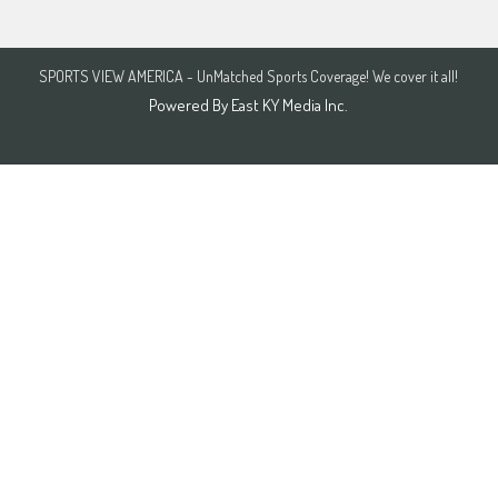
SPORTS VIEW AMERICA - UnMatched Sports Coverage! We cover it all!
Powered By
East KY Media Inc.