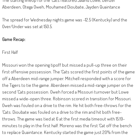
The starting lineup for the ‘Cats featured Jaland Lowe, Denzel
Aberdeen, Otega Oweh, Mouhamed Dioubate, Jayden Quaintance
The spread for Wednesday nights game was -12.5 (Kentucky) and the
Over/Under was set at 150.5.
Game Recap:
First Half
Missouri won the opening tipoff but missed a pull-up three on their
first offensive possession. The ‘Cats scored the first points of the game
off a Aberdeen mid-range jumper. Mitchell responded with a score for
the Tigers to tie the game. Aberdeen missed a mid-range jumper on the
second ‘Cats possession. Oweh forced a Missouri turnover but Lowe
missed a wide-open three. Robinson scored in transition for Missouri.
Oweh was fouled on a drive to the rim. He hit both free-throws for the
‘Cats. Dioubate was fouled on a drive to the rim and hit both free-
throws. The game was tied at 6 at the first media timeout with 15:19-
minutes to play in the first half. Moreno was the first ‘Cat off the bench
to replace Quaintance. Kentucky started the game just 20% from the