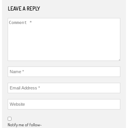
LEAVE A REPLY
Notify me of follow-