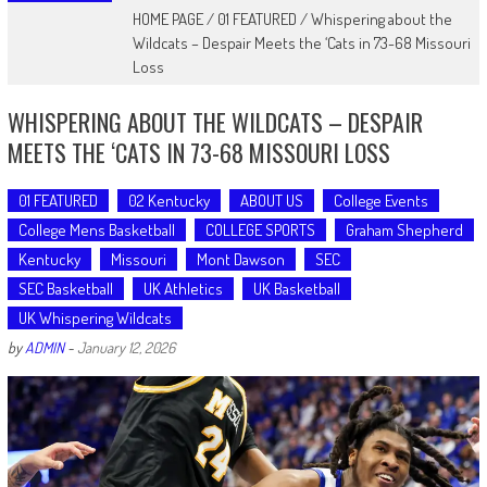
HOME PAGE
/
01 FEATURED
/
Whispering about the
Wildcats – Despair Meets the ‘Cats in 73-68 Missouri
Loss
WHISPERING ABOUT THE WILDCATS – DESPAIR
MEETS THE ‘CATS IN 73-68 MISSOURI LOSS
01 FEATURED
02 Kentucky
ABOUT US
College Events
College Mens Basketball
COLLEGE SPORTS
Graham Shepherd
Kentucky
Missouri
Mont Dawson
SEC
SEC Basketball
UK Athletics
UK Basketball
UK Whispering Wildcats
by
ADMIN
-
January 12, 2026