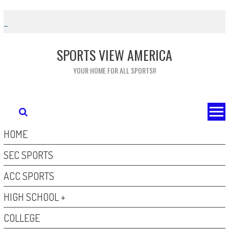
Skip
to
content
SPORTS VIEW AMERICA
YOUR HOME FOR ALL SPORTS!!
HOME
SEC SPORTS
ACC SPORTS
HIGH SCHOOL +
COLLEGE