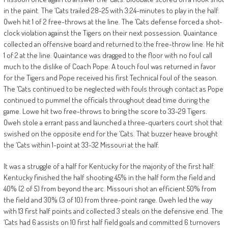
in the paint. The ‘Cats trailed 28-25 with 3:24-minutes to play in the half.
Oweh hit 1 of 2 free-throws at the line. The ‘Cats defense forced a shot-
clock violation against the Tigers on their next possession. Quaintance
collected an offensive board and returned to the free-throw line. He hit
1 of 2 at the line. Quaintance was dragged to the floor with no foul call
much to the dislike of Coach Pope. A touch foul was returned in favor
for the Tigers and Pope received his first Technical foul of the season.
The ‘Cats continued to be neglected with fouls through contact as Pope
continued to pummel the officials throughout dead time during the
game. Lowe hit two free-throws to bring the score to 33-29 Tigers.
Oweh stole a errant pass and launched a three-quarters court shot that
swished on the opposite end for the ‘Cats. That buzzer heave brought
the ‘Cats within 1-point at 33-32 Missouri at the half.
It was a struggle of a half for Kentucky for the majority of the first half.
Kentucky finished the half shooting 45% in the half form the field and
40% (2 of 5) from beyond the arc. Missouri shot an efficient 50% from
the field and 30% (3 of 10) from three-point range. Oweh led the way
with 13 first half points and collected 3 steals on the defensive end. The
‘Cats had 6 assists on 10 first half field goals and committed 6 turnovers