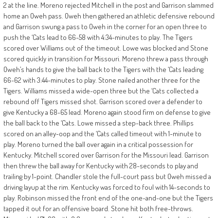
2 at the line. Moreno rejected Mitchell in the post and Garrison slammed
home an Oweh pass. Oweh then gathered an athletic defensive rebound
and Garrison swung a pass to Oweh in the corner for an open three to
push the ‘Cats lead to 66-58 with 4:34-minutes to play. The Tigers
scored over Williams out of the timeout. Lowe was blocked and Stone
scored quickly in transition for Missouri. Moreno threw a pass through
Oweh’s hands to give the ball back to the Tigers with the ‘Cats leading
66-62 with 3:44-minutes to play. Stone nailed another three for the
Tigers. Williams missed a wide-open three but the ‘Cats collected a
rebound off Tigers missed shot. Garrison scored over a defender to
give Kentucky a 68-65 lead. Moreno again stood firm on defense to give
the ball back to the ‘Cats. Lowe missed a step-back three. Phillips
scored on an alley-oop and the ‘Cats called timeout with 1-minute to
play. Moreno turned the ball over again in a critical possession for
Kentucky. Mitchell scored over Garrison for the Missouri lead. Garrison
then threw the ball away for Kentucky with 28-seconds to play and
trailing by 1-point. Chandler stole the full-court pass but Oweh missed a
driving layup at the rim. Kentucky was forced to foul with 14-seconds to
play. Robinson missed the front end of the one-and-one but the Tigers
tapped it out for an offensive board. Stone hit both free-throws.