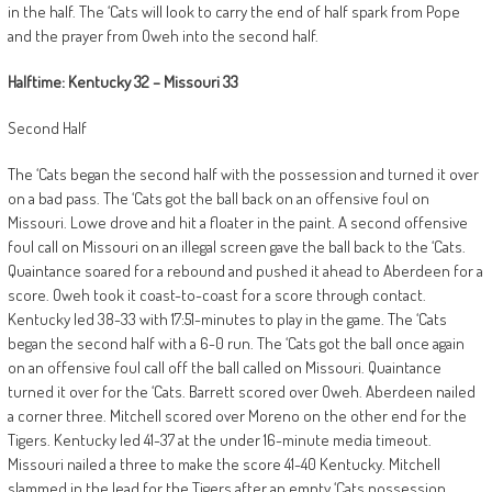
in the half. The ‘Cats will look to carry the end of half spark from Pope
and the prayer from Oweh into the second half.
Halftime: Kentucky 32 – Missouri 33
Second Half
The ‘Cats began the second half with the possession and turned it over
on a bad pass. The ‘Cats got the ball back on an offensive foul on
Missouri. Lowe drove and hit a floater in the paint. A second offensive
foul call on Missouri on an illegal screen gave the ball back to the ‘Cats.
Quaintance soared for a rebound and pushed it ahead to Aberdeen for a
score. Oweh took it coast-to-coast for a score through contact.
Kentucky led 38-33 with 17:51-minutes to play in the game. The ‘Cats
began the second half with a 6-0 run. The ‘Cats got the ball once again
on an offensive foul call off the ball called on Missouri. Quaintance
turned it over for the ‘Cats. Barrett scored over Oweh. Aberdeen nailed
a corner three. Mitchell scored over Moreno on the other end for the
Tigers. Kentucky led 41-37 at the under 16-minute media timeout.
Missouri nailed a three to make the score 41-40 Kentucky. Mitchell
slammed in the lead for the Tigers after an empty ‘Cats possession.