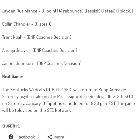
Jayden Quaintance – [(1 point) (4 rebounds) (1 assist) (1 steal) (1 block)]
Collin Chandler – [(1 steal)]
Trent Noah – [DNP Coaches Decision]
Andrija Jelavic – [DNP Coaches Decision]
Jasper Johnson – [DNP Coaches Decision]
Next Game:
The Kentucky Wildcats (9-6, 0-2 SEC) will return to Rupp Arena on
Saturday night to take on the Mississippi State Bulldogs (10-5, 2-0 SEC)
on Saturday, January 10. Tipoff is scheduled for 8:30 p.m. EST. The game
will be televised on the SEC Network.
SHARE THIS:
Facebook
More