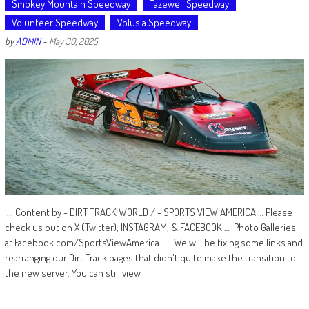
Smokey Mountain Speedway
Tazewell Speedway
Volunteer Speedway
Volusia Speedway
by
ADMIN
-
May 30, 2025
... Content by - DIRT TRACK WORLD / - SPORTS VIEW AMERICA … Please
check us out on X (Twitter), INSTAGRAM, & FACEBOOK … Photo Galleries
at Facebook.com/SportsViewAmerica ... We will be fixing some links and
rearranging our Dirt Track pages that didn't quite make the transition to
the new server. You can still view