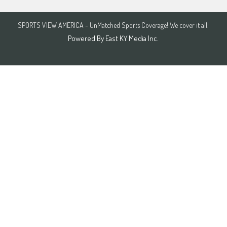
SPORTS VIEW AMERICA - UnMatched Sports Coverage! We cover it all!
Powered By
East KY Media Inc.