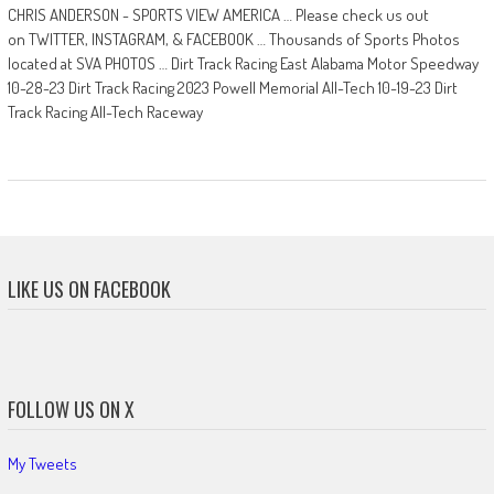
CHRIS ANDERSON - SPORTS VIEW AMERICA … Please check us out
on TWITTER, INSTAGRAM, & FACEBOOK … Thousands of Sports Photos
located at SVA PHOTOS … Dirt Track Racing East Alabama Motor Speedway
10-28-23 Dirt Track Racing 2023 Powell Memorial All-Tech 10-19-23 Dirt
Track Racing All-Tech Raceway
LIKE US ON FACEBOOK
FOLLOW US ON X
My Tweets