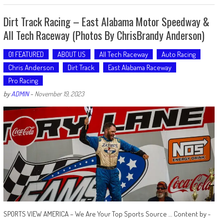
Dirt Track Racing – East Alabama Motor Speedway &
All Tech Raceway (Photos By ChrisBrandy Anderson)
01 FEATURED
ABOUT US
All Tech Raceway
Auto Racing
Chris Anderson
Dirt Track
East Alabama Raceway
Pro Racing
by
ADMIN
-
November 19, 2023
SPORTS VIEW AMERICA – We Are Your Top Sports Source … Content by -