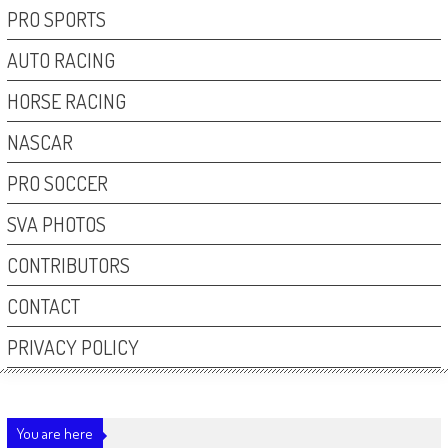
PRO SPORTS
AUTO RACING
HORSE RACING
NASCAR
PRO SOCCER
SVA PHOTOS
CONTRIBUTORS
CONTACT
PRIVACY POLICY
You are here