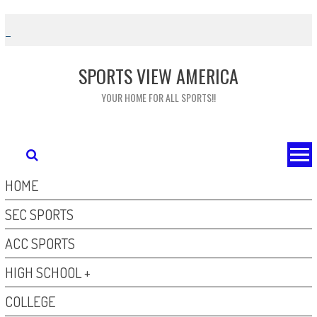
Skip
to
content
SPORTS VIEW AMERICA
YOUR HOME FOR ALL SPORTS!!
HOME
SEC SPORTS
ACC SPORTS
HIGH SCHOOL +
COLLEGE