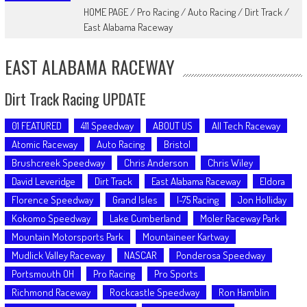
HOME PAGE
/
Pro Racing
/
Auto Racing
/
Dirt Track
/
East Alabama Raceway
EAST ALABAMA RACEWAY
Dirt Track Racing UPDATE
01 FEATURED
411 Speedway
ABOUT US
All Tech Raceway
Atomic Raceway
Auto Racing
Bristol
Brushcreek Speedway
Chris Anderson
Chris Wiley
David Leveridge
Dirt Track
East Alabama Raceway
Eldora
Florence Speedway
Grand Isles
I-75 Racing
Jon Holliday
Kokomo Speedway
Lake Cumberland
Moler Raceway Park
Mountain Motorsports Park
Mountaineer Kartway
Mudlick Valley Raceway
NASCAR
Ponderosa Speedway
Portsmouth OH
Pro Racing
Pro Sports
Richmond Raceway
Rockcastle Speedway
Ron Hamblin