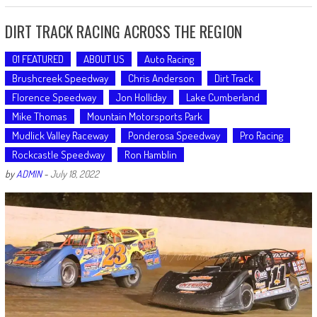
DIRT TRACK RACING ACROSS THE REGION
01 FEATURED
ABOUT US
Auto Racing
Brushcreek Speedway
Chris Anderson
Dirt Track
Florence Speedway
Jon Holliday
Lake Cumberland
Mike Thomas
Mountain Motorsports Park
Mudlick Valley Raceway
Ponderosa Speedway
Pro Racing
Rockcastle Speedway
Ron Hamblin
by
ADMIN
-
July 18, 2022