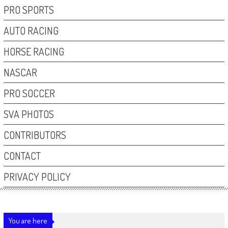
PRO SPORTS
AUTO RACING
HORSE RACING
NASCAR
PRO SOCCER
SVA PHOTOS
CONTRIBUTORS
CONTACT
PRIVACY POLICY
You are here