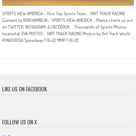
SPORTS VIEW AMERICA – Your Top Sports Team … DIRT TRACK RACING ...
Content by RON HAMBLIN – SPORTS VIEW AMERICA … Please check us out
on TWITTER, INSTAGRAM, & FACEBOOK … Thousands of Sports Photos
located at SVA PHOTOS … DIRT TRACK RACING Photos by Dirt Track World
PONDEROSA Speedway 7-15-22 MMP 7-16-22
LIKE US ON FACEBOOK
FOLLOW US ON X