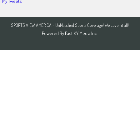
My Tweets
SPORTS VIEW AMERICA - UnMatched Sports Coverage! We cover it all!
Powered By
East KY Media Inc.