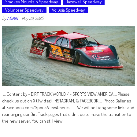
Smokey Mountain Speedway
Tazewell Speedway
Volunteer Speedway
Volusia Speedway
by
ADMIN
-
May 30, 2025
... Content by - DIRT TRACK WORLD / - SPORTS VIEW AMERICA … Please
check us out on X (Twitter), INSTAGRAM, & FACEBOOK … Photo Galleries
at Facebook.com/SportsViewAmerica ... We will be fixing some links and
rearranging our Dirt Track pages that didn't quite make the transition to
the new server. You can still view