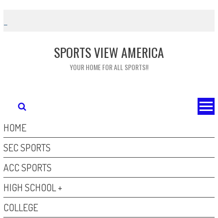
Skip
to
content
SPORTS VIEW AMERICA
YOUR HOME FOR ALL SPORTS!!
HOME
SEC SPORTS
ACC SPORTS
HIGH SCHOOL +
COLLEGE