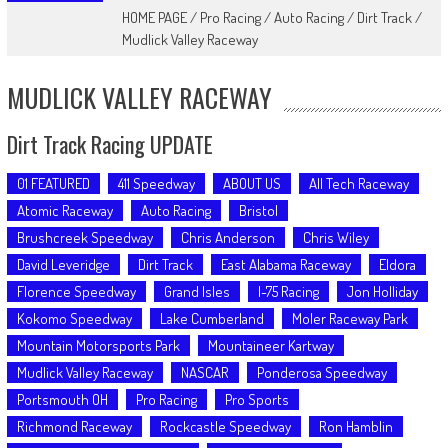
HOME PAGE
/
Pro Racing
/
Auto Racing
/
Dirt Track
/
Mudlick Valley Raceway
MUDLICK VALLEY RACEWAY
Dirt Track Racing UPDATE
01 FEATURED
411 Speedway
ABOUT US
All Tech Raceway
Atomic Raceway
Auto Racing
Bristol
Brushcreek Speedway
Chris Anderson
Chris Wiley
David Leveridge
Dirt Track
East Alabama Raceway
Eldora
Florence Speedway
Grand Isles
I-75 Racing
Jon Holliday
Kokomo Speedway
Lake Cumberland
Moler Raceway Park
Mountain Motorsports Park
Mountaineer Kartway
Mudlick Valley Raceway
NASCAR
Ponderosa Speedway
Portsmouth OH
Pro Racing
Pro Sports
Richmond Raceway
Rockcastle Speedway
Ron Hamblin