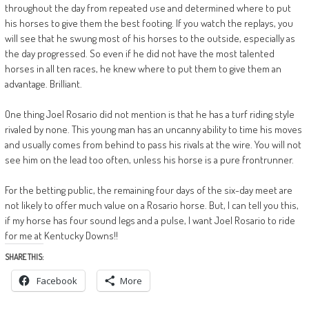
throughout the day from repeated use and determined where to put
his horses to give them the best footing. If you watch the replays, you
will see that he swung most of his horses to the outside, especially as
the day progressed. So even if he did not have the most talented
horses in all ten races, he knew where to put them to give them an
advantage. Brilliant.
One thing Joel Rosario did not mention is that he has a turf riding style
rivaled by none. This young man has an uncanny ability to time his moves
and usually comes from behind to pass his rivals at the wire. You will not
see him on the lead too often, unless his horse is a pure frontrunner.
For the betting public, the remaining four days of the six-day meet are
not likely to offer much value on a Rosario horse. But, I can tell you this,
if my horse has four sound legs and a pulse, I want Joel Rosario to ride
for me at Kentucky Downs!!
SHARE THIS:
Facebook
More