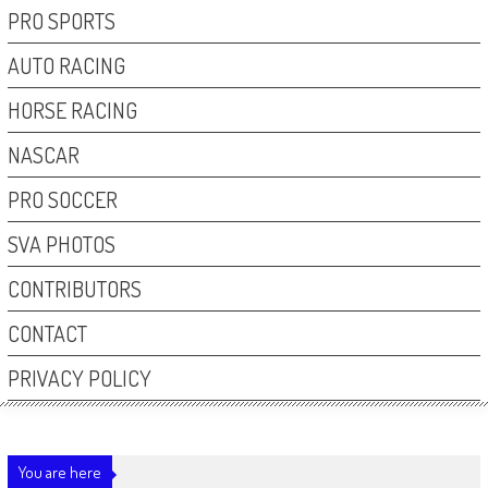
PRO SPORTS
AUTO RACING
HORSE RACING
NASCAR
PRO SOCCER
SVA PHOTOS
CONTRIBUTORS
CONTACT
PRIVACY POLICY
You are here