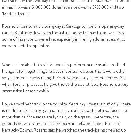
two races on the two-day card had purses less than $100,000. Included
in that mix was a $1,000,000 dollar race along with a $750,000 and two
$500,000 races.
Rosario chose to skip closing day at Saratoga to ride the opening-day
card at Kentucky Downs, so the astute horse fan had to know at least
some of his mounts were live, especially in the high dollar races. And,
we were not disappointed.
When asked about his stellar two-day performance, Rosario credited
his agent for negotiating the best mounts. However, there were other
very talented jockeys riding the card with equally talented horses. So,
when further pressed, he gave the us the secret. Joel Rosario is a very
smart rider. Let me explain.
Unlike any other track in the country, Kentucky Downs is turf only. There
is no dirt track. On any given racing day at a track with both surfaces, no
more than half the races are typically on the grass. Therefore, the
grounds crew has time to make repairs in between races. Not so at
Kentucky Downs. Rosario said he watched the track being chewed up