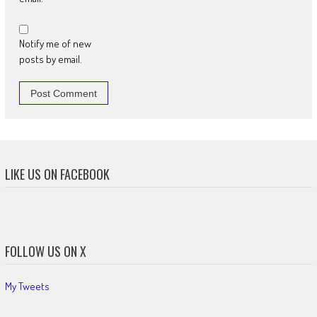
Notify me of new
posts by email.
LIKE US ON FACEBOOK
FOLLOW US ON X
My Tweets