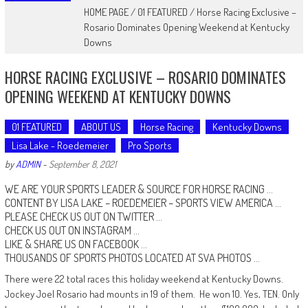
HOME PAGE
/
01 FEATURED
/
Horse Racing Exclusive –
Rosario Dominates Opening Weekend at Kentucky
Downs
HORSE RACING EXCLUSIVE – ROSARIO DOMINATES
OPENING WEEKEND AT KENTUCKY DOWNS
01 FEATURED
ABOUT US
Horse Racing
Kentucky Downs
Lisa Lake - Roedemeier
Pro Sports
by
ADMIN
-
September 8, 2021
WE ARE YOUR SPORTS LEADER & SOURCE FOR HORSE RACING …
CONTENT BY LISA LAKE – ROEDEMEIER –
SPORTS VIEW AMERICA
…
PLEASE CHECK US OUT ON
TWITTER
…
CHECK US OUT ON
INSTAGRAM
…
LIKE & SHARE US ON
FACEBOOK …
THOUSANDS OF SPORTS PHOTOS LOCATED AT
SVA PHOTOS
…
There were 22 total races this holiday weekend at Kentucky Downs.
Jockey Joel Rosario had mounts in 19 of them. He won 10. Yes, TEN. Only