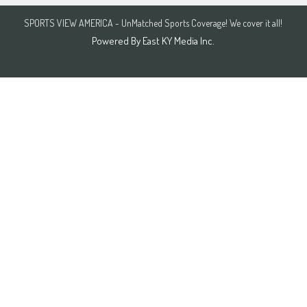
SPORTS VIEW AMERICA - UnMatched Sports Coverage! We cover it all!
Powered By
East KY Media Inc.