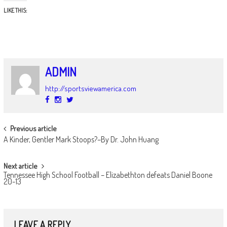
LIKE THIS:
ADMIN
http://sportsviewamerica.com
POST
Previous article
A Kinder, Gentler Mark Stoops?–By Dr. John Huang
NAVIGATION
Next article
Tennessee High School Football – Elizabethton defeats Daniel Boone
20-13
LEAVE A REPLY