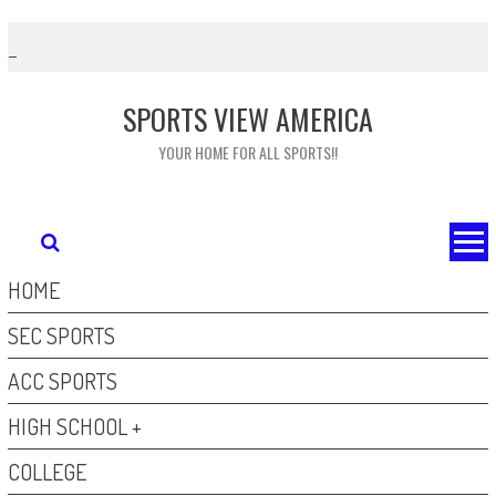
Skip
to
content
SPORTS VIEW AMERICA
YOUR HOME FOR ALL SPORTS!!
HOME
SEC SPORTS
ACC SPORTS
HIGH SCHOOL +
COLLEGE