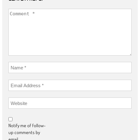
Notify me of follow-
up comments by
email.