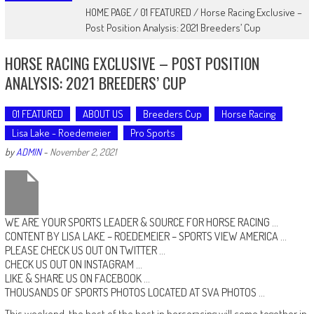
HOME PAGE
/
01 FEATURED
/
Horse Racing Exclusive –
Post Position Analysis: 2021 Breeders’ Cup
HORSE RACING EXCLUSIVE – POST POSITION
ANALYSIS: 2021 BREEDERS’ CUP
01 FEATURED
ABOUT US
Breeders Cup
Horse Racing
Lisa Lake - Roedemeier
Pro Sports
by
ADMIN
-
November 2, 2021
WE ARE YOUR SPORTS LEADER & SOURCE FOR HORSE RACING …
CONTENT BY LISA LAKE – ROEDEMEIER
–
SPORTS VIEW AMERICA
…
PLEASE CHECK US OUT ON
TWITTER
…
CHECK US OUT ON
INSTAGRAM
…
LIKE & SHARE US ON
FACEBOOK …
THOUSANDS OF SPORTS PHOTOS LOCATED AT
SVA PHOTOS
…
This weekend, the best of the best in horseracing will come together in