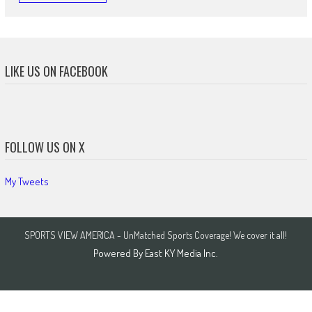
LIKE US ON FACEBOOK
FOLLOW US ON X
My Tweets
SPORTS VIEW AMERICA - UnMatched Sports Coverage! We cover it all!
Powered By
East KY Media Inc.