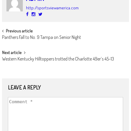
http://sportsviewamerica.com
POST
Previous article
Panthers Fall to No. 9 Tampa on Senior Night
NAVIGATION
Next article
Western Kentucky Hilltoppers trotted the Charlotte 49er’s 45-13
LEAVE A REPLY