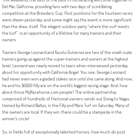
Del Mar, California, providing fans with two days of scintillating
competition at the Breeders’ Cup. Post positions for the fourteen races
were drawn yesterday, and some might say the event is more significant
than the draw, itself. The elegant outdoor party “where the surf meets
the turf” is an opportunity of a lifetime for many trainers and their
owners.
Trainers George Leonard and Fausto Gutierrez are two of the small-scale
trainers going up against the super-trainers and owners at the highest
level. Leonard was nearly moved to tears when interviewed yesterday
about his opportunity with California Angel. You see, George Leonard
had never even won a graded stakes race until she came along. And now,
he and his $5500 filly are on the world’s biggest racing stage. And, how
about those MyRacehorse.com people? The online partnership
comprised of hundreds of fractional owners sends out Going to Vegas,
trained by Richard Baltas, in the Filly and Mare Turf on Saturday. Many of
the owners are local. If they win, there could be a stampede in the
winner’s circle!
So, in fields full of exceptionally talented horses, how much do post