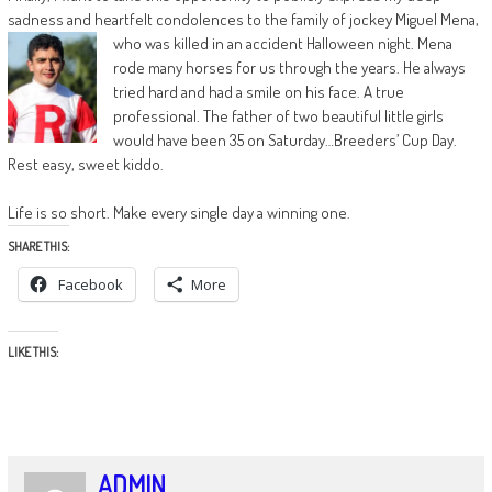
sadness and heartfelt condolences to the family of jockey Miguel Mena,
who was killed in an accident Halloween night. Mena
rode many horses for us through the years. He always
tried hard and had a smile on his face. A true
professional. The father of two beautiful little girls
would have been 35 on Saturday…Breeders’ Cup Day.
Rest easy, sweet kiddo.
Life is so short. Make every single day a winning one.
SHARE THIS:
Facebook
More
LIKE THIS:
ADMIN