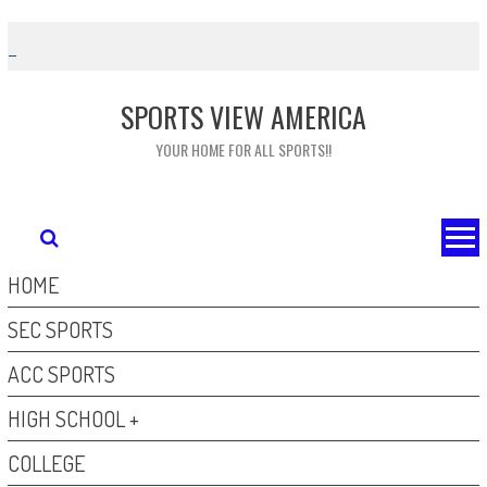
Skip
to
content
SPORTS VIEW AMERICA
YOUR HOME FOR ALL SPORTS!!
HOME
SEC SPORTS
ACC SPORTS
HIGH SCHOOL +
COLLEGE