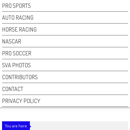
PRO SPORTS
AUTO RACING
HORSE RACING
NASCAR
PRO SOCCER
SVA PHOTOS
CONTRIBUTORS
CONTACT
PRIVACY POLICY
You are here