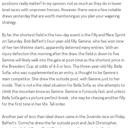
positions really matter? In my opinion, not as much as they do in lower
level races with unproven horses. However, there were a few notable
draws yesterday that are worth mentioning as you plan your wagering
strategy.
By far, the shortest field in the two-day event is the Filly and Mare Sprint
on Saturday. Bob Baffert’s four-year-old filly, Gamine, who has won nine
of her ten lifetime starts, apparently deterred many entries. With an
injury defection this morning after the draw, the field is down to five.
Gamine will likely walk into the gate at post-time as the shortest price in
the Breeders’ Cup, at odds of 4-5 or less. The three-year-old filly, Bella
Sofia, who was supplemented as an entry, is thought to be Gamine’s
main competitor. She drew the outside post, with Gamine just to her
inside. That is not a the ideal situation for Bella Sofia, as she attempts to
climb the mountain know as Gamine. Gamine is furiously fast, and unless
Bella Sofia gets a picture perfect break , she may be chasing another filly
for the first time in her life. Tall order.
Another pair of less than ideal draws came in the Juvenile race on Friday.
Baffert’s Corniche drew the far outside post and Jack Christopher,