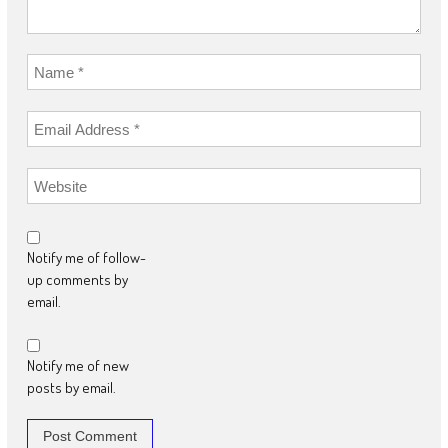
Notify me of follow-
up comments by
email.
Notify me of new
posts by email.