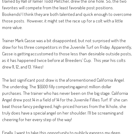
trained by Hall of Famer Todd Pletcher, drew the one hole. So, the two
favorites will compete from the least favorable post positions.
Bookends! I think they are both talented and quick enough to overcome
those posts. However, it might set the race up for a colt with a little
more value.
Trainer Mark Casse was a bit disappointed, but not surprised with the
draw for his three competitors in the Juvenile Turf on Friday. Apparently,
Casse is getting accustomed to those less than desirable outside posts,
as it has happened twice before at Breeders’ Cup. This year his colts
drew 11, 12, and 13. Yikes!
The last significant post draw is the aforementioned California Angel.
The underdog. The $5500 filly competing against million dollar
purchases. The trainer who has never been on the big stage. California
Angel drew post 14 in a field of 14 for the Juvenile Fillies Turf. IF she can
beat those fancy pedigreed, high-priced horses from the 14 hole, she
truly does have a special angel on her shoulder. I’ll be screaming and
cheering for her every step of the way!
Finally, I want to take this opportunity to publicly express my deep