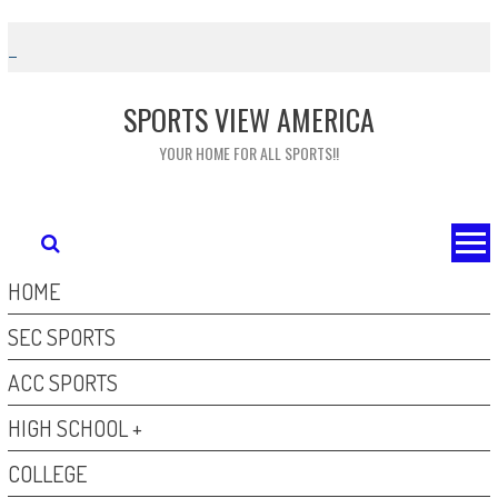
Skip
to
content
SPORTS VIEW AMERICA
YOUR HOME FOR ALL SPORTS!!
HOME
SEC SPORTS
ACC SPORTS
HIGH SCHOOL +
COLLEGE