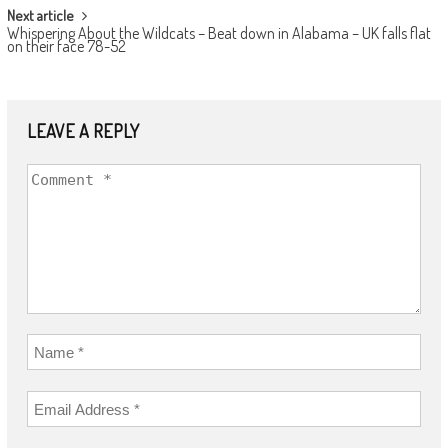
Next article
Whispering About the Wildcats – Beat down in Alabama – UK falls flat
on their face 78-52
LEAVE A REPLY