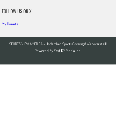
FOLLOW US ON X
My Tweets
SPORTS VIEW AMERICA - UnMatched Sports Coverage! We cover it all!
Powered By
East KY Media Inc.