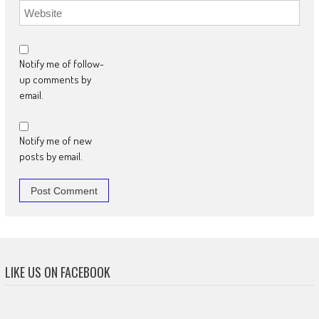
Notify me of follow-
up comments by
email.
Notify me of new
posts by email.
LIKE US ON FACEBOOK