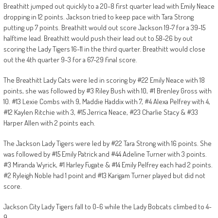
Breathitt jumped out quickly to a 20-8 first quarter lead with Emily Neace
dropping in 12 points. Jackson tried to keep pace with Tara Strong
putting up 7 points. Breathitt would out score Jackson 19-7 for a 39-15
halftime lead. Breathitt would push their lead out to 58-26 by out
scoring the Lady Tigers 16-11 in the third quarter. Breathitt would close
out the 4th quarter 9-3 for a 67-29 final score.
The Breathitt Lady Cats were led in scoring by #22 Emily Neace with 18
points, she was followed by #3 Riley Bush with 10, #1 Brenley Gross with
10. #13 Lexie Combs with 9, Maddie Haddix with 7, #4 Alexa Pelfrey with 4,
#12 Kaylen Ritchie with 3, #15 Jerrica Neace, #23 Charlie Stacy & #33
Harper Allen with 2 points each.
The Jackson Lady Tigers were led by #22 Tara Strong with 16 points. She
was followed by #15 Emily Patrick and #44 Adeline Turner with 3 points.
#3 Miranda Wyrick, #1 Harley Fugate & #14 Emily Pelfrey each had 2 points.
#2 Ryleigh Noble had 1 point and #13 Karigam Turner played but did not
score.
Jackson City Lady Tigers fall to 0-6 while the Lady Bobcats climbed to 4-
9.