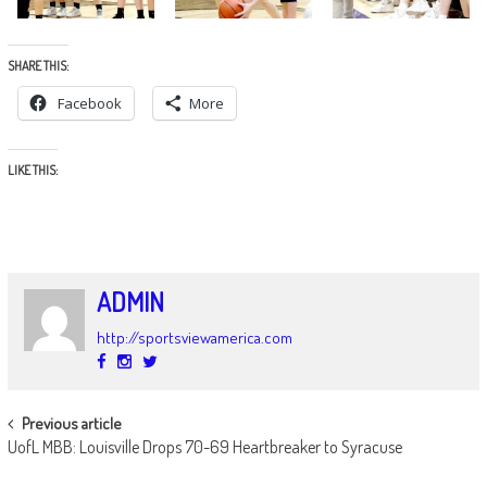
SHARE THIS:
Facebook
More
LIKE THIS:
ADMIN
http://sportsviewamerica.com
POST
Previous article
UofL MBB: Louisville Drops 70-69 Heartbreaker to Syracuse
NAVIGATION