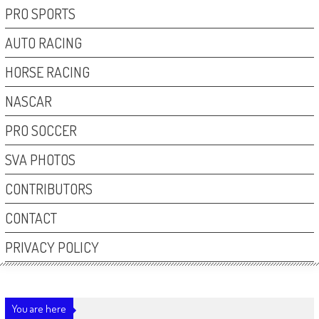
PRO SPORTS
AUTO RACING
HORSE RACING
NASCAR
PRO SOCCER
SVA PHOTOS
CONTRIBUTORS
CONTACT
PRIVACY POLICY
You are here