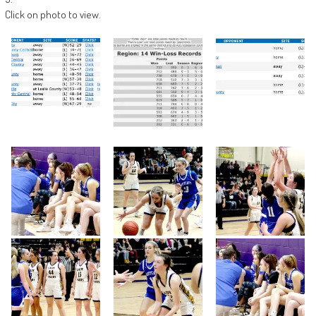
Click on photo to view.