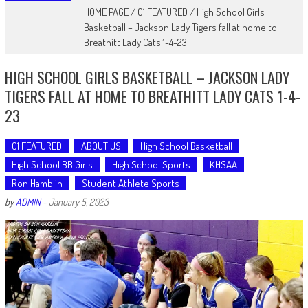
HOME PAGE
/
01 FEATURED
/
High School Girls
Basketball – Jackson Lady Tigers fall at home to
Breathitt Lady Cats 1-4-23
HIGH SCHOOL GIRLS BASKETBALL – JACKSON LADY
TIGERS FALL AT HOME TO BREATHITT LADY CATS 1-4-
23
01 FEATURED
ABOUT US
High School Basketball
High School BB Girls
High School Sports
KHSAA
Ron Hamblin
Student Athlete Sports
by
ADMIN
-
January 5, 2023