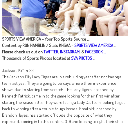
SPORTS VIEW AMERICA – Your Top Sports Source …
Content by RON HAMBLIN / Stats KHSAA –
SPORTS VIEW AMERICA
…
Please check us out on
TWITTER
,
INSTAGRAM
, &
FACEBOOK …
Thousands of Sports Photos located at
SVA PHOTOS
…
Jackson, KY 1-4-23
The Jackson City Lady Tigers are in a rebuilding year after not having a
team last year. They are going to be days where their inexperience
shows due to starting from scratch. The Lady Tigers, coached by
Kenneth Patrick, came in to the game looking for their first win after
starting the season 0-5. They were facing a Lady Cat team looking to get
back to winning after a couple tough losses. Breathitt, coached by
Brandon Hayes, has started off quite the opposite of what they
expected, coming in to this contest 3-9 and looking to right their ship.